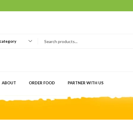
 category
ABOUT
ORDER FOOD
PARTNER WITH US