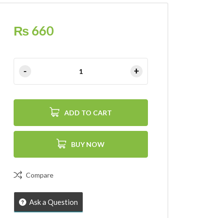
₨
660
ADD TO CART
BUY NOW
Compare
Ask a Question