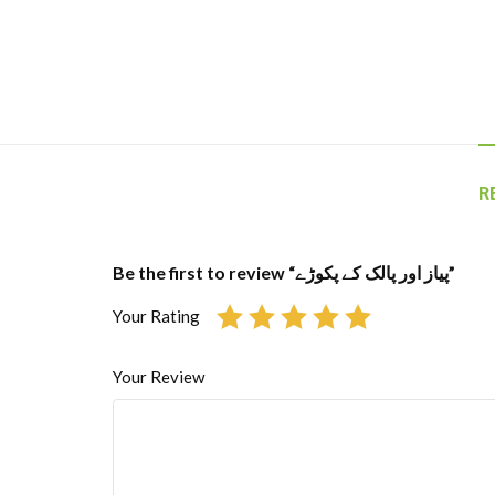
R
Be the first to review “پیاز اور پالک کے پکوڑے”
Your Rating
Your Review