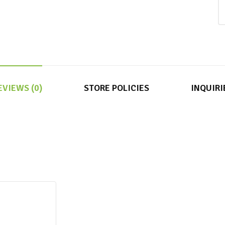
EVIEWS (0)
STORE POLICIES
INQUIRI