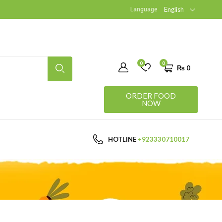
Language
English
0
0
₨
0
ORDER FOOD
NOW
HOTLINE
+923330710017