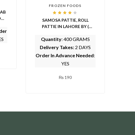
FROZEN FOODS
BAB
Rated
OME
SAMOSA PATTIE, ROLL
4.00
out of
PATTIE IN LAHORE BY (
5
der
WHOLESOME FOODS)
ES
Quantity
: 400 GRAMS
Delivery Takes:
2 DAYS
Order In Advance Needed
:
YES
₨
190