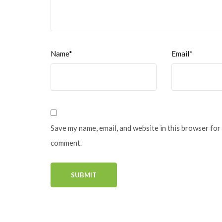
Name*
Email*
Save my name, email, and website in this browser for 
comment.