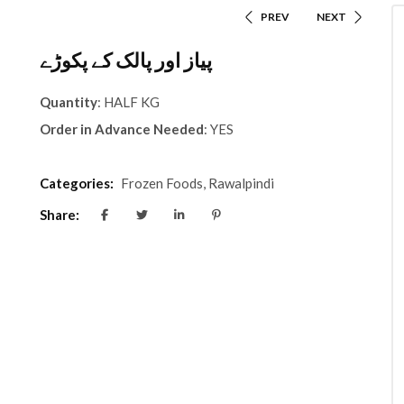
PREV
NEXT
پیاز اور پالک کے پکوڑے
Quantity
: HALF KG
Order in Advance Needed
: YES
Categories:
Frozen Foods
,
Rawalpindi
Share: