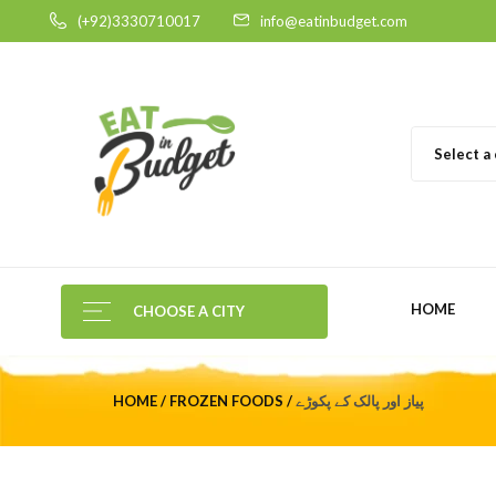
(+92)3330710017
info@eatinbudget.com
Select a
HOME
CHOOSE A CITY
HOME
FROZEN FOODS
پیاز اور پالک کے پکوڑے