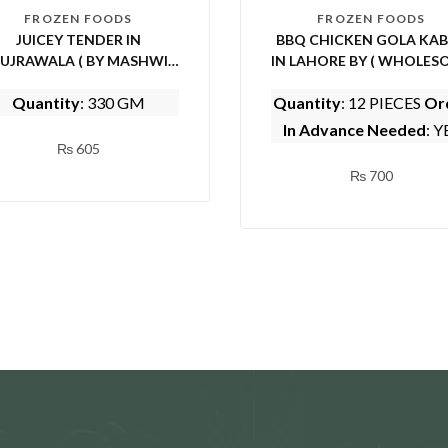
FROZEN FOODS
FROZEN FOODS
JUICEY TENDER IN
BBQ CHICKEN GOLA KA
UJRAWALA ( BY MASHWI
IN LAHORE BY ( WHOLES
FOOD AND KITCHEN)
FOODS)
Quantity
: 330 GM
Quantity
: 12 PIECES
Or
In Advance Needed
: Y
₨
605
₨
700