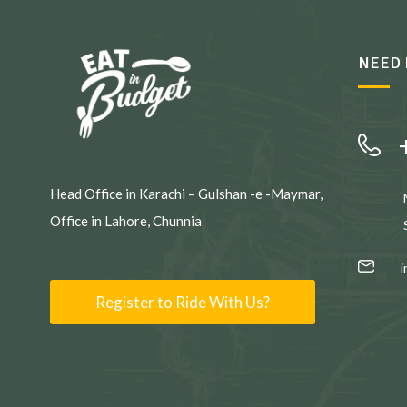
NEED 
Head Office in Karachi – Gulshan -e -Maymar,
Office in Lahore, Chunnia
Register to Ride With Us?