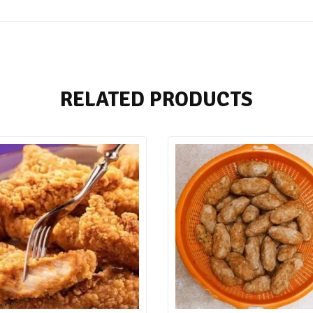
RELATED PRODUCTS