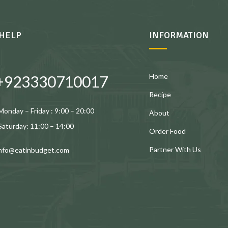
HELP
INFORMATION
Home
+923330710017
Recipe
Monday – Friday : 9:00 – 20:00
About
Saturday: 11:00 – 14:00
Order Food
Partner With Us
info@eatinbudget.com