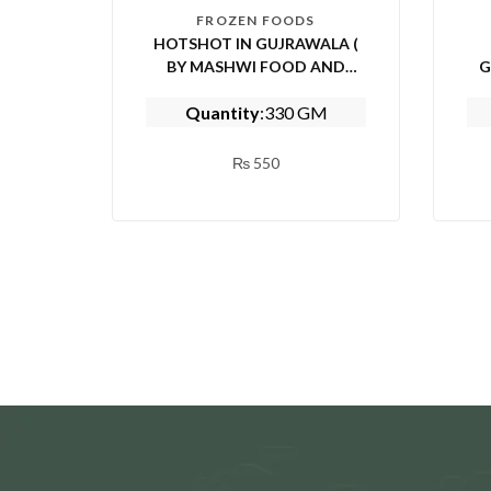
FROZEN FOODS
HOTSHOT IN GUJRAWALA (
BY MASHWI FOOD AND
G
KITCHEN)
Quantity
:330 GM
₨
550