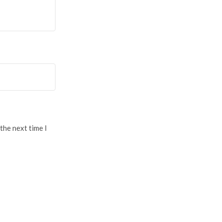
the next time I