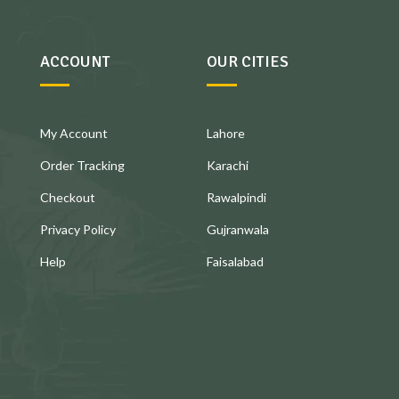
ACCOUNT
OUR CITIES
My Account
Lahore
Order Tracking
Karachi
Checkout
Rawalpindi
Privacy Policy
Gujranwala
Help
Faisalabad