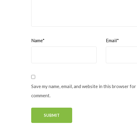
Name*
Email*
Save my name, email, and website in this browser for 
comment.