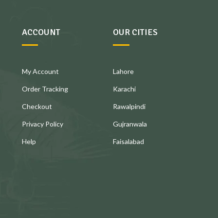
ACCOUNT
OUR CITIES
My Account
Lahore
Order Tracking
Karachi
Checkout
Rawalpindi
Privacy Policy
Gujranwala
Help
Faisalabad