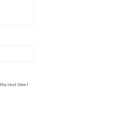
the next time I