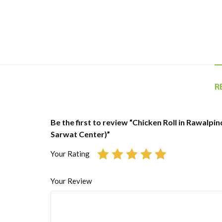
R
Be the first to review “Chicken Roll in Rawalpin
Sarwat Center)”
Your Rating
Your Review