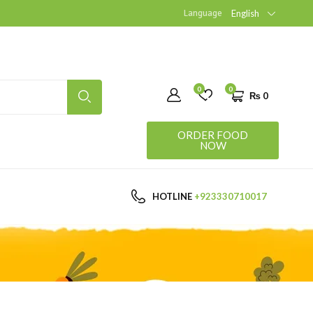
Language
English
0
0
₨
0
ORDER FOOD
NOW
HOTLINE
+923330710017