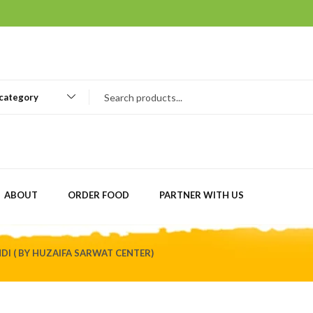
 category
ABOUT
ORDER FOOD
PARTNER WITH US
DI ( BY HUZAIFA SARWAT CENTER)