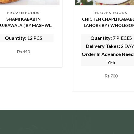
FROZEN FOODS
FROZEN FOODS
SHAMI KABAB IN
CHICKEN CHAPLI KABABS
UJRAWALA ( BY MASHWI
LAHORE BY ( WHOLESO
FOOD AND KITCHEN)
FOODS)
Quantity
: 12 PCS
Quantity
: 7 PIECES
Delivery Takes:
2 DAY
₨
440
Order In Advance Nee
YES
₨
700