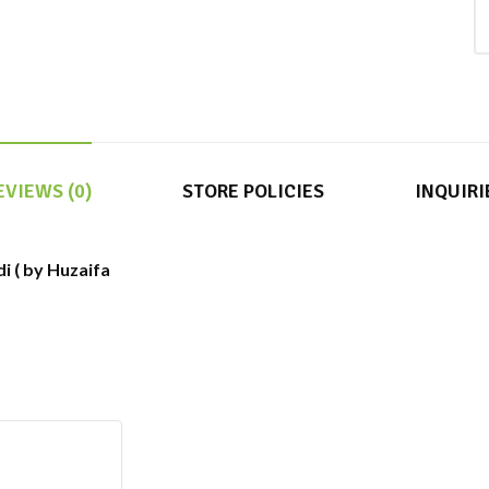
EVIEWS (0)
STORE POLICIES
INQUIRI
di ( by Huzaifa