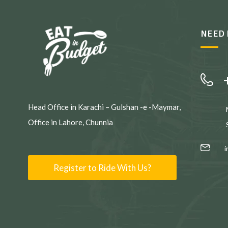
NEED 
Head Office in Karachi – Gulshan -e -Maymar,
Office in Lahore, Chunnia
Register to Ride With Us?