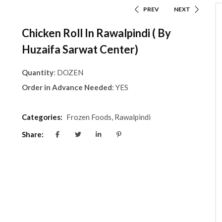
PREV
NEXT
Chicken Roll In Rawalpindi ( By
Huzaifa Sarwat Center)
Quantity
: DOZEN
Order in Advance Needed
: YES
Categories:
Frozen Foods
,
Rawalpindi
Share: