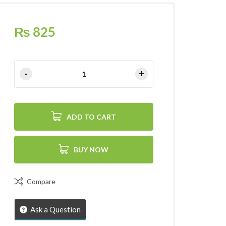
₨
825
ADD TO CART
BUY NOW
Compare
Ask a Question