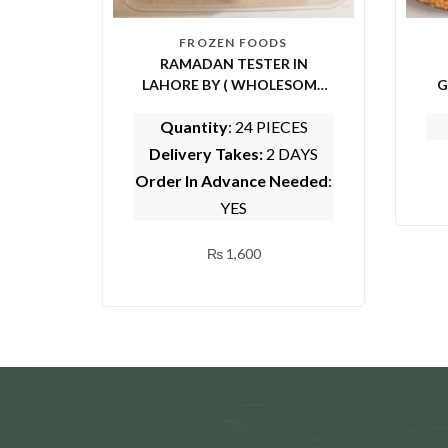
FROZEN FOODS
RAMADAN TESTER IN
LAHORE BY ( WHOLESOME
G
FOODS)
Quantity
: 24 PIECES
Delivery Takes:
2 DAYS
Order In Advance Needed
:
YES
₨
1,600