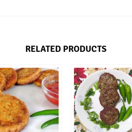
RELATED PRODUCTS