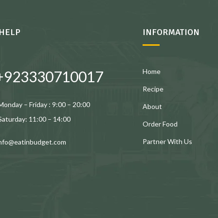
HELP
INFORMATION
Home
+923330710017
Recipe
Monday – Friday : 9:00 – 20:00
About
Saturday: 11:00 – 14:00
Order Food
Partner With Us
info@eatinbudget.com