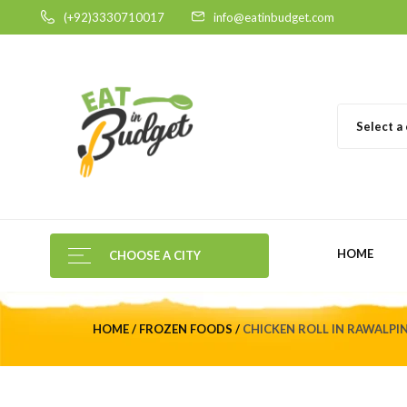
(+92)3330710017
info@eatinbudget.com
Select a
HOME
CHOOSE A CITY
HOME
FROZEN FOODS
CHICKEN ROLL IN RAWALPIN