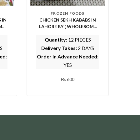
FROZEN FOODS
 IN
CHICKEN SEKH KABABS IN
ME
LAHORE BY ( WHOLESOME
FOODS)
Quantity
: 12 PIECES
S
Delivery Takes:
2 DAYS
ded
:
Order In Advance Needed
:
YES
₨
600