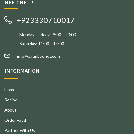
NEED HELP
+923330710017
Monday – Friday : 9:00 – 20:00
Saturday: 11:00 – 14:00
info@eatinbudget.com
INFORMATION
Home
Recipe
About
Order Food
Partner With Us