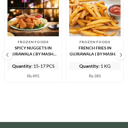
FROZEN FOODS
FROZEN FOODS
SPICY NUGGETS IN
FRENCH FRIES IN
GUJRAWALA ( BY MASHWI
GUJRAWALA ( BY MASHWI
FOOD AND KITCHEN)
FOOD AND KITCHEN)
Quantity
: 15-17 PCS
Quantity
: 1 KG
₨
495
₨
385