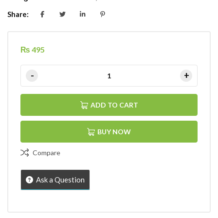
Share:
₨
495
ADD TO CART
BUY NOW
Compare
Ask a Question