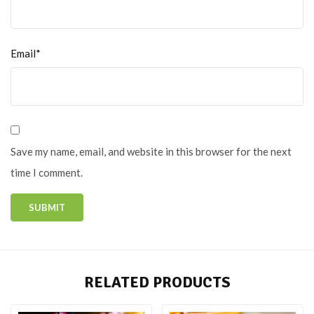
Email*
Save my name, email, and website in this browser for the next
time I comment.
RELATED PRODUCTS