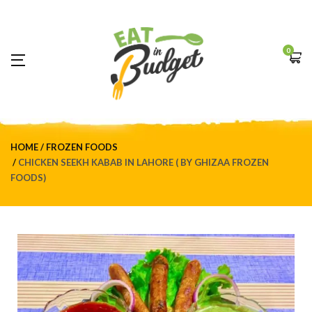
0
HOME
FROZEN FOODS
CHICKEN SEEKH KABAB IN LAHORE ( BY GHIZAA FROZEN
FOODS)