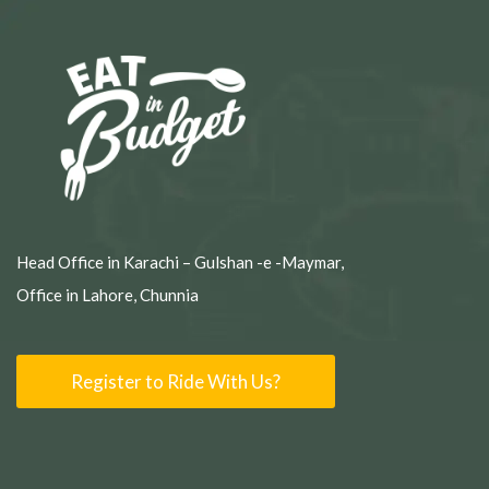
Head Office in Karachi – Gulshan -e -Maymar,
Office in Lahore, Chunnia
Register to Ride With Us?