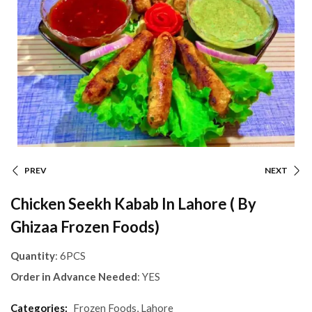
PREV
NEXT
Chicken Seekh Kabab In Lahore ( By
Ghizaa Frozen Foods)
Quantity
: 6PCS
Order in Advance Needed
: YES
Categories:
Frozen Foods
,
Lahore