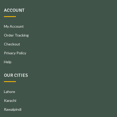
ACCOUNT
My Account
Order Tracking
Checkout
Privacy Policy
Help
OUR CITIES
Lahore
Karachi
Rawalpindi