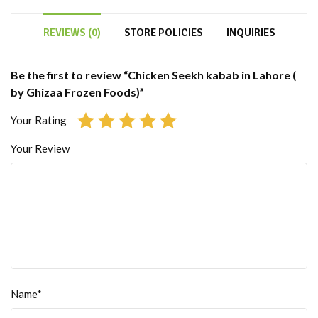
REVIEWS (0)
STORE POLICIES
INQUIRIES
Be the first to review “Chicken Seekh kabab in Lahore (
by Ghizaa Frozen Foods)”
Your Rating
Your Review
Name*