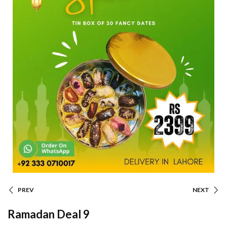
PREV
NEXT
Ramadan Deal 9