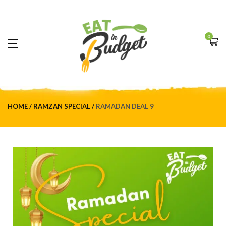
0
HOME
RAMZAN SPECIAL
RAMADAN DEAL 9