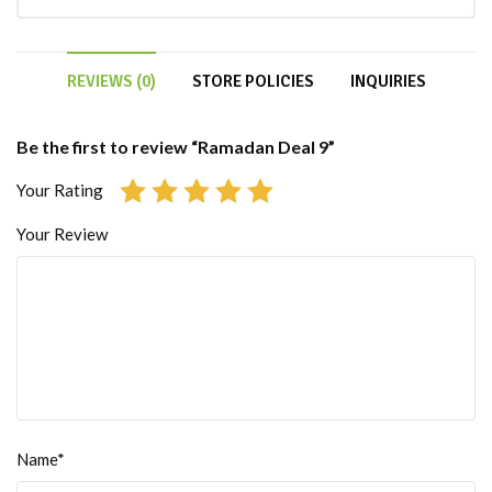
REVIEWS (0)
STORE POLICIES
INQUIRIES
Be the first to review “Ramadan Deal 9”
Your Rating
Your Review
Name*