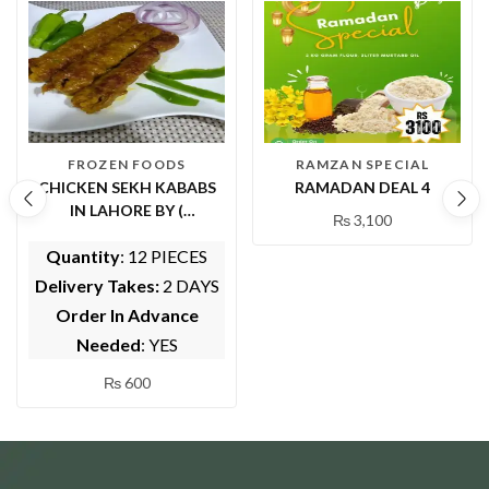
FROZEN FOODS
RAMZAN SPECIAL
CHICKEN SEKH KABABS
RAMADAN DEAL 4
IN LAHORE BY (
₨
3,100
WHOLESOME FOODS)
Quantity
: 12 PIECES
Delivery Takes:
2 DAYS
Order In Advance
Needed
: YES
₨
600