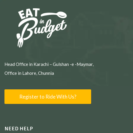
Head Office in Karachi – Gulshan -e -Maymar,
Office in Lahore, Chunnia
Register to Ride With Us?
NEED HELP