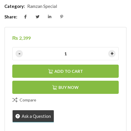
Category:
Ramzan Special
Share:
₨
2,399
ADD TO CART
BUY NOW
Compare
Ask a Question