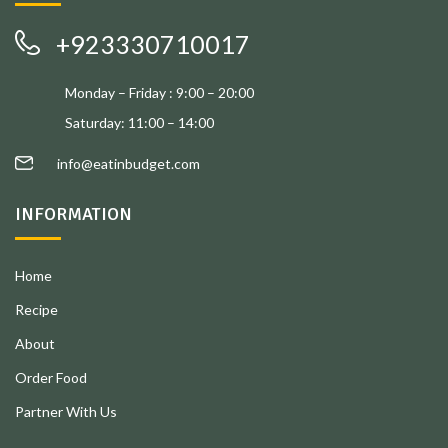
+923330710017
Monday – Friday : 9:00 – 20:00
Saturday: 11:00 – 14:00
info@eatinbudget.com
INFORMATION
Home
Recipe
About
Order Food
Partner With Us