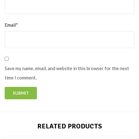
Email*
Save my name, email, and website in this browser for the next
time I comment.
RELATED PRODUCTS