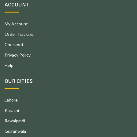
ACCOUNT
My Account
Order Tracking
Checkout
Privacy Policy
Help
OUR CITIES
Lahore
Karachi
Rawalpindi
Gujranwala