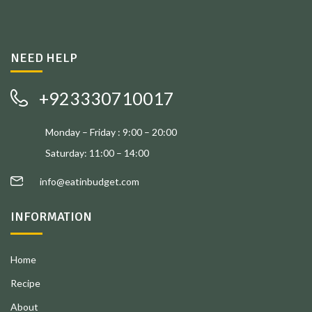
NEED HELP
+923330710017
Monday – Friday : 9:00 – 20:00
Saturday: 11:00 – 14:00
info@eatinbudget.com
INFORMATION
Home
Recipe
About