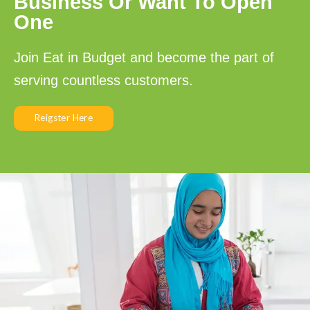
Business Or Want To Open
One
Join Eat in Budget and become the part of
serving countless customers.
Reigster Here