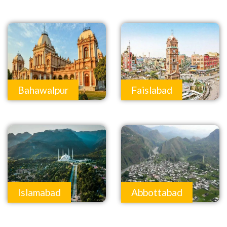
Bahawalpur
Faislabad
Islamabad
Abbottabad