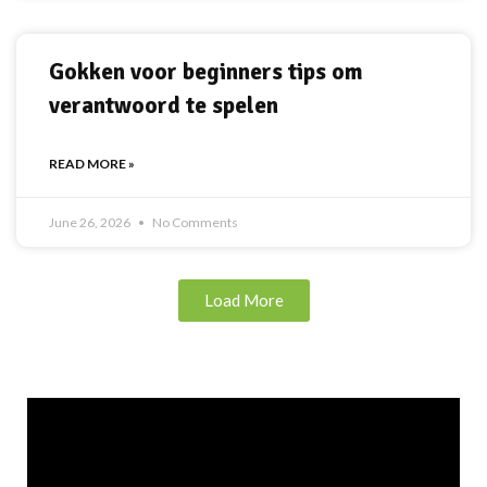
Gokken voor beginners tips om
verantwoord te spelen
READ MORE »
June 26, 2026
No Comments
Load More