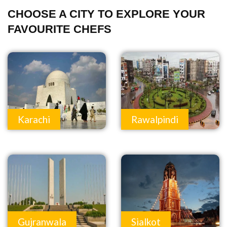
CHOOSE A CITY TO EXPLORE YOUR
FAVOURITE CHEFS
Karachi
Rawalpindi
Gujranwala
Sialkot