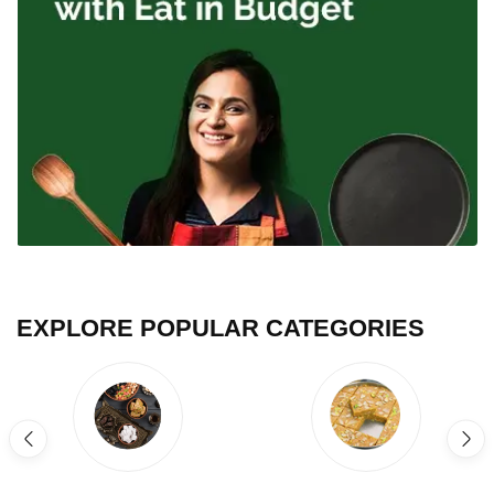
EXPLORE POPULAR CATEGORIES