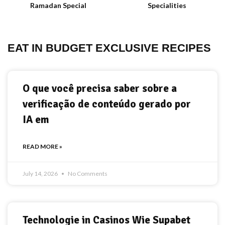
Ramadan Special
Specialities
EAT IN BUDGET EXCLUSIVE RECIPES
O que você precisa saber sobre a
verificação de conteúdo gerado por
IA em
READ MORE »
July 14, 2026
No Comments
Technologie in Casinos Wie Supabet