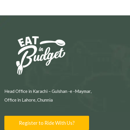
Head Office in Karachi – Gulshan -e -Maymar,
Office in Lahore, Chunnia
Register to Ride With Us?