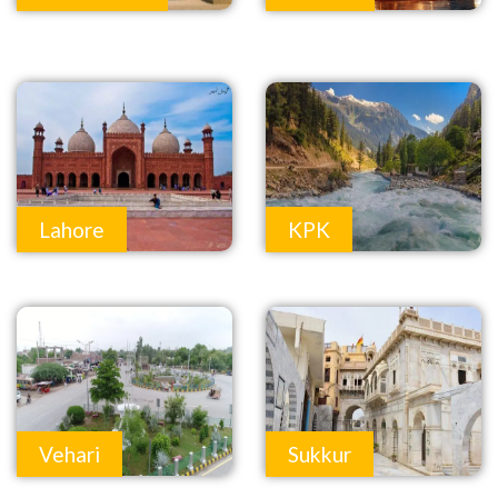
Lahore
KPK
Vehari
Sukkur