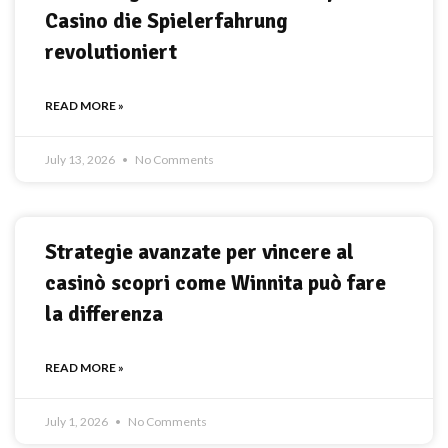
Casino die Spielerfahrung
revolutioniert
READ MORE »
July 13, 2026
No Comments
Strategie avanzate per vincere al
casinò scopri come Winnita può fare
la differenza
READ MORE »
July 1, 2026
No Comments