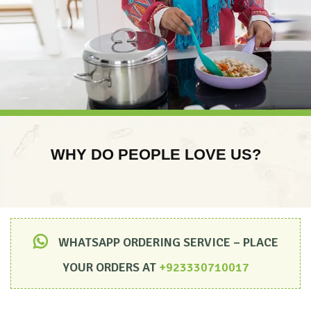
WHY DO PEOPLE LOVE US?
WHATSAPP ORDERING SERVICE – PLACE
YOUR ORDERS AT
+923330710017