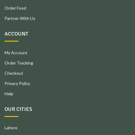
Order Food
Partner With Us
ACCOUNT
My Account
Order Tracking
Checkout
Privacy Policy
Help
OUR CITIES
Lahore