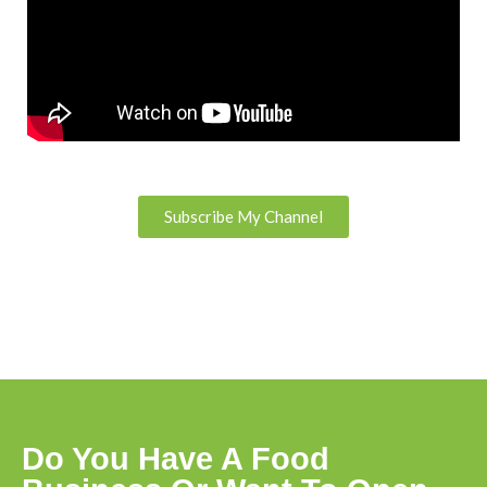
Subscribe My Channel
Do You Have A Food