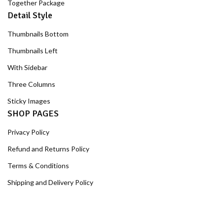
Together Package
Detail Style
Thumbnails Bottom
Thumbnails Left
With Sidebar
Three Columns
Sticky Images
SHOP PAGES
Privacy Policy
Refund and Returns Policy
Terms & Conditions
Shipping and Delivery Policy