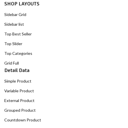
SHOP LAYOUTS
Sidebar Grid
Sidebar list
Top Best Seller
Top Slider
Top Categories
Grid Full
Detail Data
Simple Product
Variable Product
External Product
Grouped Product
Countdown Product