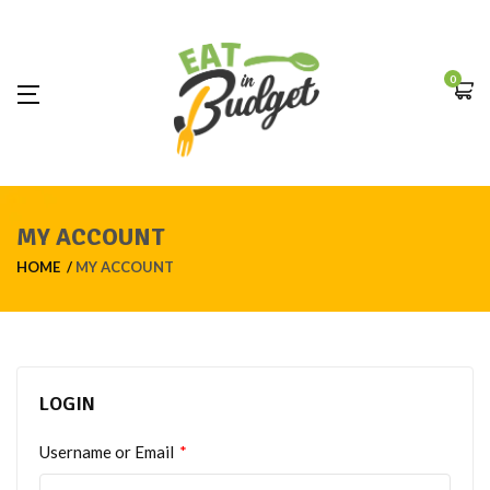
0
MY ACCOUNT
HOME
MY ACCOUNT
LOGIN
Username or Email
*