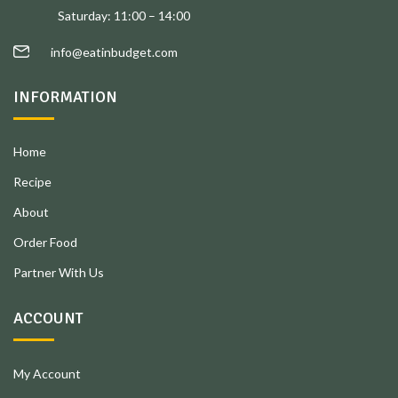
Saturday: 11:00 – 14:00
info@eatinbudget.com
INFORMATION
Home
Recipe
About
Order Food
Partner With Us
ACCOUNT
My Account