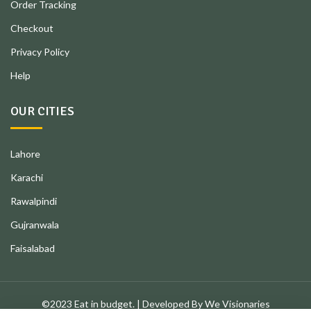
Order Tracking
Checkout
Privacy Policy
Help
OUR CITIES
Lahore
Karachi
Rawalpindi
Gujranwala
Faisalabad
©2023 Eat in budget. | Developed By We Visionaries