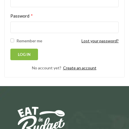
Password
*
Remember me
Lost your password?
No account yet?
Create an account