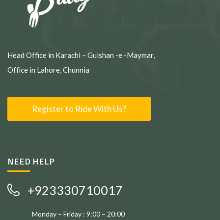
Head Office in Karachi – Gulshan -e -Maymar,
Office in Lahore, Chunnia
Register to Ride With Us?
NEED HELP
+923330710017
Monday – Friday : 9:00 – 20:00