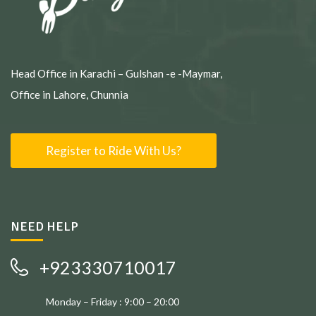
Head Office in Karachi – Gulshan -e -Maymar,
Office in Lahore, Chunnia
Register to Ride With Us?
NEED HELP
+923330710017
Monday – Friday : 9:00 – 20:00