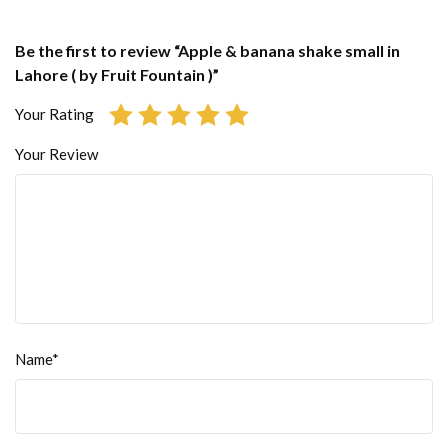
Be the first to review “Apple & banana shake small in
Lahore ( by Fruit Fountain )”
Your Rating
Your Review
Name*