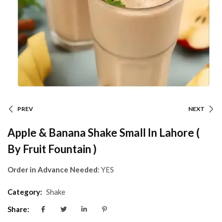
PREV
NEXT
Apple & Banana Shake Small In Lahore (
By Fruit Fountain )
Order in Advance Needed
: YES
Category:
Shake
Share: