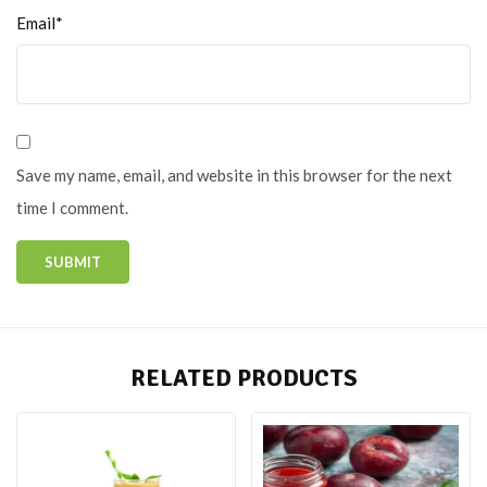
Email*
Save my name, email, and website in this browser for the next
time I comment.
RELATED PRODUCTS