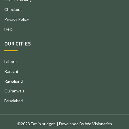
Checkout
Privacy Policy
Help
OUR CITIES
Lahore
Karachi
Rawalpindi
Gujranwala
Faisalabad
©2023 Eat in budget. | Developed By We Visionaries