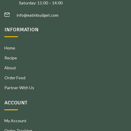
Saturday: 11:00 – 14:00
info@eatinbudget.com
INFORMATION
Home
Recipe
About
Order Food
Partner With Us
ACCOUNT
My Account
Order Tracking