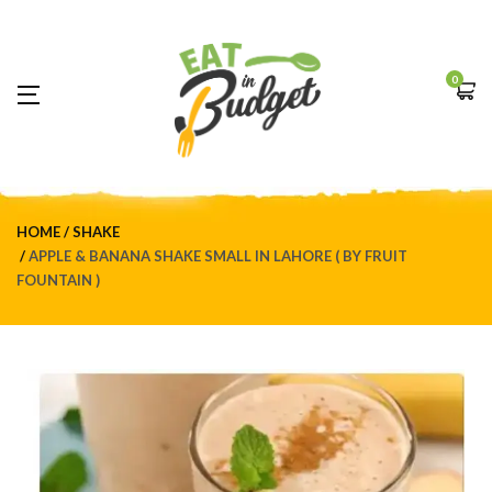
0
HOME
SHAKE
APPLE & BANANA SHAKE SMALL IN LAHORE ( BY FRUIT
FOUNTAIN )