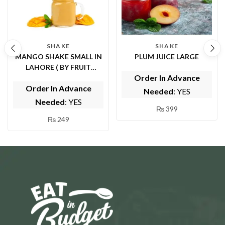
SHAKE
SHAKE
MANGO SHAKE SMALL IN
PLUM JUICE LARGE
LAHORE ( BY FRUIT
Order In Advance
FOUNTAIN )
Order In Advance
Needed
: YES
Needed
: YES
₨
399
₨
249