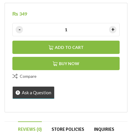
₨
349
ADD TO CART
BUY NOW
Compare
Ask a Question
REVIEWS (0)
STORE POLICIES
INQUIRIES