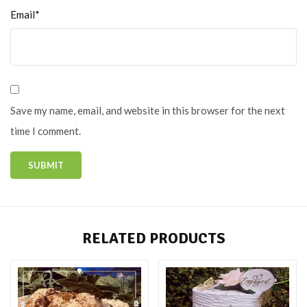
Email*
Save my name, email, and website in this browser for the next
time I comment.
RELATED PRODUCTS