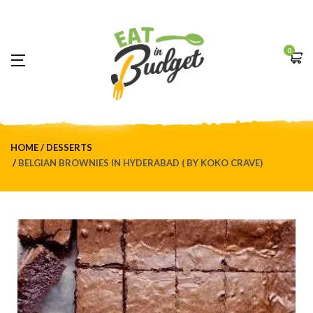
0
HOME
DESSERTS
BELGIAN BROWNIES IN HYDERABAD ( BY KOKO CRAVE)