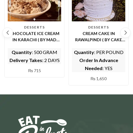
DESSERTS
DESSERTS
CHOCOLATE ICE CREAM
CREAM CAKE IN
IN KARACHI ( BY MAD
RAWALPINDI ( BY CAKE
HATTERS TEA PARTY )
CUISINE)
Quantity
: 500 GRAM
Quantity
: PER POUND
Delivery Takes:
2 DAYS
Order In Advance
Needed
: YES
₨
715
₨
1,650