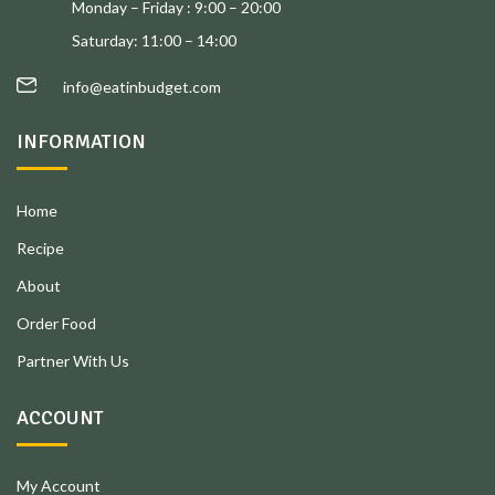
Monday – Friday : 9:00 – 20:00
Saturday: 11:00 – 14:00
info@eatinbudget.com
INFORMATION
Home
Recipe
About
Order Food
Partner With Us
ACCOUNT
My Account