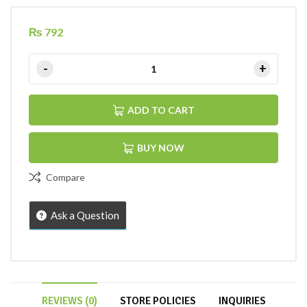
₨
792
ADD TO CART
BUY NOW
Compare
Ask a Question
REVIEWS (0)
STORE POLICIES
INQUIRIES