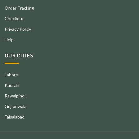
Order Tracking
Checkout
Privacy Policy
Help
OUR CITIES
Lahore
Karachi
Rawalpindi
Gujranwala
Faisalabad