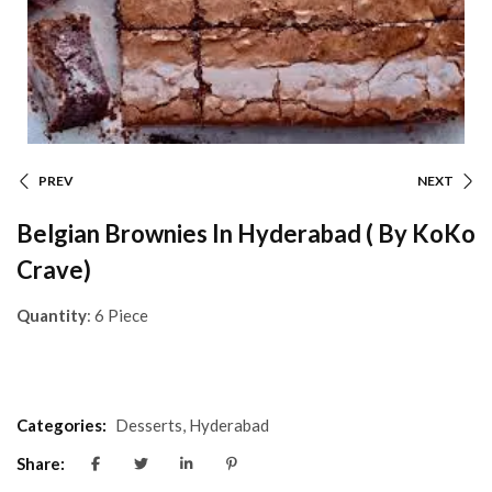
PREV
NEXT
Belgian Brownies In Hyderabad ( By KoKo
Crave)
Quantity
: 6 Piece
Categories:
Desserts
,
Hyderabad
Share: