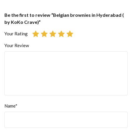
Be the first to review “Belgian brownies in Hyderabad (
by KoKo Crave)”
Your Rating
Your Review
Name*