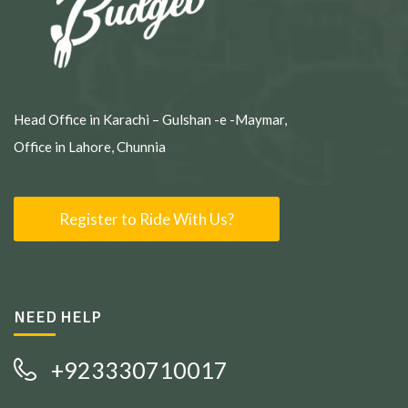
Head Office in Karachi – Gulshan -e -Maymar,
Office in Lahore, Chunnia
Register to Ride With Us?
NEED HELP
+923330710017