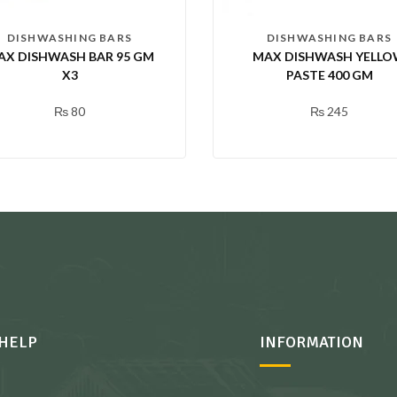
DISHWASHING BARS
DISHWASHING BARS
AX DISHWASH BAR 95 GM
MAX DISHWASH YELL
X3
PASTE 400 GM
₨
80
₨
245
HELP
INFORMATION