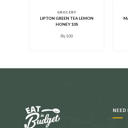
GROCERY
LIPTON GREEN TEA LEMON
M
HONEY 10S
₨
100
NEED 