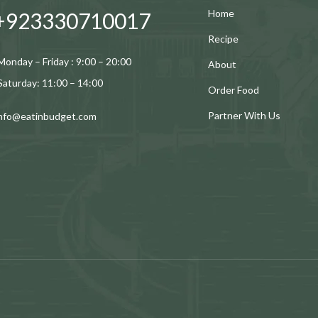
Home
+923330710017
Recipe
Monday – Friday : 9:00 – 20:00
About
Saturday: 11:00 – 14:00
Order Food
Partner With Us
info@eatinbudget.com