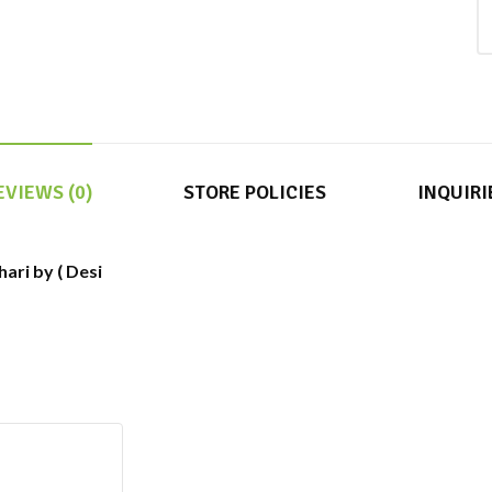
EVIEWS (0)
STORE POLICIES
INQUIRI
ari by ( Desi