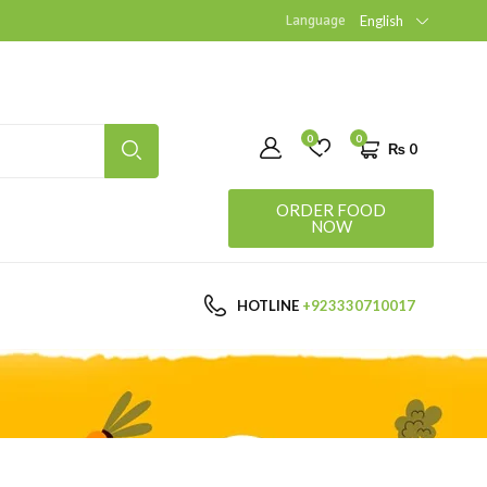
Language
English
0
0
₨
0
ORDER FOOD
NOW
HOTLINE
+923330710017