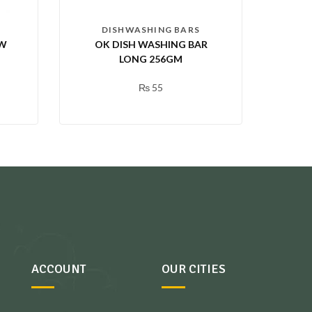
DISHWASHING BARS
OW
OK DISH WASHING BAR
LONG 256GM
₨
55
ACCOUNT
OUR CITIES