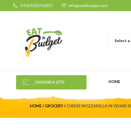
(+92)3330710017
info@eatinbudget.com
Select a
HOME
CHOOSE A CITY
HOME
GROCERY
CHEESE MOZZARELLA IN VEHARI BY