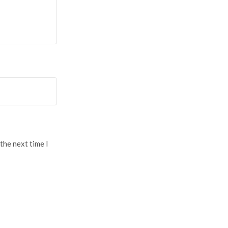
the next time I