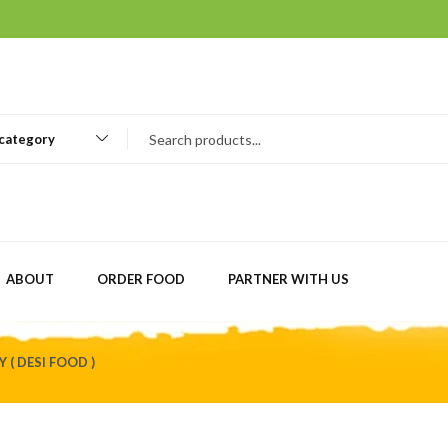
 category
ABOUT
ORDER FOOD
PARTNER WITH US
 ( DESI FOOD )