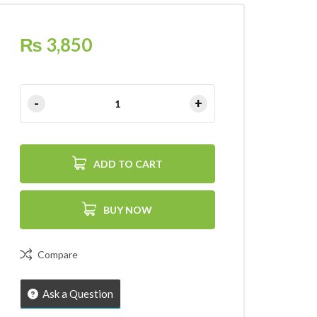
₨
3,850
ADD TO CART
BUY NOW
Compare
Ask a Question