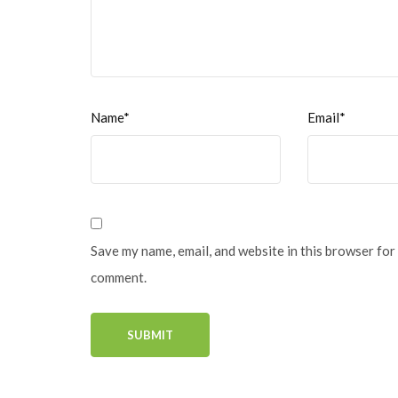
Name*
Email*
Save my name, email, and website in this browser for 
comment.