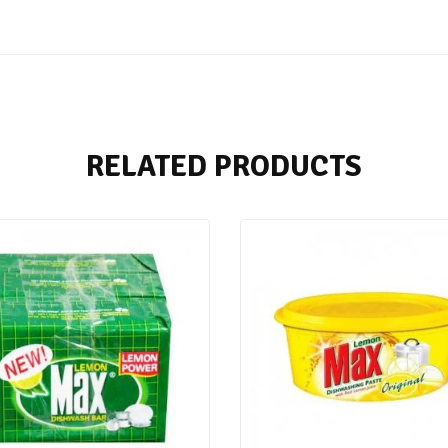
RELATED PRODUCTS