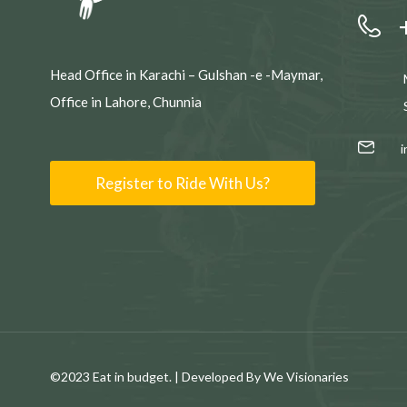
Head Office in Karachi – Gulshan -e -Maymar,
Office in Lahore, Chunnia
Register to Ride With Us?
©2023 Eat in budget. | Developed By We Visionaries