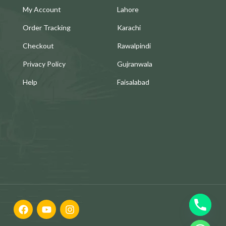
My Account
Lahore
Order Tracking
Karachi
Checkout
Rawalpindi
Privacy Policy
Gujranwala
Help
Faisalabad