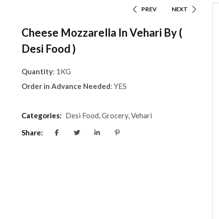
PREV
NEXT
Cheese Mozzarella In Vehari By (
Desi Food )
Quantity
: 1KG
Order in Advance Needed
: YES
Categories:
Desi Food
,
Grocery
,
Vehari
Share: