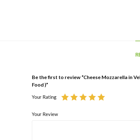
R
Be the first to review “Cheese Mozzarella in Veh
Food )”
Your Rating
Your Review