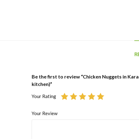
R
Be the first to review “Chicken Nuggets in Kara
kitchen)”
Your Rating
Your Review