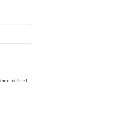
the next time I