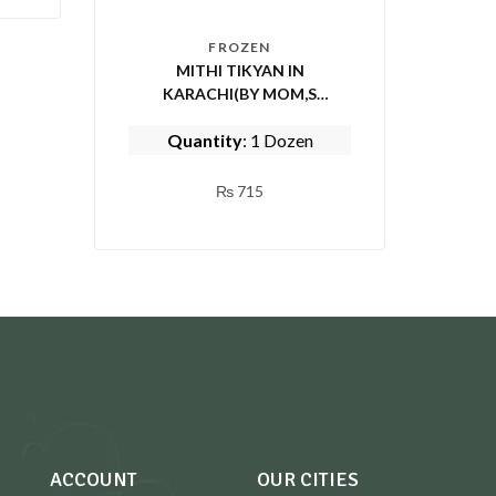
FROZEN
MITHI TIKYAN IN
KARACHI(BY MOM,S
KITCHEN)
Quantity
: 1 Dozen
₨
715
ACCOUNT
OUR CITIES