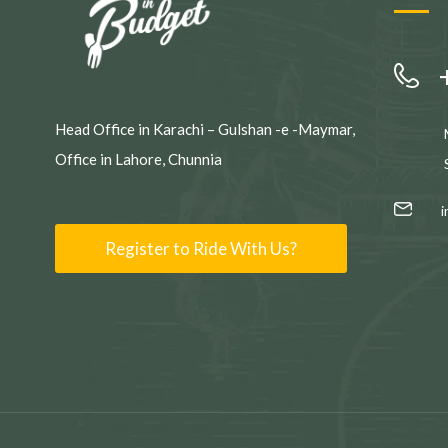
Head Office in Karachi – Gulshan -e -Maymar,
Office in Lahore, Chunnia
Register to Ride With Us?