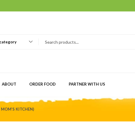
 category
ABOUT
ORDER FOOD
PARTNER WITH US
Y MOM’S KITCHEN)