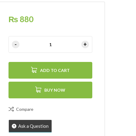
₨
880
ADD TO CART
BUY NOW
Compare
Ask a Question