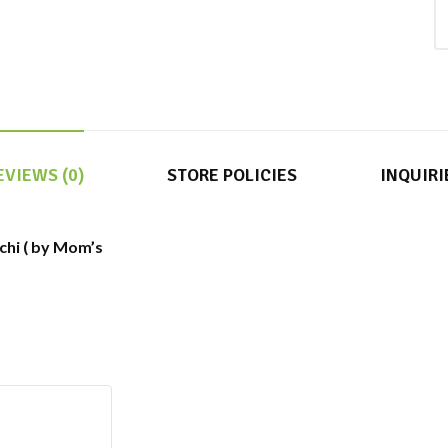
EVIEWS (0)
STORE POLICIES
INQUIRI
chi ( by Mom’s