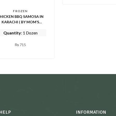
FROZEN
HICKEN BBQ SAMOSA IN
KARACHI ( BY MOM’S
KITCHEN)
Quantity
: 1 Dozen
₨
715
HELP
INFORMATION