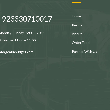
Home
+923330710017
Recipe
Monday – Friday : 9:00 – 20:00
About
Saturday: 11:00 – 14:00
Order Food
Partner With Us
info@eatinbudget.com