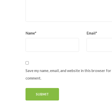
Name*
Email*
Save my name, email, and website in this browser for 
comment.