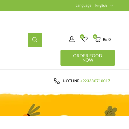
Language
English
0
0
₨
0
ORDER FOOD
NOW
HOTLINE
+923330710017