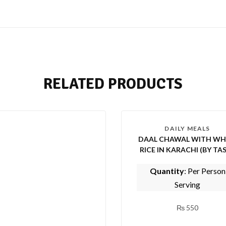
RELATED PRODUCTS
DAILY MEALS
DAAL CHAWAL WITH WH
RICE IN KARACHI (BY TASTE
OF PUNJAB)
Quantity
: Per Person
Serving
₨
550