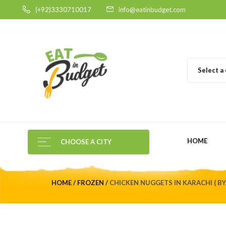
(+92)3330710017
info@eatinbudget.com
Select a
HOME
CHOOSE A CITY
HOME
FROZEN
CHICKEN NUGGETS IN KARACHI ( B