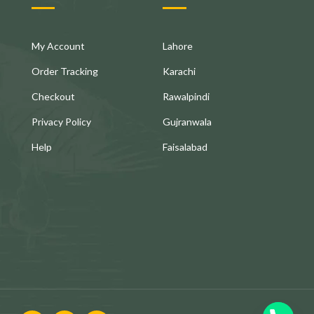
My Account
Lahore
Order Tracking
Karachi
Checkout
Rawalpindi
Privacy Policy
Gujranwala
Help
Faisalabad