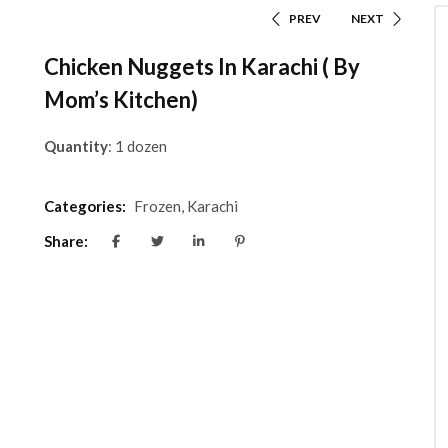
PREV
NEXT
Chicken Nuggets In Karachi ( By
Mom’s Kitchen)
Quantity
: 1 dozen
Categories:
Frozen
,
Karachi
Share: