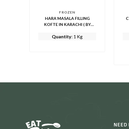
FROZEN
HARA MASALA FILLING
C
KOFTE IN KARACHI ( BY
MOM’S KITCHEN)
Quantity
: 1 Kg
NEED 