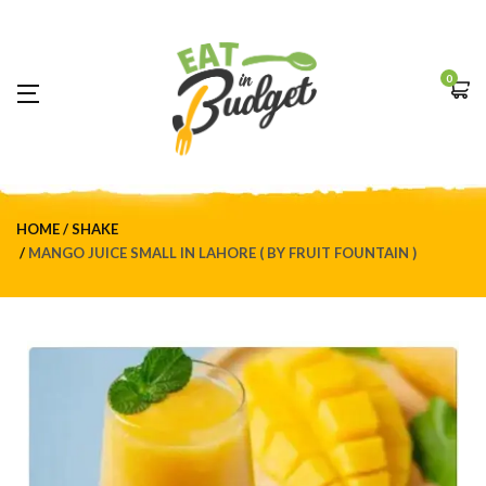
0
HOME
SHAKE
MANGO JUICE SMALL IN LAHORE ( BY FRUIT FOUNTAIN )