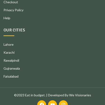
Checkout
Privacy Policy
Help
OUR CITIES
Lahore
Karachi
Rawalpindi
Gujranwala
Faisalabad
©2023 Eat in budget. | Developed By We Visionaries