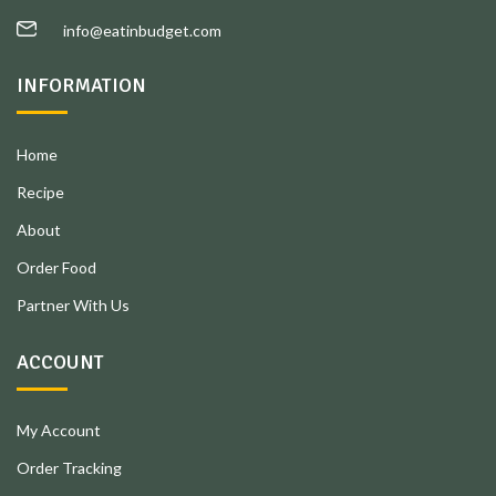
info@eatinbudget.com
INFORMATION
Home
Recipe
About
Order Food
Partner With Us
ACCOUNT
My Account
Order Tracking