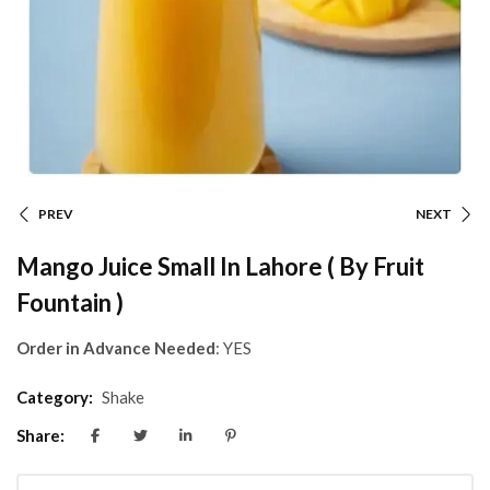
PREV
NEXT
Mango Juice Small In Lahore ( By Fruit
Fountain )
Order in Advance Needed
: YES
Category:
Shake
Share: