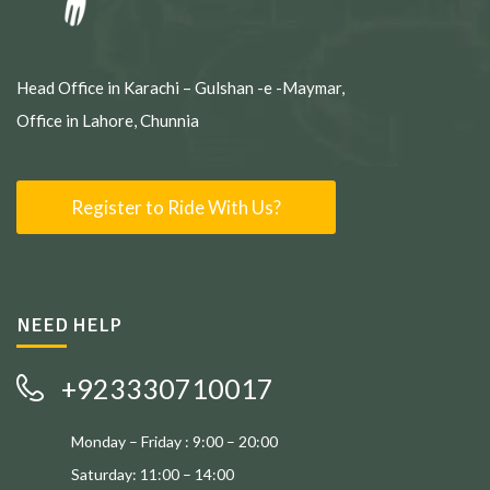
Head Office in Karachi – Gulshan -e -Maymar,
Office in Lahore, Chunnia
Register to Ride With Us?
NEED HELP
+923330710017
Monday – Friday : 9:00 – 20:00
Saturday: 11:00 – 14:00