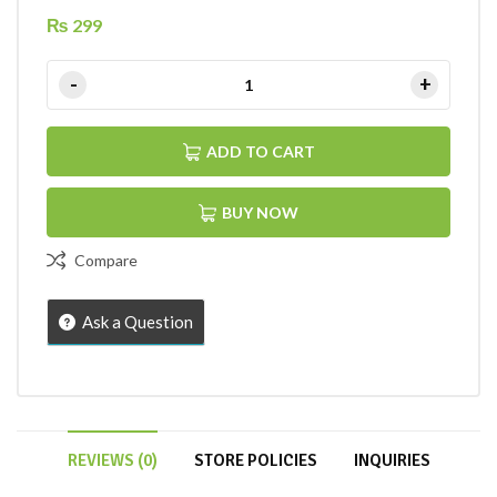
₨
299
ADD TO CART
BUY NOW
Compare
Ask a Question
REVIEWS (0)
STORE POLICIES
INQUIRIES