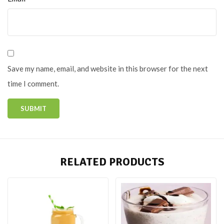
Save my name, email, and website in this browser for the next
time I comment.
RELATED PRODUCTS