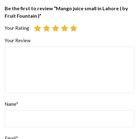
Be the first to review “Mango juice small in Lahore ( by
Fruit Fountain )”
Your Rating
Your Review
Name*
Email*