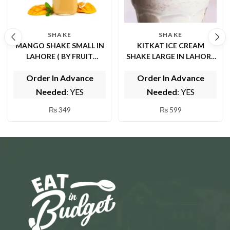
SHAKE
SHAKE
MANGO SHAKE SMALL IN
KITKAT ICE CREAM
LAHORE ( BY FRUIT
SHAKE LARGE IN LAHORE
FOUNTAIN )
( BY FRUIT FOUNTAIN )
Order In Advance
Order In Advance
Needed
: YES
Needed
: YES
₨
349
₨
599