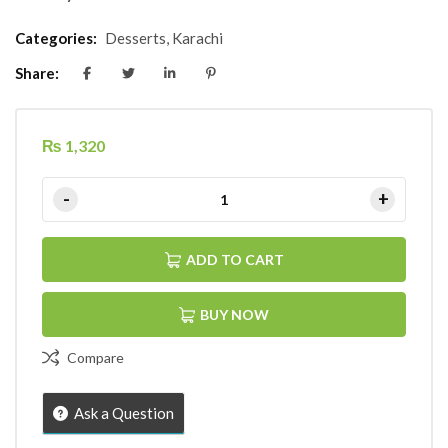
Categories:
Desserts
,
Karachi
Share:
₨
1,320
ADD TO CART
BUY NOW
Compare
Ask a Question