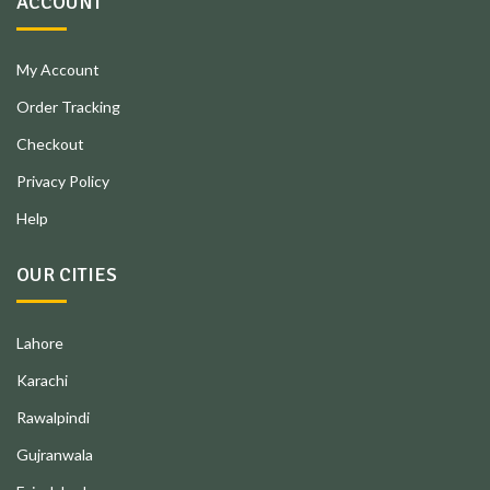
ACCOUNT
My Account
Order Tracking
Checkout
Privacy Policy
Help
OUR CITIES
Lahore
Karachi
Rawalpindi
Gujranwala