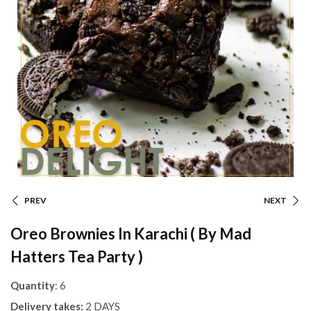
PREV
NEXT
Oreo Brownies In Karachi ( By Mad
Hatters Tea Party )
Quantity
: 6
Delivery takes:
2 DAYS