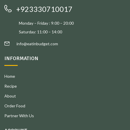
+923330710017
Monday – Friday : 9:00 – 20:00
Saturday: 11:00 – 14:00
info@eatinbudget.com
INFORMATION
Home
Recipe
About
Order Food
Partner With Us