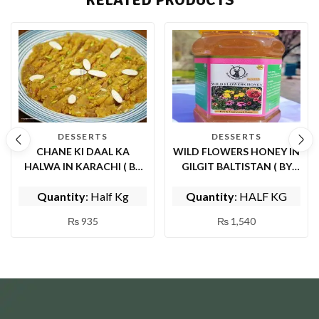
DESSERTS
DESSERTS
CHANE KI DAAL KA
WILD FLOWERS HONEY IN
HALWA IN KARACHI ( BY
GILGIT BALTISTAN ( BY
MOM’S KITCHEN)
SHIFA ORGANIC FOODS)
Quantity
: Half Kg
Quantity
: HALF KG
₨
935
₨
1,540