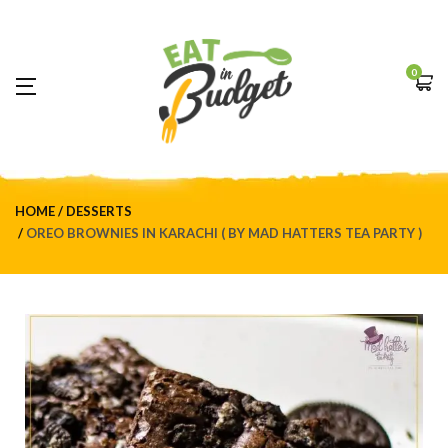
0
HOME
DESSERTS
OREO BROWNIES IN KARACHI ( BY MAD HATTERS TEA PARTY )