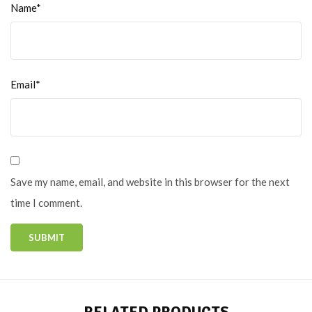
Name*
Email*
Save my name, email, and website in this browser for the next
time I comment.
RELATED PRODUCTS