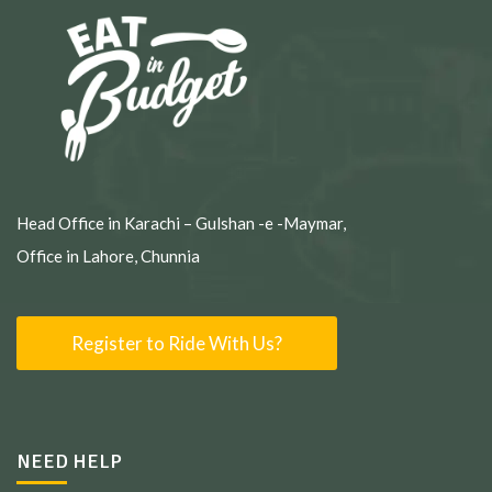
Head Office in Karachi – Gulshan -e -Maymar,
Office in Lahore, Chunnia
Register to Ride With Us?
NEED HELP