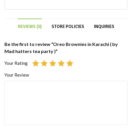
REVIEWS (0)
STORE POLICIES
INQUIRIES
Be the first to review “Oreo Brownies in Karachi ( by
Mad hatters tea party )”
Your Rating
Your Review