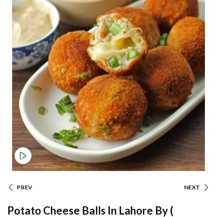
PREV
NEXT
Potato Cheese Balls In Lahore By (