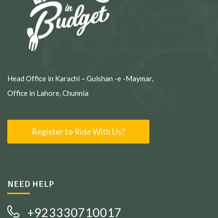
Head Office in Karachi – Gulshan -e -Maymar,
Office in Lahore, Chunnia
Register to Ride With Us?
NEED HELP
+923330710017