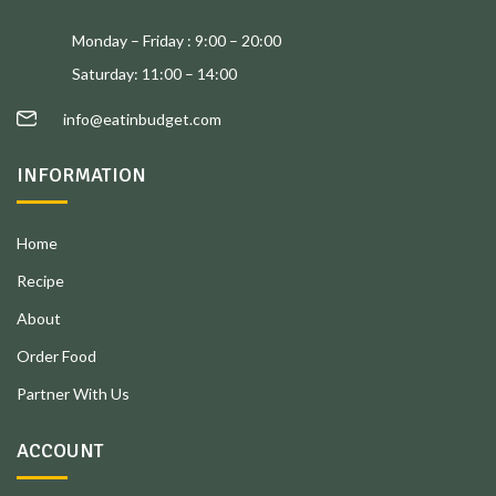
Monday – Friday : 9:00 – 20:00
Saturday: 11:00 – 14:00
info@eatinbudget.com
INFORMATION
Home
Recipe
About
Order Food
Partner With Us
ACCOUNT