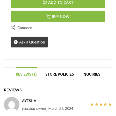
ADD TO CART
BUY NOW
Compare
Ask a Question
REVIEWS (1)
STORE POLICIES
INQUIRIES
REVIEWS
AYESHA
March 25, 2024
(verified owner)
5
out of
5