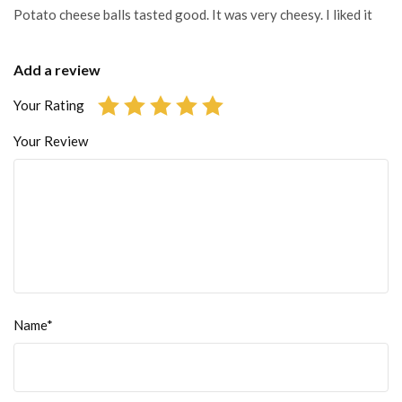
Potato cheese balls tasted good. It was very cheesy. I liked it
Add a review
Your Rating
Your Review
Name*