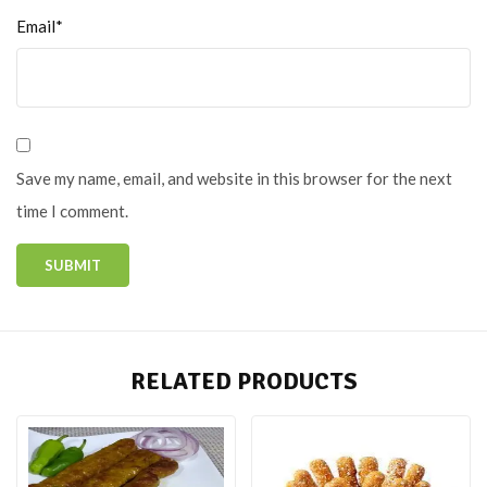
Email*
Save my name, email, and website in this browser for the next
time I comment.
RELATED PRODUCTS