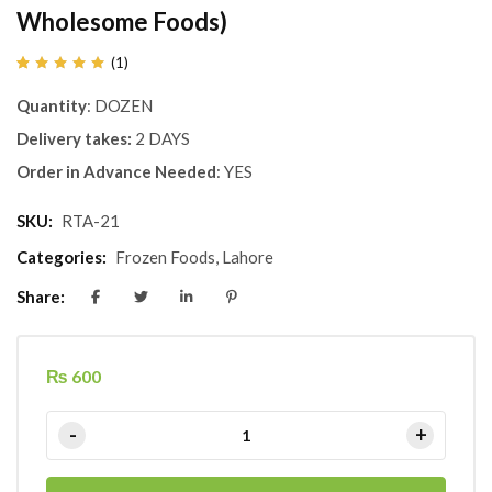
Wholesome Foods)
(
1
)
Rated
1
5.00
out
Quantity
: DOZEN
of 5
based
on
Delivery takes:
2 DAYS
customer
rating
Order in Advance Needed
: YES
SKU:
RTA-21
Categories:
Frozen Foods
,
Lahore
Share:
₨
600