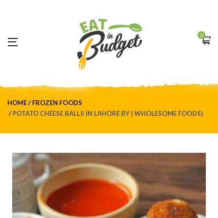
0
HOME
FROZEN FOODS
POTATO CHEESE BALLS IN LAHORE BY ( WHOLESOME FOODS)