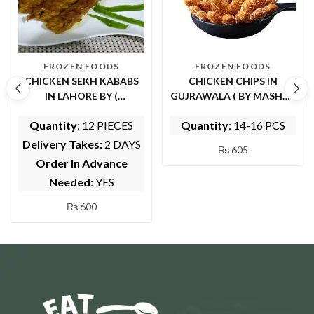
FROZEN FOODS
FROZEN FOODS
CHICKEN SEKH KABABS
CHICKEN CHIPS IN
IN LAHORE BY (
GUJRAWALA ( BY MASHWI
WHOLESOME FOODS)
FOOD AND KITCHEN)
Quantity
: 12 PIECES
Quantity
: 14-16 PCS
Delivery Takes:
2 DAYS
₨
605
Order In Advance
Needed
: YES
₨
600