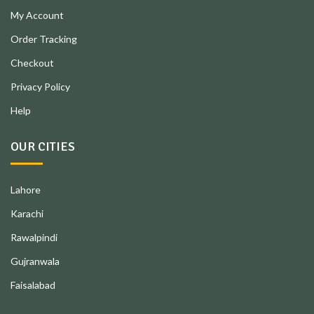
My Account
Order Tracking
Checkout
Privacy Policy
Help
OUR CITIES
Lahore
Karachi
Rawalpindi
Gujranwala
Faisalabad