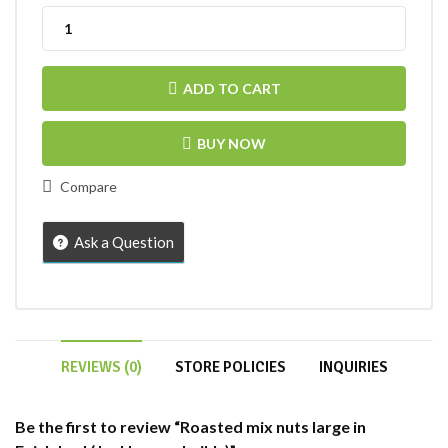
ADD TO CART
BUY NOW
Compare
Ask a Question
REVIEWS (0)
STORE POLICIES
INQUIRIES
Be the first to review “Roasted mix nuts large in