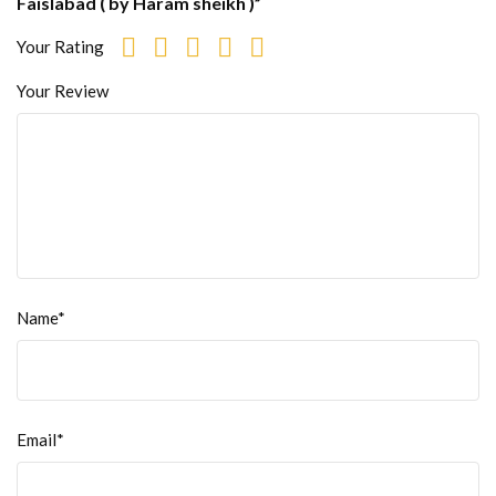
Faislabad ( by Haram sheikh )”
Your Rating
Your Review
Name*
Email*