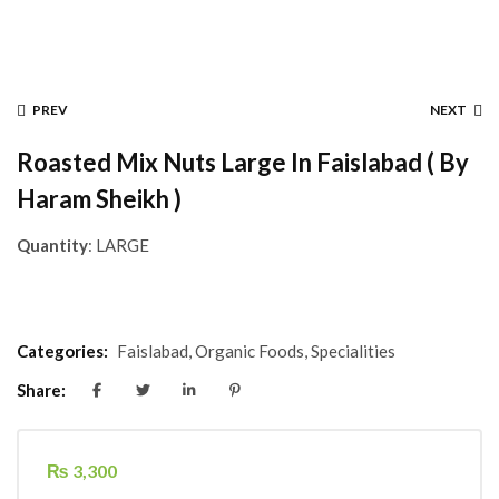
PREV
NEXT
Roasted Mix Nuts Large In Faislabad ( By
Haram Sheikh )
Quantity
: LARGE
Categories:
Faislabad
,
Organic Foods
,
Specialities
Share:
₨
3,300