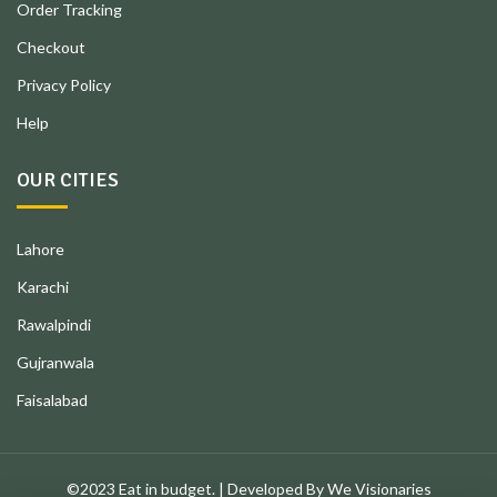
Order Tracking
Checkout
Privacy Policy
Help
OUR CITIES
Lahore
Karachi
Rawalpindi
Gujranwala
Faisalabad
©2023 Eat in budget. | Developed By We Visionaries