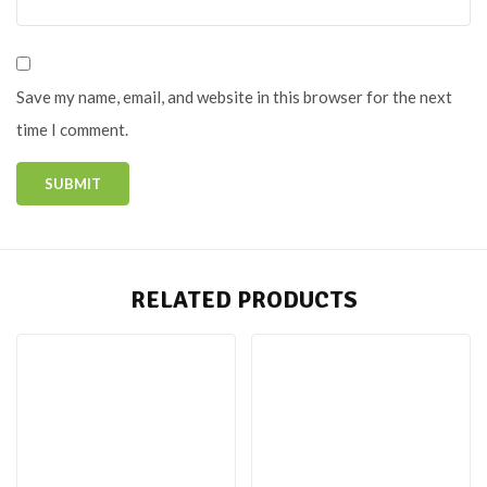
Save my name, email, and website in this browser for the next
time I comment.
RELATED PRODUCTS