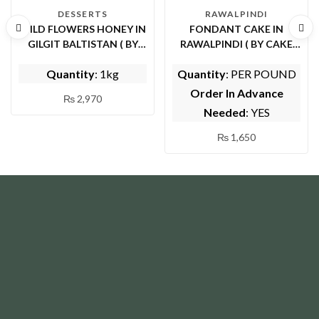
DESSERTS
RAWALPINDI
WILD FLOWERS HONEY IN
FONDANT CAKE IN
GILGIT BALTISTAN ( BY
RAWALPINDI ( BY CAKE
SHIFA ORGANIC FOODS)
CUISINE)
Quantity
: 1kg
Quantity
: PER POUND
Order In Advance
₨
2,970
Needed
: YES
₨
1,650