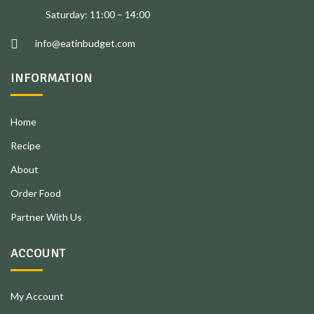
Saturday: 11:00 – 14:00
info@eatinbudget.com
INFORMATION
Home
Recipe
About
Order Food
Partner With Us
ACCOUNT
My Account