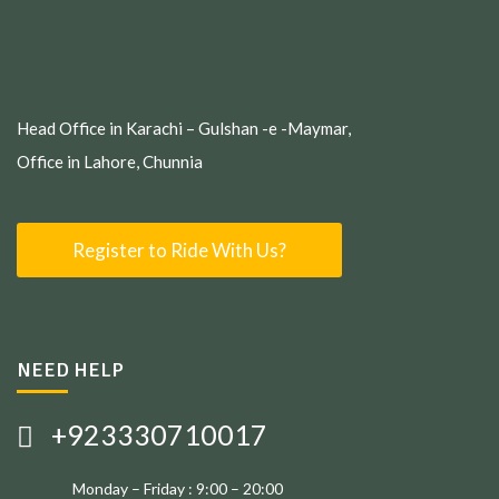
Head Office in Karachi – Gulshan -e -Maymar,
Office in Lahore, Chunnia
Register to Ride With Us?
NEED HELP
+923330710017
Monday – Friday : 9:00 – 20:00