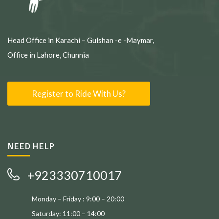
Head Office in Karachi – Gulshan -e -Maymar,
Office in Lahore, Chunnia
Register to Ride With Us?
NEED HELP
+923330710017
Monday – Friday : 9:00 – 20:00
Saturday: 11:00 – 14:00