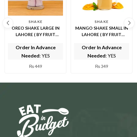
SHAKE
SHAKE
OREO SHAKE LARGE IN
MANGO SHAKE SMALL IN
LAHORE ( BY FRUIT
LAHORE ( BY FRUIT
FOUNTAIN )
FOUNTAIN )
Order In Advance
Order In Advance
Needed
: YES
Needed
: YES
₨
449
₨
349