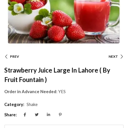
PREV
NEXT
Strawberry Juice Large In Lahore ( By
Fruit Fountain )
Order in Advance Needed
: YES
Category:
Shake
Share: