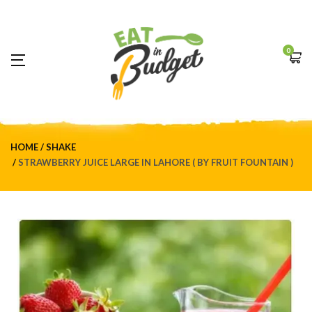
0
HOME
SHAKE
STRAWBERRY JUICE LARGE IN LAHORE ( BY FRUIT FOUNTAIN )