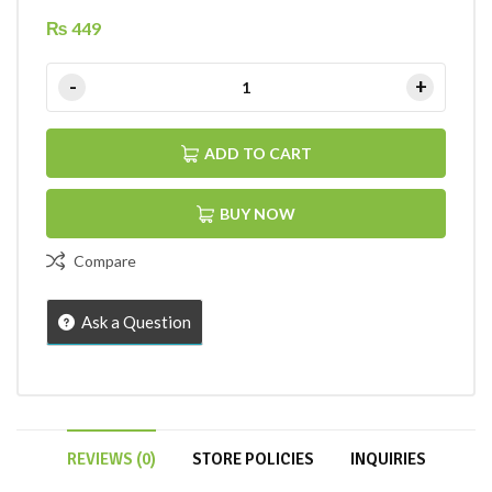
₨
449
ADD TO CART
BUY NOW
Compare
Ask a Question
REVIEWS (0)
STORE POLICIES
INQUIRIES