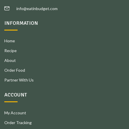
info@eatinbudget.com
INFORMATION
Home
Recipe
About
Order Food
Partner With Us
ACCOUNT
My Account
Order Tracking