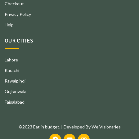
Checkout
Privacy Policy
Help
OUR CITIES
Lahore
Karachi
Rawalpindi
Gujranwala
Faisalabad
©2023 Eat in budget. | Developed By We Visionaries