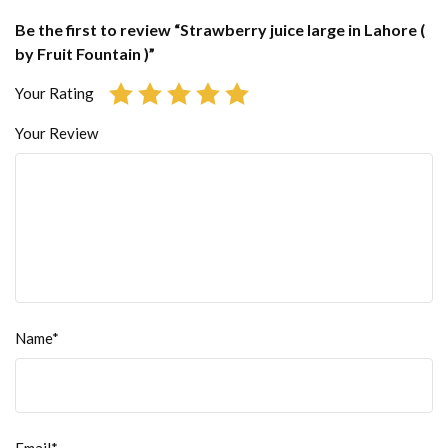
Be the first to review “Strawberry juice large in Lahore (
by Fruit Fountain )”
Your Rating
Your Review
Name*
Email*