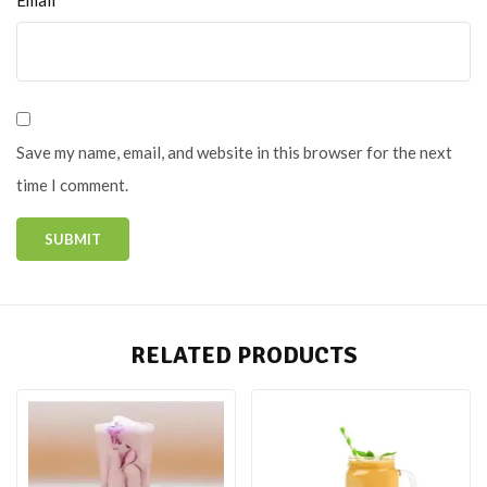
Save my name, email, and website in this browser for the next
time I comment.
RELATED PRODUCTS