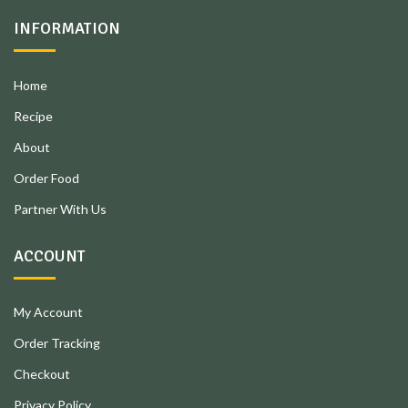
INFORMATION
Home
Recipe
About
Order Food
Partner With Us
ACCOUNT
My Account
Order Tracking
Checkout
Privacy Policy