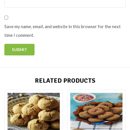
Save my name, email, and website in this browser for the next
time I comment.
RELATED PRODUCTS