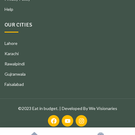
Help
OUR CITIES
Lahore
Karachi
Rawalpindi
Gujranwala
Faisalabad
©2023 Eat in budget. | Developed By We Visionaries