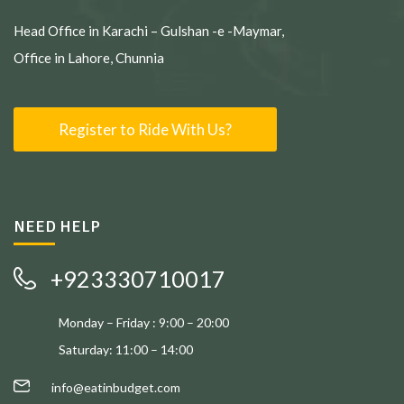
Head Office in Karachi – Gulshan -e -Maymar,
Office in Lahore, Chunnia
Register to Ride With Us?
NEED HELP
+923330710017
Monday – Friday : 9:00 – 20:00
Saturday: 11:00 – 14:00
info@eatinbudget.com