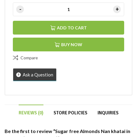
ADD TO CART
BUY NOW
Compare
Ask a Question
REVIEWS (0)
STORE POLICIES
INQUIRIES
Be the first to review “Sugar free Almonds Nan khatai in