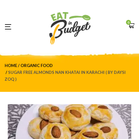
0
HOME
ORGANIC FOOD
SUGAR FREE ALMONDS NAN KHATAI IN KARACHI ( BY DAYSI
ZOQ )