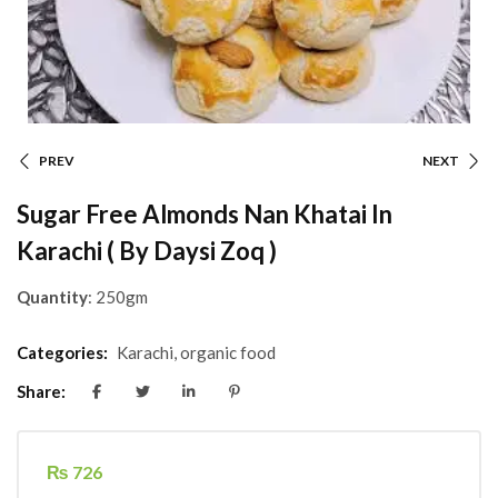
PREV
NEXT
Sugar Free Almonds Nan Khatai In
Karachi ( By Daysi Zoq )
Quantity
: 250gm
Categories:
Karachi
,
organic food
Share:
₨
726