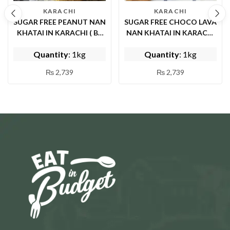
KARACHI
KARACHI
SUGAR FREE PEANUT NAN
SUGAR FREE CHOCO LAVA
KHATAI IN KARACHI ( BY
NAN KHATAI IN KARACHI
DAYSI ZOQ )
( BY DAYSI ZOQ )
Quantity
: 1kg
Quantity
: 1kg
₨
2,739
₨
2,739