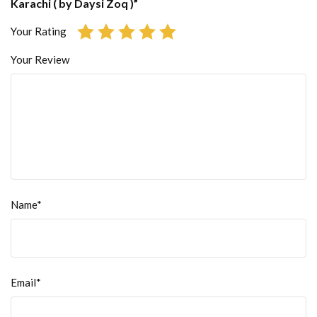
Karachi ( by Daysi Zoq )”
Your Rating
Your Review
Name*
Email*