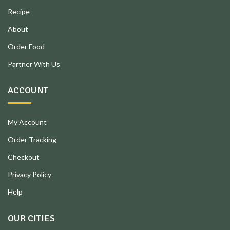
Recipe
About
Order Food
Partner With Us
ACCOUNT
My Account
Order Tracking
Checkout
Privacy Policy
Help
OUR CITIES