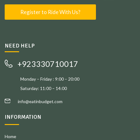
Register to Ride With Us?
NEED HELP
+923330710017
Monday – Friday : 9:00 – 20:00
Saturday: 11:00 – 14:00
info@eatinbudget.com
INFORMATION
Home