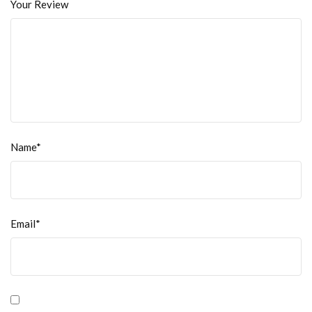
Your Review
Name*
Email*