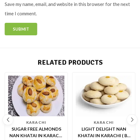
Save my name, email, and website in this browser for the next
time I comment.
RELATED PRODUCTS
KARACHI
KARACHI
SUGAR FREE ALMONDS
LIGHT DELIGHT NAN
NAN KHATAI IN KARACHI
KHATAI IN KARACHI ( BY