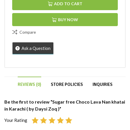
ADD TO CART
BUY NOW
Compare
Ask a Question
REVIEWS (0)
STORE POLICIES
INQUIRIES
Be the first to review “Sugar free Choco Lava Nan khatai
in Karachi ( by Daysi Zoq )”
Your Rating