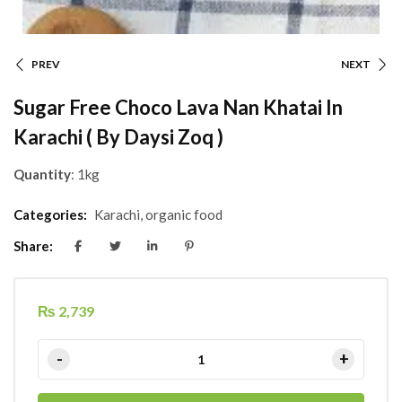
PREV
NEXT
Sugar Free Choco Lava Nan Khatai In
Karachi ( By Daysi Zoq )
Quantity
: 1kg
Categories:
Karachi
,
organic food
Share:
₨
2,739