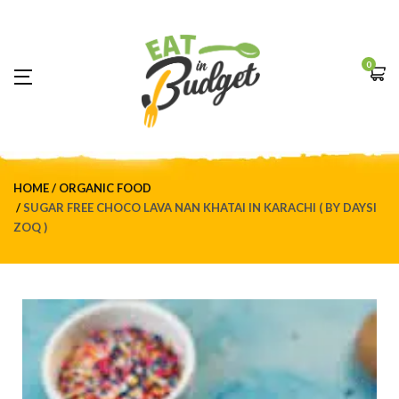
0
HOME
ORGANIC FOOD
SUGAR FREE CHOCO LAVA NAN KHATAI IN KARACHI ( BY DAYSI
ZOQ )