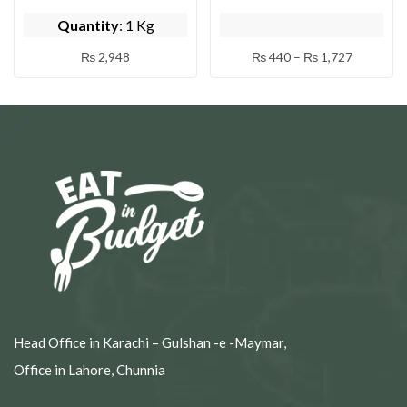
( BY DAYSI ZOQ )
DAYSI ZOQ )
Quantity
: 1 Kg
₨
2,948
₨
440
–
₨
1,727
Head Office in Karachi – Gulshan -e -Maymar,
Office in Lahore, Chunnia