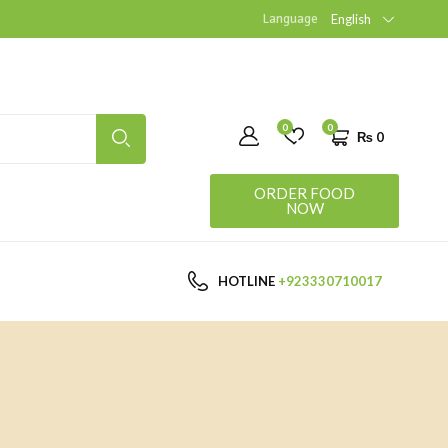
Language
English
0
0
₨
0
ORDER FOOD
NOW
HOTLINE
+923330710017