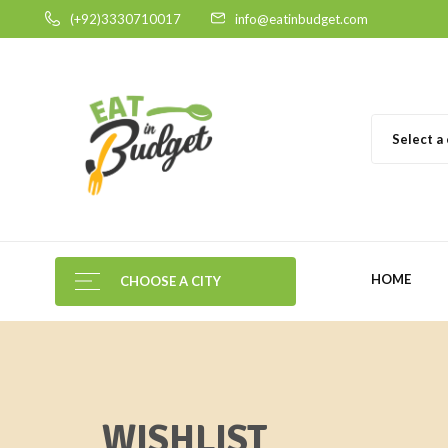
(+92)3330710017
info@eatinbudget.com
Select a
HOME
CHOOSE A CITY
WISHLIST