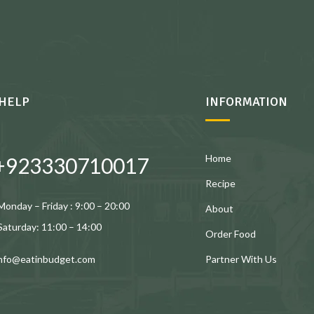
HELP
INFORMATION
Home
+923330710017
Recipe
Monday – Friday : 9:00 – 20:00
About
Saturday: 11:00 – 14:00
Order Food
Partner With Us
info@eatinbudget.com