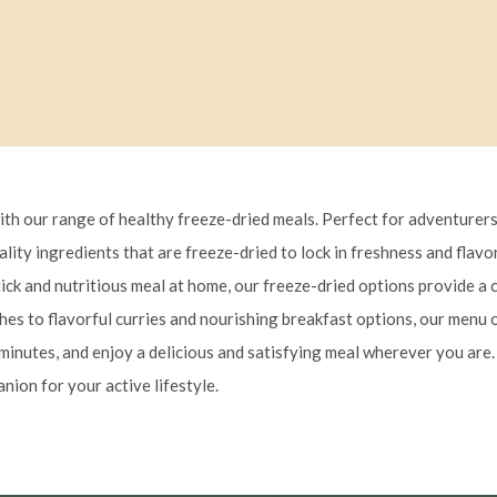
ith our range of healthy freeze-dried meals. Perfect for adventurers
uality ingredients that are freeze-dried to lock in freshness and flav
uick and nutritious meal at home, our freeze-dried options provide 
es to flavorful curries and nourishing breakfast options, our menu o
minutes, and enjoy a delicious and satisfying meal wherever you are. 
nion for your active lifestyle.