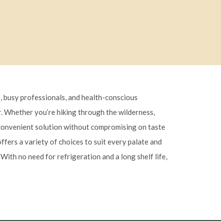
, busy professionals, and health-conscious
or. Whether you’re hiking through the wilderness,
a convenient solution without compromising on taste
ffers a variety of choices to suit every palate and
With no need for refrigeration and a long shelf life,