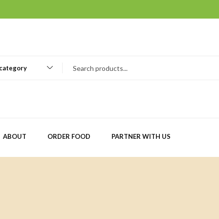
 category
ABOUT
ORDER FOOD
PARTNER WITH US