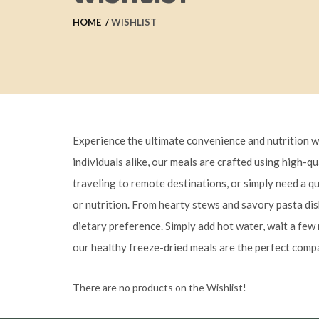
HOME
WISHLIST
Experience the ultimate convenience and nutrition w
individuals alike, our meals are crafted using high-q
traveling to remote destinations, or simply need a q
or nutrition. From hearty stews and savory pasta dish
dietary preference. Simply add hot water, wait a few 
our healthy freeze-dried meals are the perfect compa
There are no products on the Wishlist!