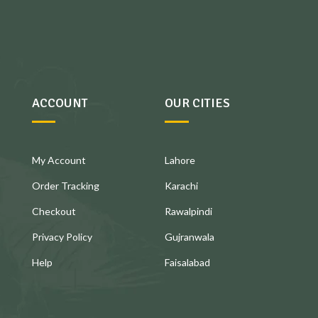
ACCOUNT
OUR CITIES
My Account
Lahore
Order Tracking
Karachi
Checkout
Rawalpindi
Privacy Policy
Gujranwala
Help
Faisalabad