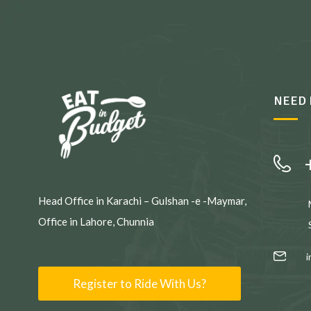
NEED 
Head Office in Karachi – Gulshan -e -Maymar,
Office in Lahore, Chunnia
Register to Ride With Us?