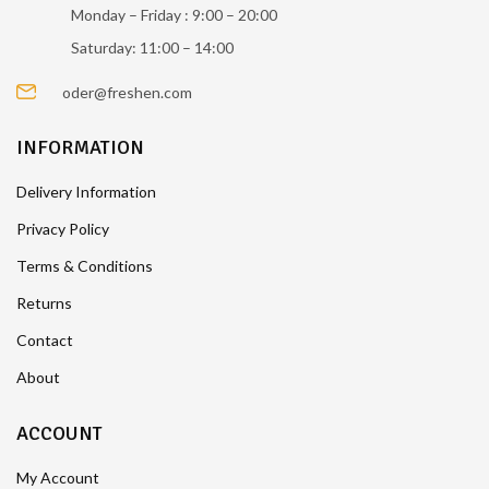
Monday – Friday : 9:00 – 20:00
Saturday: 11:00 – 14:00
oder@freshen.com
INFORMATION
Delivery Information
Privacy Policy
Terms & Conditions
Returns
Contact
About
ACCOUNT
My Account