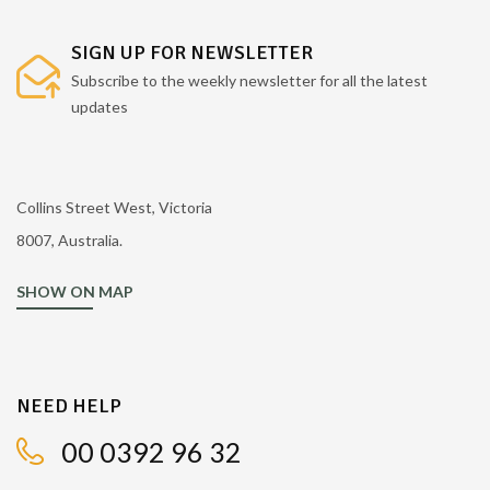
SIGN UP FOR NEWSLETTER
Subscribe to the weekly newsletter for all the latest
updates
Collins Street West, Victoria
8007, Australia.
SHOW ON MAP
NEED HELP
00 0392 96 32