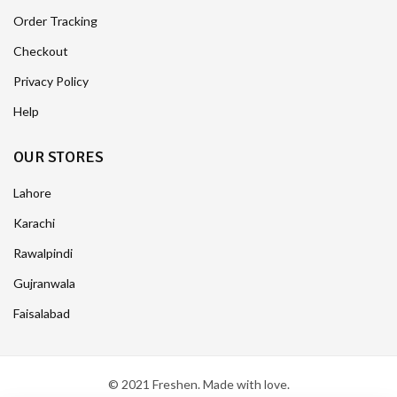
Order Tracking
Checkout
Privacy Policy
Help
OUR STORES
Lahore
Karachi
Rawalpindi
Gujranwala
Faisalabad
© 2021 Freshen. Made with love.