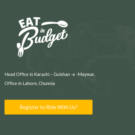
Head Office in Karachi – Gulshan -e -Maymar,
Office in Lahore, Chunnia
Register to Ride With Us?