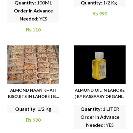
Quantity
: 100ML
Quantity
: 1/2 Kg
Order In Advance
₨
990
Needed
: YES
₨
110
ALMOND NAAN KHATI
ALMOND OIL IN LAHORE
BISCUITS IN LAHORE ( BY
( BY RASSAASY ORGANIC
FAMOUS CAKE HOUSE)
FOODS)
Quantity
: 1/2 Kg
Quantity
: 1 LITER
Order In Advance
₨
990
Needed
: YES