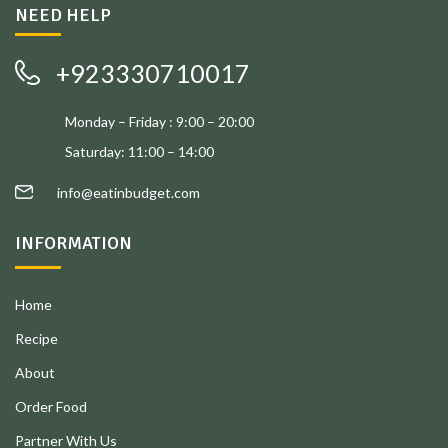
NEED HELP
+923330710017
Monday – Friday : 9:00 – 20:00
Saturday: 11:00 – 14:00
info@eatinbudget.com
INFORMATION
Home
Recipe
About
Order Food
Partner With Us