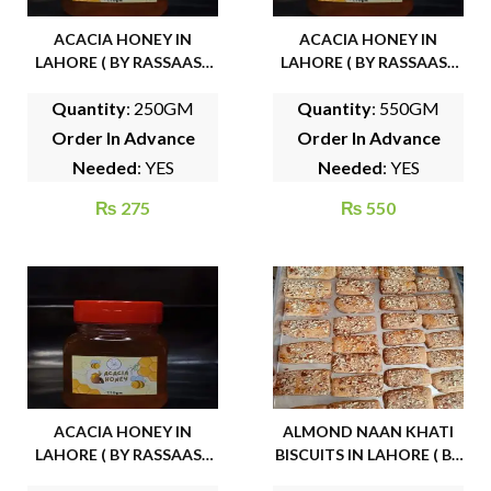
ACACIA HONEY IN
ACACIA HONEY IN
LAHORE ( BY RASSAASY
LAHORE ( BY RASSAASY
ORGANIC FOODS)
ORGANIC FOODS)
Quantity
: 250GM
Quantity
: 550GM
Order In Advance
Order In Advance
Needed
: YES
Needed
: YES
₨
275
₨
550
ACACIA HONEY IN
ALMOND NAAN KHATI
LAHORE ( BY RASSAASY
BISCUITS IN LAHORE ( BY
ORGANIC FOODS)
FAMOUS CAKE HOUSE)