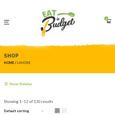
0
SHOP
HOME
LAHORE
Show Sidebar
Showing 1–12 of 130 results