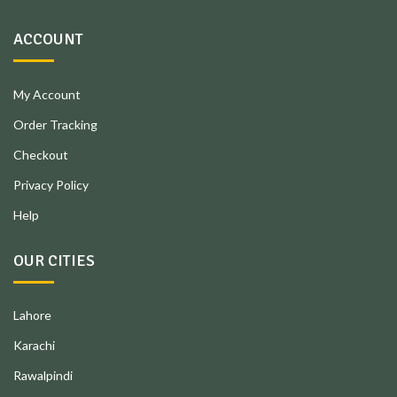
ACCOUNT
My Account
Order Tracking
Checkout
Privacy Policy
Help
OUR CITIES
Lahore
Karachi
Rawalpindi