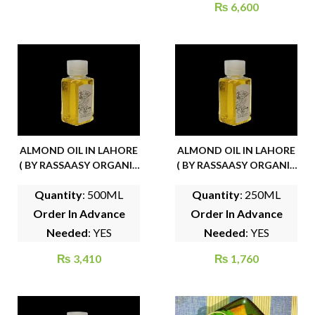
₨
6,600
ALMOND OIL IN LAHORE
ALMOND OIL IN LAHORE
( BY RASSAASY ORGANIC
( BY RASSAASY ORGANIC
FOODS)
FOODS)
Quantity
: 500ML
Quantity
: 250ML
Order In Advance
Order In Advance
Needed
: YES
Needed
: YES
₨
3,410
₨
1,760