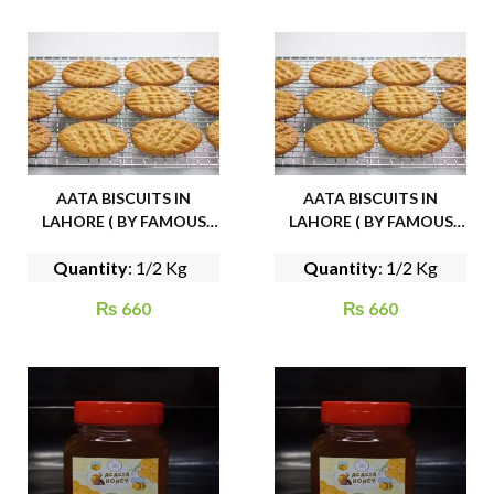
AATA BISCUITS IN
AATA BISCUITS IN
LAHORE ( BY FAMOUS
LAHORE ( BY FAMOUS
CAKE HOUSE)
CAKE HOUSE)
Quantity
: 1/2 Kg
Quantity
: 1/2 Kg
₨
660
₨
660