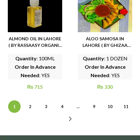
ALMOND OIL IN LAHORE
ALOO SAMOSA IN
( BY RASSAASY ORGANIC
LAHORE ( BY GHIZAA
FOODS)
FROZEN FOODS)
Quantity
: 100ML
Quantity
: 1 DOZEN
Order In Advance
Order In Advance
Needed
: YES
Needed
: YES
₨
715
₨
330
1
2
3
4
…
9
10
11