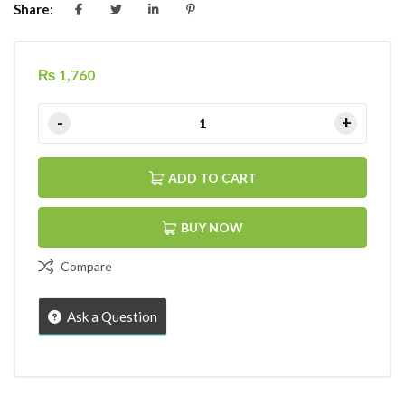
Share:
₨
1,760
ADD TO CART
BUY NOW
Compare
Ask a Question