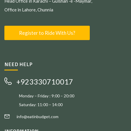
Head Office in Karachi – Gulshan -e -Maymar,
Office in Lahore, Chunnia
Register to Ride With Us?
NEED HELP
+923330710017
Monday – Friday : 9:00 – 20:00
Saturday: 11:00 – 14:00
info@eatinbudget.com