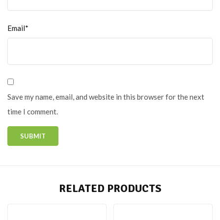
Email*
Save my name, email, and website in this browser for the next
time I comment.
RELATED PRODUCTS