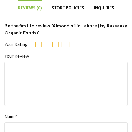
REVIEWS (0)
STORE POLICIES
INQUIRIES
Be the first to review “Almond oil in Lahore ( by Rassaasy
Organic Foods)”
Your Rating
Your Review
Name*