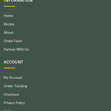
INFORMATION
Home
Recipe
About
Order Food
Partner With Us
ACCOUNT
My Account
Order Tracking
Checkout
Privacy Policy