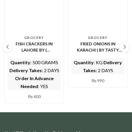
GROCERY
GROCERY
FISH CRACKERS IN
FRIED ONIONS IN
LAHORE BY (
KARACHI ( BY TASTY
WHOLESOME FOODS)
MEALS)
Quantity
: 500 GRAMS
Quantity
: KG
Delivery
Delivery Takes:
2 DAYS
Takes:
2 DAYS
Order In Advance
₨
990
Needed
: YES
₨
400