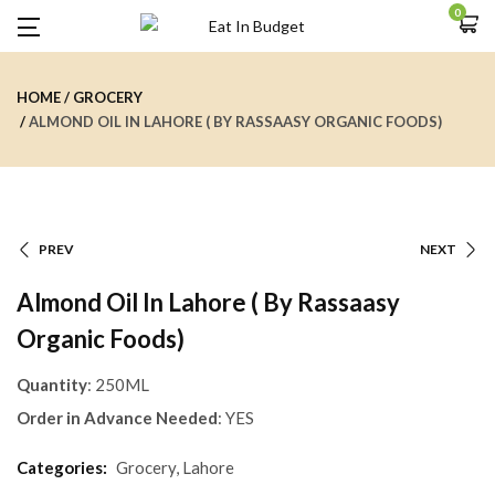
0
HOME
GROCERY
ALMOND OIL IN LAHORE ( BY RASSAASY ORGANIC FOODS)
PREV
NEXT
Almond Oil In Lahore ( By Rassaasy
Organic Foods)
Quantity
: 250ML
Order in Advance Needed
: YES
Categories:
Grocery
,
Lahore