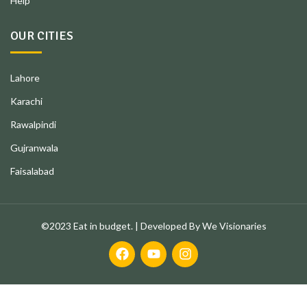
Help
OUR CITIES
Lahore
Karachi
Rawalpindi
Gujranwala
Faisalabad
©2023 Eat in budget. | Developed By We Visionaries