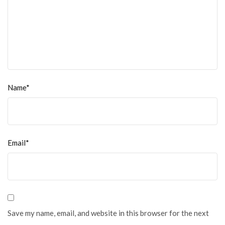
Name*
Email*
Save my name, email, and website in this browser for the next