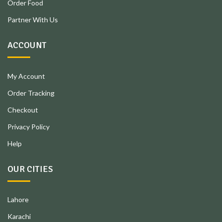
Order Food
Partner With Us
ACCOUNT
My Account
Order Tracking
Checkout
Privacy Policy
Help
OUR CITIES
Lahore
Karachi