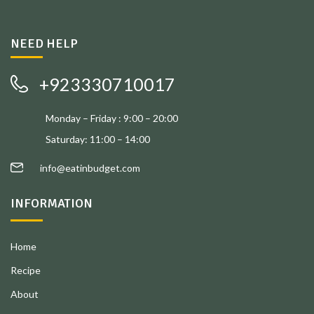
NEED HELP
+923330710017
Monday – Friday : 9:00 – 20:00
Saturday: 11:00 – 14:00
info@eatinbudget.com
INFORMATION
Home
Recipe
About