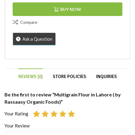
BUY NOW
Compare
Ask a Question
REVIEWS (0)
STORE POLICIES
INQUIRIES
Be the first to review “Multigrain Flour in Lahore ( by
Rassaasy Organic Foods)”
Your Rating
Your Review