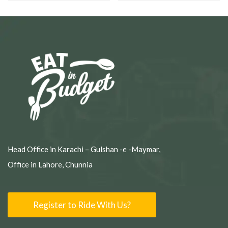
Head Office in Karachi – Gulshan -e -Maymar,
Office in Lahore, Chunnia
Register to Ride With Us?