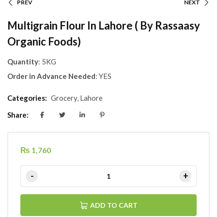
PREV
NEXT
Multigrain Flour In Lahore ( By Rassaasy
Organic Foods)
Quantity
: 5KG
Order in Advance Needed
: YES
Categories:
Grocery
,
Lahore
Share:
₨
1,760
ADD TO CART