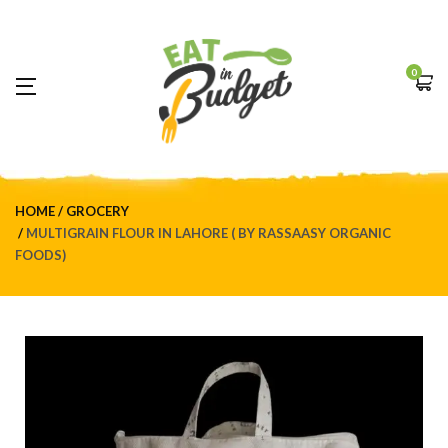
0
HOME
GROCERY
MULTIGRAIN FLOUR IN LAHORE ( BY RASSAASY ORGANIC
FOODS)