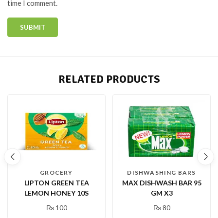
time I comment.
RELATED PRODUCTS
GROCERY
DISHWASHING BARS
LIPTON GREEN TEA
MAX DISHWASH BAR 95
LEMON HONEY 10S
GM X3
₨
100
₨
80