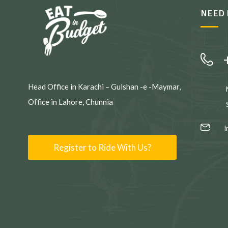
NEED 
Head Office in Karachi – Gulshan -e -Maymar,
Office in Lahore, Chunnia
Register to Ride With Us?