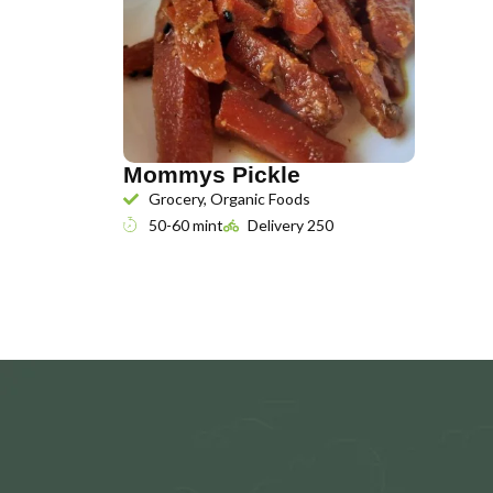
Mommys Pickle
Grocery, Organic Foods
50-60 mint
Delivery 250