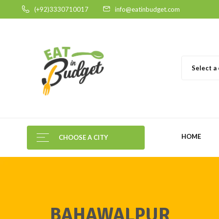
(+92)3330710017
info@eatinbudget.com
Select a
HOME
CHOOSE A CITY
BAHAWALPUR