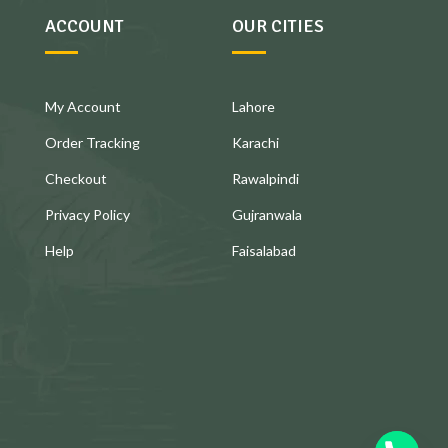
ACCOUNT
OUR CITIES
My Account
Lahore
Order Tracking
Karachi
Checkout
Rawalpindi
Privacy Policy
Gujranwala
Help
Faisalabad