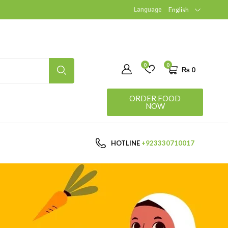
Language
English
0
0
₨
0
ORDER FOOD
NOW
HOTLINE
+923330710017