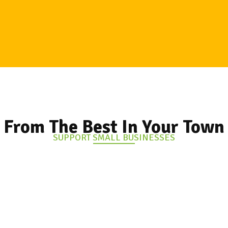
From The Best In Your Town
SUPPORT SMALL BUSINESSES