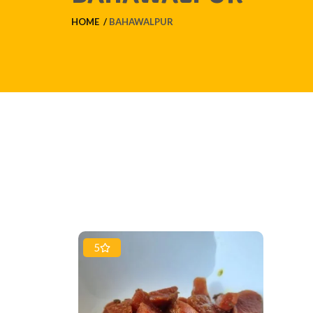
HOME
BAHAWALPUR
5