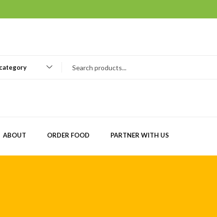
 category
ABOUT
ORDER FOOD
PARTNER WITH US