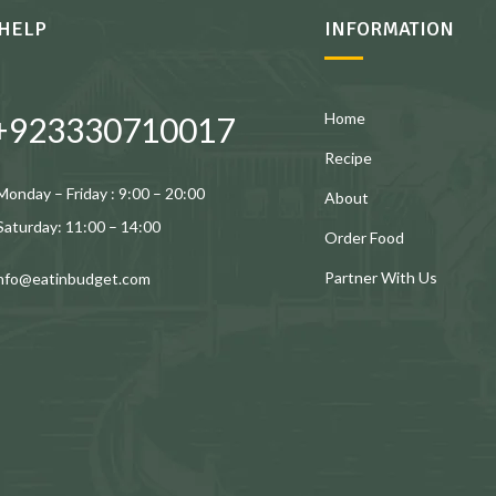
HELP
INFORMATION
Home
+923330710017
Recipe
Monday – Friday : 9:00 – 20:00
About
Saturday: 11:00 – 14:00
Order Food
Partner With Us
info@eatinbudget.com