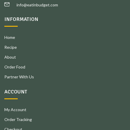
info@eatinbudget.com
INFORMATION
Home
Recipe
About
Order Food
Partner With Us
ACCOUNT
My Account
Order Tracking
Checkout