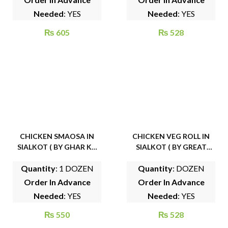
Needed
: YES
Needed
: YES
₨
605
₨
528
CHICKEN SMAOSA IN
CHICKEN VEG ROLL IN
SIALKOT ( BY GHAR KA
SIALKOT ( BY GREAT
KHANA )
BITES )
Quantity
: 1 DOZEN
Quantity
: DOZEN
Order In Advance
Order In Advance
Needed
: YES
Needed
: YES
₨
550
₨
528