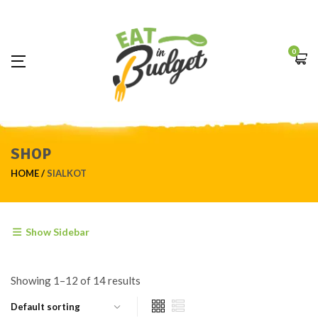
0
SHOP
HOME
SIALKOT
Show Sidebar
Showing 1–12 of 14 results