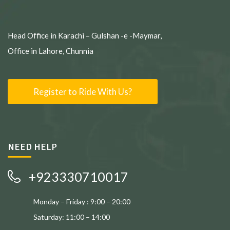
Head Office in Karachi – Gulshan -e -Maymar,
Office in Lahore, Chunnia
Register to Ride With Us?
NEED HELP
+923330710017
Monday – Friday : 9:00 – 20:00
Saturday: 11:00 – 14:00