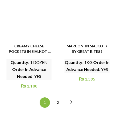
CREAMY CHEESE
MARCONI IN SIALKOT (
POCKETS IN SIALKOT (
BY GREAT BITES )
BY GHAR KA KHANA )
Quantity
: 1 DOZEN
Quantity
: 1KG
Order In
Order In Advance
Advance Needed
: YES
Needed
: YES
₨
1,595
₨
1,100
1
2