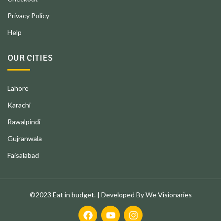
Privacy Policy
Help
OUR CITIES
Lahore
Karachi
Rawalpindi
Gujranwala
Faisalabad
©2023 Eat in budget. | Developed By We Visionaries