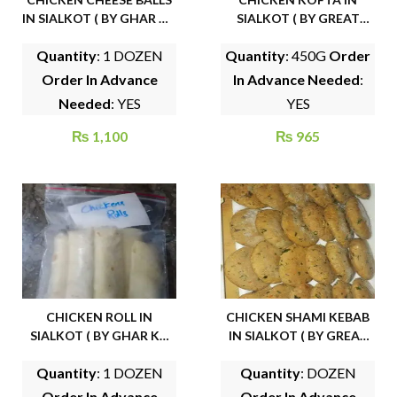
IN SIALKOT ( BY GHAR KA
SIALKOT ( BY GREAT
KHANA )
BITES)
Quantity
: 1 DOZEN
Quantity
: 450G
Order
Order In Advance
In Advance Needed
:
Needed
: YES
YES
₨
1,100
₨
965
CHICKEN ROLL IN
CHICKEN SHAMI KEBAB
SIALKOT ( BY GHAR KA
IN SIALKOT ( BY GREAT
KHANA )
BITES)
Quantity
: 1 DOZEN
Quantity
: DOZEN
Order In Advance
Order In Advance