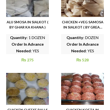
ALU SMOSA IN SIALKOT (
CHICKEN +VEG SAMOSA
BY GHAR KA KHANA )
IN SIALKOT ( BY GREAT
BITES )
Quantity
: 1 DOZEN
Quantity
: DOZEN
Order In Advance
Order In Advance
Needed
: YES
Needed
: YES
₨
275
₨
528
CHICKEN CHEESE BALLS
CHICKEN KOFTA IN