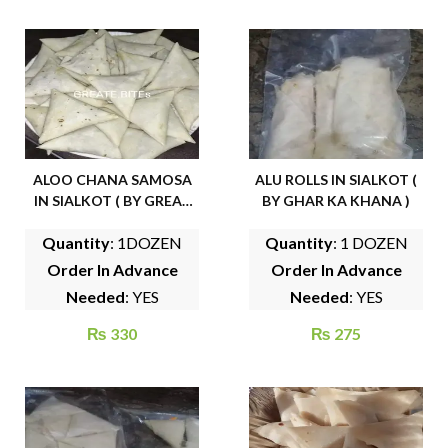
ALOO CHANA SAMOSA
ALU ROLLS IN SIALKOT (
IN SIALKOT ( BY GREAT
BY GHAR KA KHANA )
BITES )
Quantity
: 1DOZEN
Quantity
: 1 DOZEN
Order In Advance
Order In Advance
Needed
: YES
Needed
: YES
₨
330
₨
275