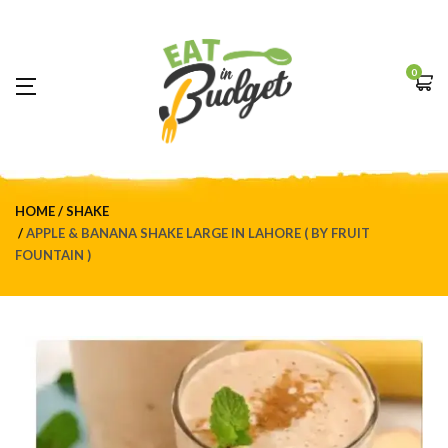
0
HOME
SHAKE
APPLE & BANANA SHAKE LARGE IN LAHORE ( BY FRUIT
FOUNTAIN )