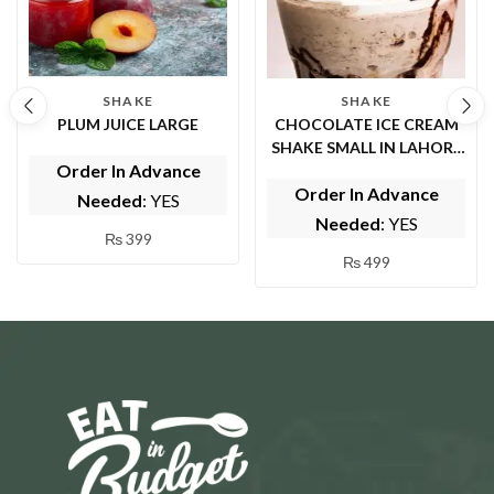
SHAKE
SHAKE
PLUM JUICE LARGE
CHOCOLATE ICE CREAM
SHAKE SMALL IN LAHORE
Order In Advance
( BY FRUIT FOUNTAIN )
Order In Advance
Needed
: YES
Needed
: YES
₨
399
₨
499