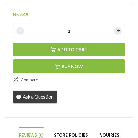
₨
449
ADD TO CART
BUY NOW
Compare
Ask a Question
REVIEWS (0)
STORE POLICIES
INQUIRIES