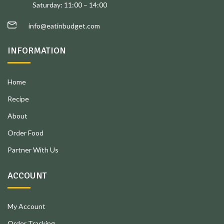
Saturday: 11:00 – 14:00
info@eatinbudget.com
INFORMATION
Home
Recipe
About
Order Food
Partner With Us
ACCOUNT
My Account
Order Tracking