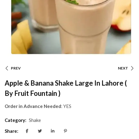
PREV
NEXT
Apple & Banana Shake Large In Lahore (
By Fruit Fountain )
Order in Advance Needed
: YES
Category:
Shake
Share: