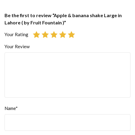
Be the first to review “Apple & banana shake Large in
Lahore ( by Fruit Fountain )”
Your Rating
Your Review
Name*