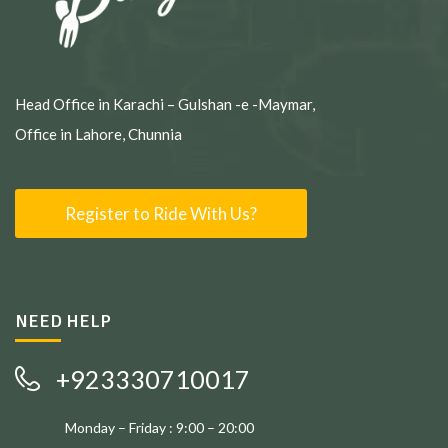
Head Office in Karachi – Gulshan -e -Maymar,
Office in Lahore, Chunnia
Register to Ride With Us?
NEED HELP
+923330710017
Monday – Friday : 9:00 – 20:00