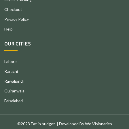
Checkout
Privacy Policy
Help
OUR CITIES
Lahore
Karachi
Rawalpindi
Gujranwala
Faisalabad
©2023 Eat in budget. | Developed By We Visionaries