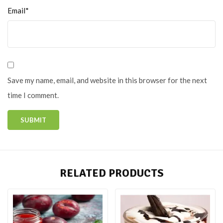
Email*
Save my name, email, and website in this browser for the next
time I comment.
RELATED PRODUCTS