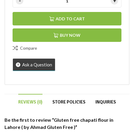
ADD TO CART
BUY NOW
Compare
Ask a Question
REVIEWS (0)
STORE POLICIES
INQUIRIES
Be the first to review “Gluten free chapati flour in
Lahore ( by Ahmad Gluten Free )”