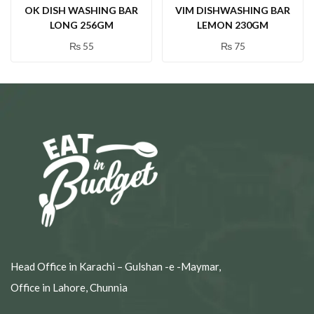
OK DISH WASHING BAR
VIM DISHWASHING BAR
LONG 256GM
LEMON 230GM
₨
55
₨
75
Head Office in Karachi – Gulshan -e -Maymar,
Office in Lahore, Chunnia