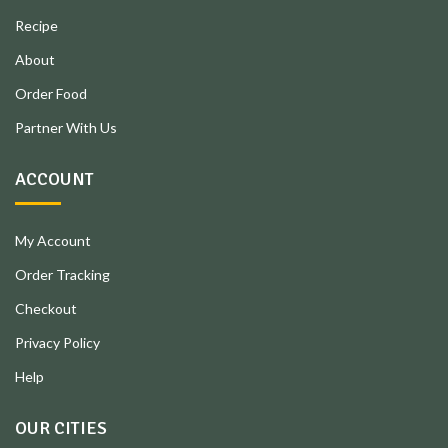
Recipe
About
Order Food
Partner With Us
ACCOUNT
My Account
Order Tracking
Checkout
Privacy Policy
Help
OUR CITIES