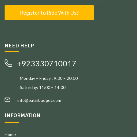
Register to Ride With Us?
NEED HELP
+923330710017
Monday – Friday : 9:00 – 20:00
Saturday: 11:00 – 14:00
info@eatinbudget.com
INFORMATION
Home