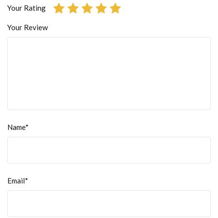
Your Rating
Your Review
Name*
Email*