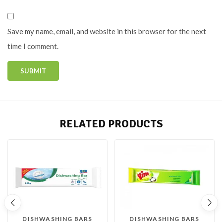
Save my name, email, and website in this browser for the next
time I comment.
RELATED PRODUCTS
DISHWASHING BARS
DISHWASHING BARS