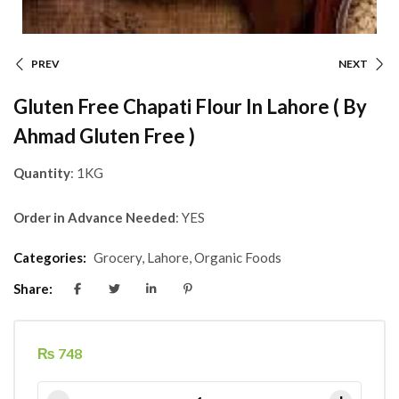
PREV
NEXT
Gluten Free Chapati Flour In Lahore ( By
Ahmad Gluten Free )
Quantity
: 1KG
Order in Advance Needed
: YES
Categories:
Grocery
,
Lahore
,
Organic Foods
Share:
₨
748