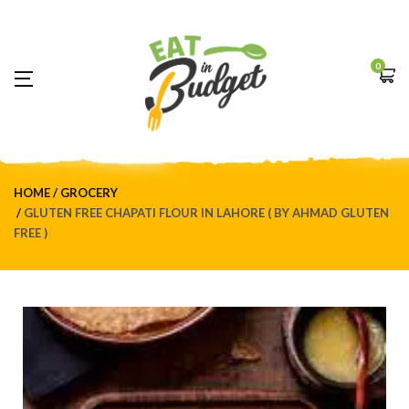
0
HOME
GROCERY
GLUTEN FREE CHAPATI FLOUR IN LAHORE ( BY AHMAD GLUTEN
FREE )