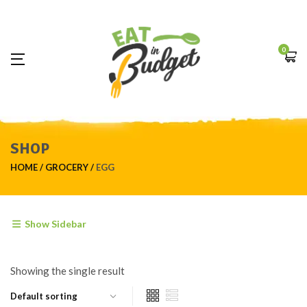
0
SHOP
HOME
GROCERY
EGG
Show Sidebar
Showing the single result