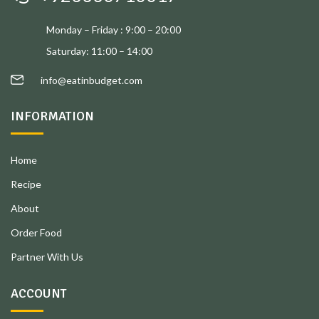
Monday – Friday : 9:00 – 20:00
Saturday: 11:00 – 14:00
info@eatinbudget.com
INFORMATION
Home
Recipe
About
Order Food
Partner With Us
ACCOUNT