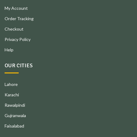
My Account
Order Tracking
Checkout
Privacy Policy
Help
OUR CITIES
Lahore
Karachi
Rawalpindi
Gujranwala
Faisalabad