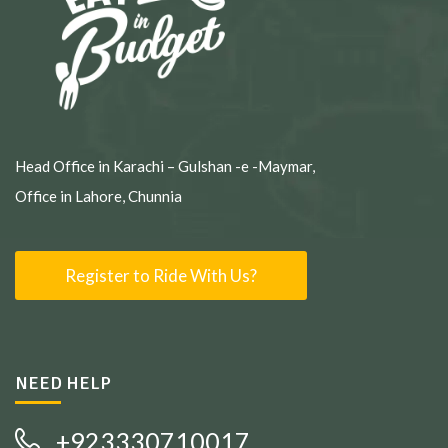
Head Office in Karachi – Gulshan -e -Maymar,
Office in Lahore, Chunnia
Register to Ride With Us?
NEED HELP
+923330710017