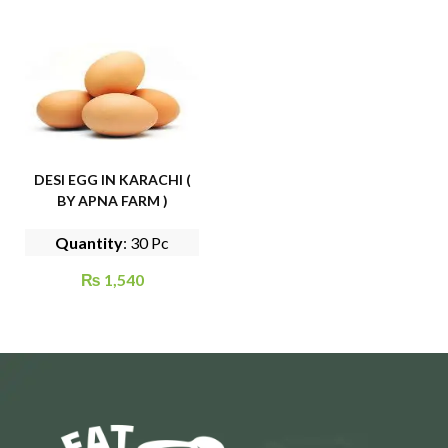
DESI EGG IN KARACHI (
BY APNA FARM )
Quantity
: 30 Pc
₨
1,540