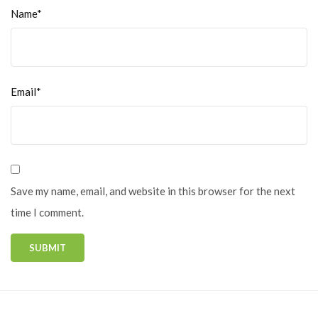
Name*
Email*
Save my name, email, and website in this browser for the next
time I comment.