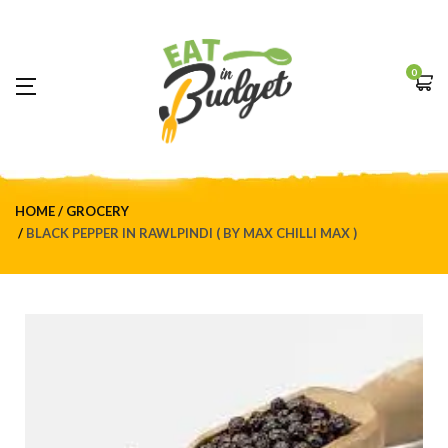
0
HOME
GROCERY
BLACK PEPPER IN RAWLPINDI ( BY MAX CHILLI MAX )