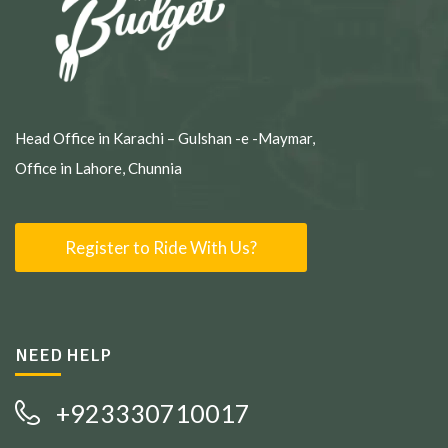
Head Office in Karachi – Gulshan -e -Maymar,
Office in Lahore, Chunnia
Register to Ride With Us?
NEED HELP
+923330710017