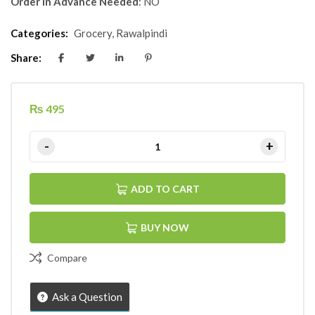
Order in Advance Needed
: NO
Categories:
Grocery
,
Rawalpindi
Share:
₨
495
ADD TO CART
BUY NOW
Compare
Ask a Question