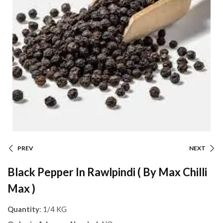
PREV
NEXT
Black Pepper In Rawlpindi ( By Max Chilli
Max )
Quantity
: 1/4 KG