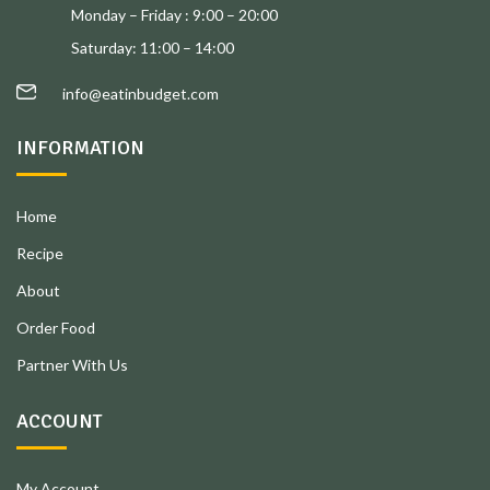
Monday – Friday : 9:00 – 20:00
Saturday: 11:00 – 14:00
info@eatinbudget.com
INFORMATION
Home
Recipe
About
Order Food
Partner With Us
ACCOUNT
My Account