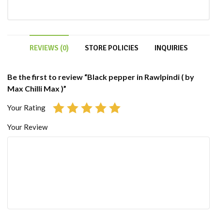
REVIEWS (0)
STORE POLICIES
INQUIRIES
Be the first to review “Black pepper in Rawlpindi ( by
Max Chilli Max )”
Your Rating
Your Review