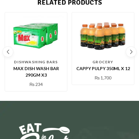
RELATED PRODUCTS
DISHWASHING BARS
GROCERY
MAX DISH WASH BAR
CAPPY PULPY 350ML X 12
290GM X3
₨
1,700
₨
234