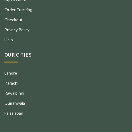
Order Tracking
Checkout
Privacy Policy
Help
OUR CITIES
Lahore
Karachi
Rawalpindi
Gujranwala
Faisalabad