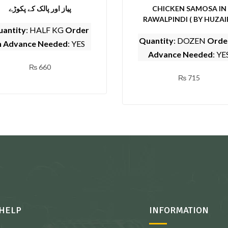
پیاز اور پالک کے پکوڑے
CHICKEN SAMOSA IN
RAWALPINDI ( BY HUZAI
antity
: HALF KG
Order
SARWAT CENTER)
Quantity
: DOZEN
Order
n Advance Needed
: YES
Advance Needed
: YE
₨
660
₨
715
HELP
INFORMATION