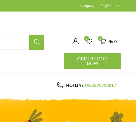
Language
English
0
0
₨
0
ORDER FOOD
NOW
HOTLINE
+923330710017