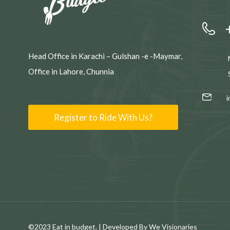
Head Office in Karachi – Gulshan -e -Maymar,
Office in Lahore, Chunnia
Register to Ride With Us?
©2023 Eat in budget. | Developed By We Visionaries