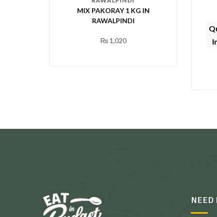
RAWALPINDI
MIX PAKORAY 1 KG IN
RAWALPINDI
Qu
₨
1,020
I
NEED 