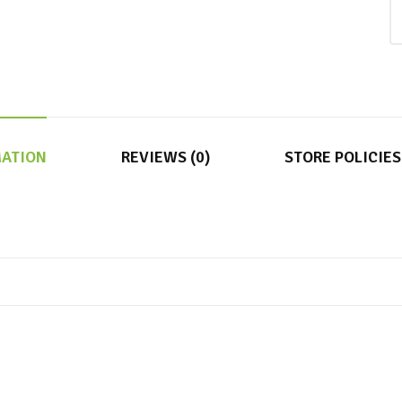
MATION
REVIEWS (0)
STORE POLICIES