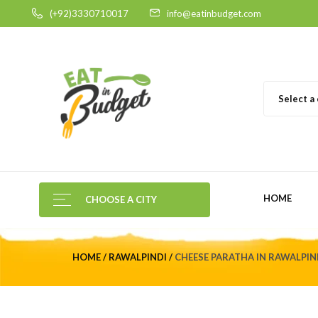
(+92)3330710017
info@eatinbudget.com
Select a
HOME
CHOOSE A CITY
HOME
RAWALPINDI
CHEESE PARATHA IN RAWALPIN