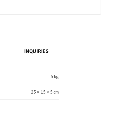
INQUIRIES
5 kg
25 × 15 × 5 cm