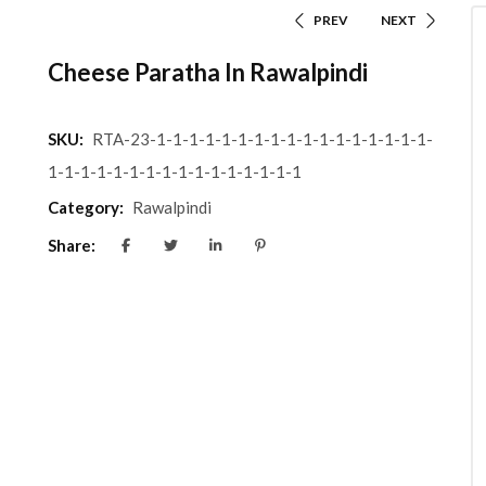
PREV
NEXT
Cheese Paratha In Rawalpindi
SKU:
RTA-23-1-1-1-1-1-1-1-1-1-1-1-1-1-1-1-1-1-
1-1-1-1-1-1-1-1-1-1-1-1-1-1-1-1
Category:
Rawalpindi
Share: