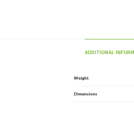
ADDITIONAL INFOR
Weight
Dimensions