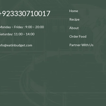
Home
+923330710017
Recipe
Monday – Friday : 9:00 – 20:00
About
Saturday: 11:00 – 14:00
Order Food
Partner With Us
info@eatinbudget.com