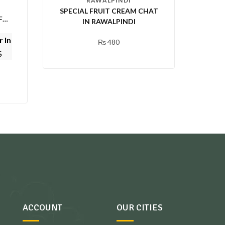
RAWALPINDI
SPECIAL FRUIT CREAM CHAT
FA
IN RAWALPINDI
 In
₨
480
S
ACCOUNT
OUR CITIES