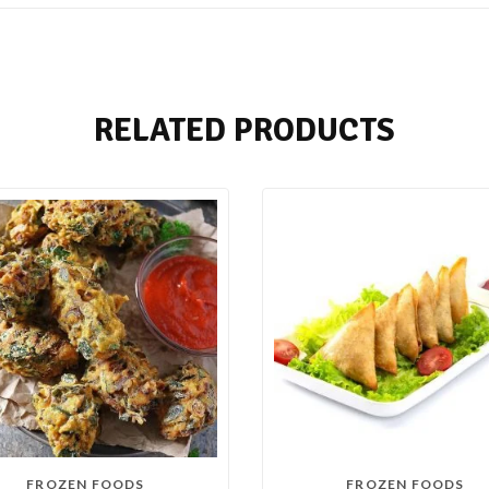
RELATED PRODUCTS
FROZEN FOODS
FROZEN FOODS