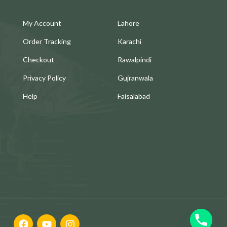
My Account
Lahore
Order Tracking
Karachi
Checkout
Rawalpindi
Privacy Policy
Gujranwala
Help
Faisalabad