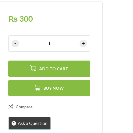
₨
300
ADD TO CART
BUY NOW
Compare
Ask a Question