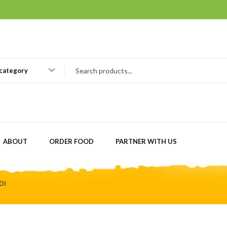
 category
ABOUT
ORDER FOOD
PARTNER WITH US
DI