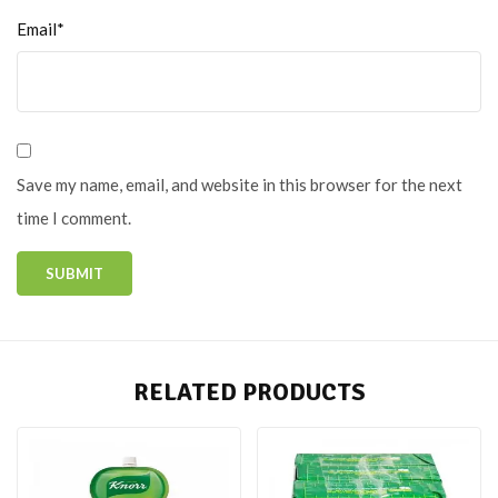
Email*
Save my name, email, and website in this browser for the next
time I comment.
RELATED PRODUCTS