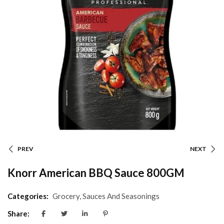
PREV
NEXT
Knorr American BBQ Sauce 800GM
Categories:
Grocery
,
Sauces And Seasonings
Share: