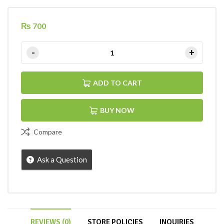
₨
700
ADD TO CART
BUY NOW
Compare
Ask a Question
REVIEWS (0)
STORE POLICIES
INQUIRIES