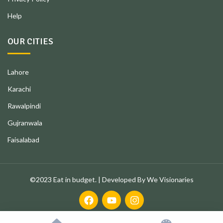
Help
OUR CITIES
Lahore
Karachi
Rawalpindi
Gujranwala
Faisalabad
©2023 Eat in budget. | Developed By We Visionaries