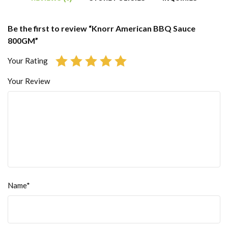
Be the first to review “Knorr American BBQ Sauce
800GM”
Your Rating
Your Review
Name*