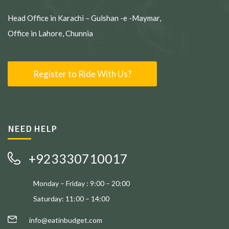
Head Office in Karachi – Gulshan -e -Maymar,
Office in Lahore, Chunnia
Register to Ride With Us?
NEED HELP
+923330710017
Monday – Friday : 9:00 – 20:00
Saturday: 11:00 – 14:00
info@eatinbudget.com