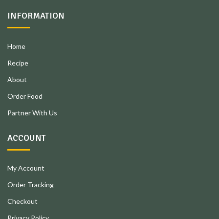
INFORMATION
Home
Recipe
About
Order Food
Partner With Us
ACCOUNT
My Account
Order Tracking
Checkout
Privacy Policy