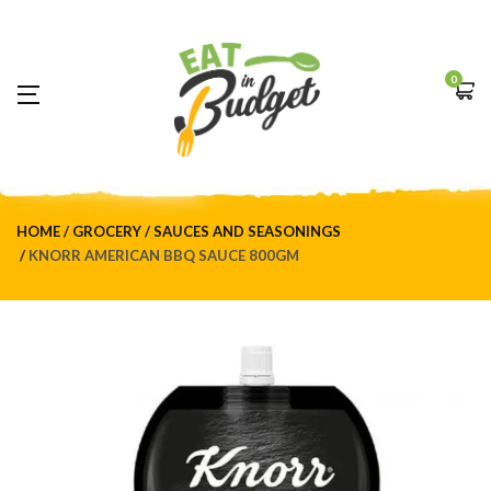
0
HOME
GROCERY
SAUCES AND SEASONINGS
KNORR AMERICAN BBQ SAUCE 800GM