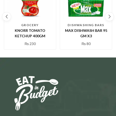
GROCERY
DISHWASHING BARS
KNORR TOMATO
MAX DISHWASH BAR 95
KETCHUP 400GM
GM X3
₨
230
₨
80