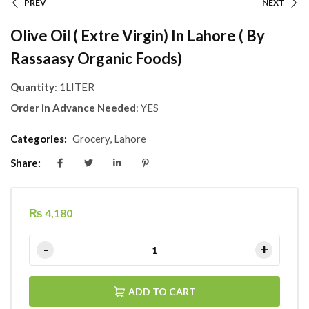
PREV
NEXT
Olive Oil ( Extre Virgin) In Lahore ( By
Rassaasy Organic Foods)
Quantity
: 1LITER
Order in Advance Needed
: YES
Categories:
Grocery
,
Lahore
Share:
₨
4,180
ADD TO CART