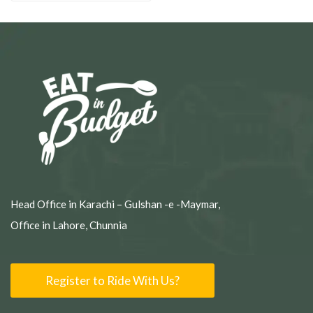
Head Office in Karachi – Gulshan -e -Maymar,
Office in Lahore, Chunnia
Register to Ride With Us?