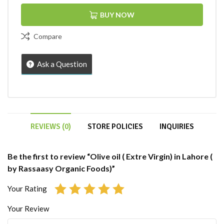
BUY NOW
Compare
Ask a Question
REVIEWS (0)
STORE POLICIES
INQUIRIES
Be the first to review “Olive oil ( Extre Virgin) in Lahore (
by Rassaasy Organic Foods)”
Your Rating
Your Review