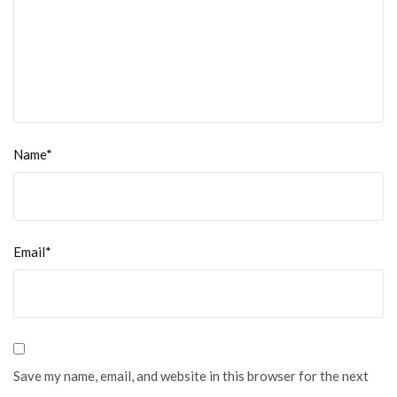
Name*
Email*
Save my name, email, and website in this browser for the next