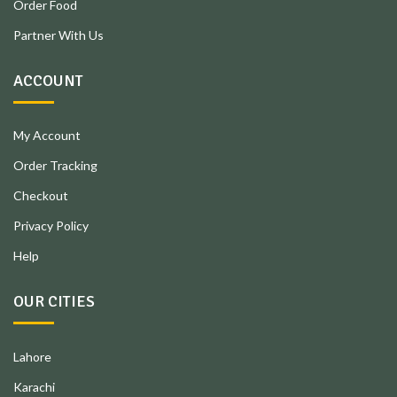
Order Food
Partner With Us
ACCOUNT
My Account
Order Tracking
Checkout
Privacy Policy
Help
OUR CITIES
Lahore
Karachi