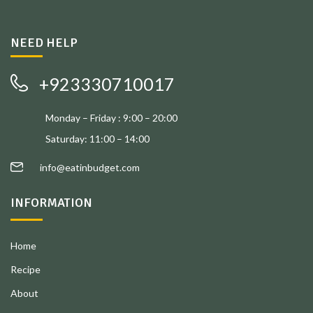
NEED HELP
+923330710017
Monday – Friday : 9:00 – 20:00
Saturday: 11:00 – 14:00
info@eatinbudget.com
INFORMATION
Home
Recipe
About