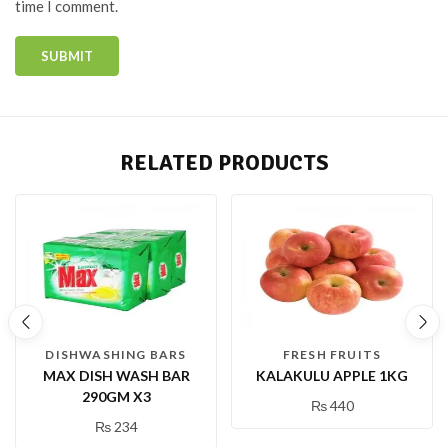
time I comment.
RELATED PRODUCTS
DISHWASHING BARS
FRESH FRUITS
MAX DISH WASH BAR
KALAKULU APPLE 1KG
290GM X3
₨
440
₨
234