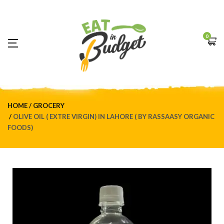
0
HOME
GROCERY
OLIVE OIL ( EXTRE VIRGIN) IN LAHORE ( BY RASSAASY ORGANIC
FOODS)