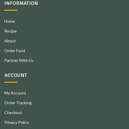
INFORMATION
Home
Recipe
About
Order Food
Partner With Us
ACCOUNT
My Account
Order Tracking
Checkout
Privacy Policy