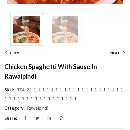
PREV
NEXT
Chicken Spaghetti With Sause In
Rawalpindi
SKU:
RTA-23-1-1-1-1-1-1-1-1-1-1-1-1-1-1-1-1-1-1-1-1-1-
1-1-1-1-1-1-1-1-1-1-1-1-1-1-1-1-1
Category:
Rawalpindi
Share: