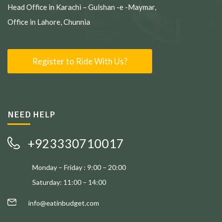
Head Office in Karachi – Gulshan -e -Maymar,
Office in Lahore, Chunnia
Register to Ride With Us?
NEED HELP
+923330710017
Monday – Friday : 9:00 – 20:00
Saturday: 11:00 – 14:00
info@eatinbudget.com