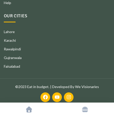
Help
OUR CITIES
Lahore
Karachi
Rawalpindi
Gujranwala
Faisalabad
©2023 Eat in budget. | Developed By We Visionaries