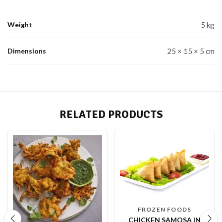
Weight
5 kg
Dimensions
25 × 15 × 5 cm
RELATED PRODUCTS
FROZEN FOODS
CHICKEN SAMOSA IN