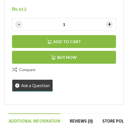
₨
612
ADD TO CART
BUY NOW
Compare
Ask a Question
ADDITIONAL INFORMATION
REVIEWS (0)
STORE POLIC