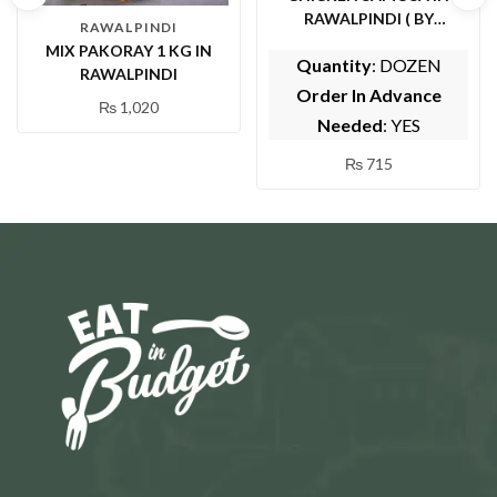
RAWALPINDI ( BY
RAWALPINDI
HUZAIFA SARWAT
MIX PAKORAY 1 KG IN
Quantity
: DOZEN
CENTER)
RAWALPINDI
Order In Advance
₨
1,020
Needed
: YES
₨
715