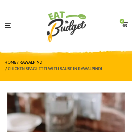
0
HOME
RAWALPINDI
CHICKEN SPAGHETTI WITH SAUSE IN RAWALPINDI