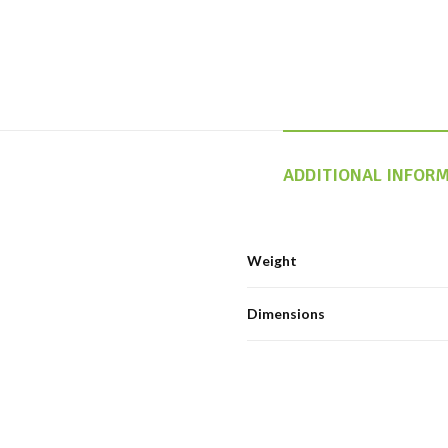
ADDITIONAL INFOR
Weight
Dimensions