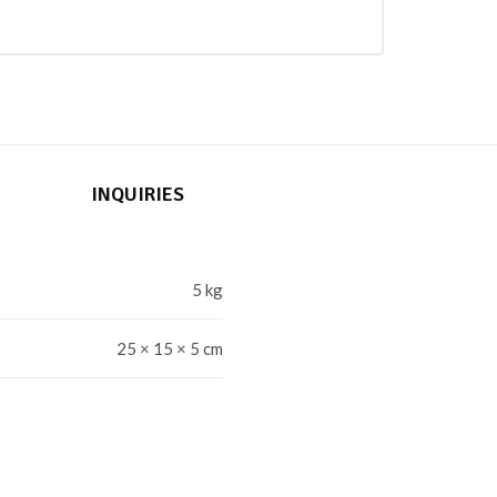
INQUIRIES
5 kg
25 × 15 × 5 cm