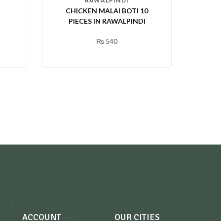
RAWALPINDI
CHICKEN MALAI BOTI 10
PIECES IN RAWALPINDI
₨
540
ACCOUNT
OUR CITIES