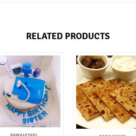
RELATED PRODUCTS
RAWALPINDI