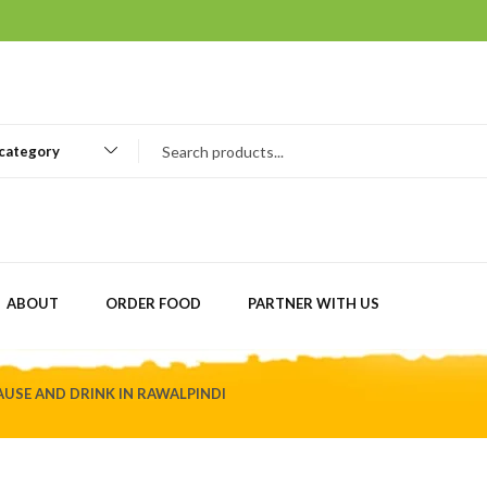
 category
ABOUT
ORDER FOOD
PARTNER WITH US
USE AND DRINK IN RAWALPINDI