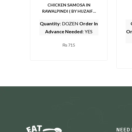
CHICKEN SAMOSA IN
RAWALPINDI ( BY HUZAIFA
SARWAT CENTER)
Quantity
: DOZEN
Order In
Advance Needed
: YES
Or
₨
715
NEED 