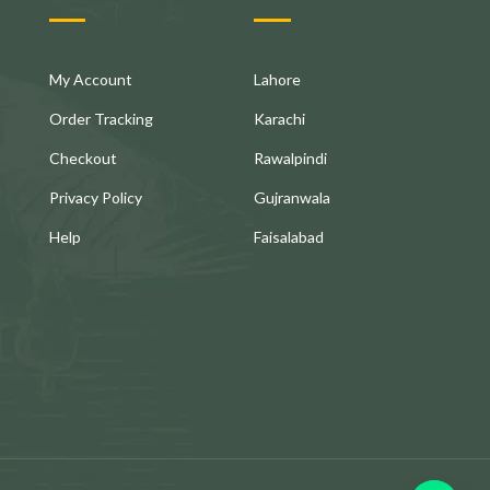
My Account
Lahore
Order Tracking
Karachi
Checkout
Rawalpindi
Privacy Policy
Gujranwala
Help
Faisalabad