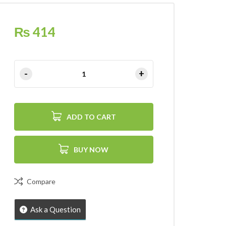
₨
414
ADD TO CART
BUY NOW
Compare
Ask a Question