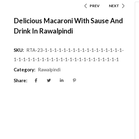
PREV
NEXT
Delicious Macaroni With Sause And
Drink In Rawalpindi
SKU:
RTA-23-1-1-1-1-1-1-1-1-1-1-1-1-1-1-1-1-1-
1-1-1-1-1-1-1-1-1-1-1-1-1-1-1-1-1-1-1-1-1-1-1
Category:
Rawalpindi
Share: