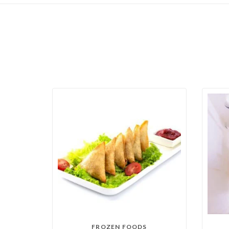
FROZEN FOODS