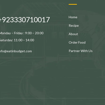
Home
+923330710017
Recipe
Monday – Friday : 9:00 – 20:00
About
Saturday: 11:00 – 14:00
Order Food
Partner With Us
info@eatinbudget.com