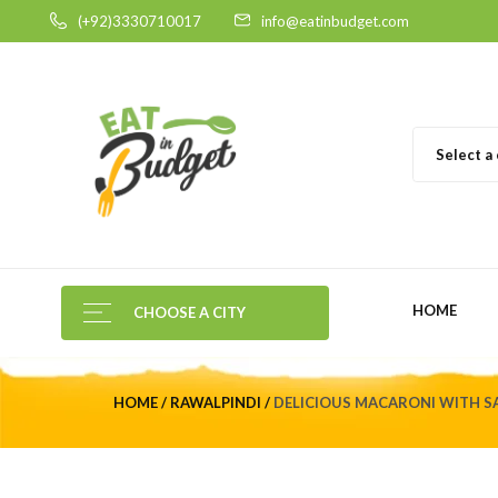
(+92)3330710017
info@eatinbudget.com
Select a
HOME
CHOOSE A CITY
HOME
RAWALPINDI
DELICIOUS MACARONI WITH SA