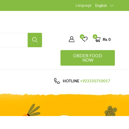
Language
English
0
0
₨
0
ORDER FOOD
NOW
HOTLINE
+923330710017