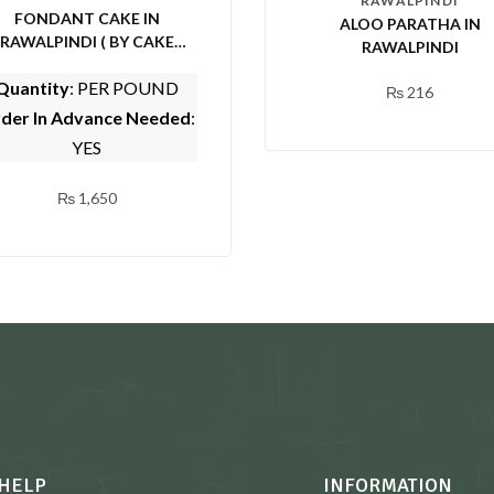
RAWALPINDI
FONDANT CAKE IN
ALOO PARATHA IN
RAWALPINDI ( BY CAKE
RAWALPINDI
CUISINE)
Quantity
: PER POUND
₨
216
der In Advance Needed
:
YES
₨
1,650
HELP
INFORMATION