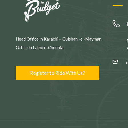
Head Office in Karachi – Gulshan -e -Maymar,
Office in Lahore, Chunnia
Register to Ride With Us?