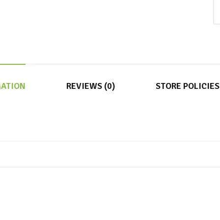
MATION
REVIEWS (0)
STORE POLICIES