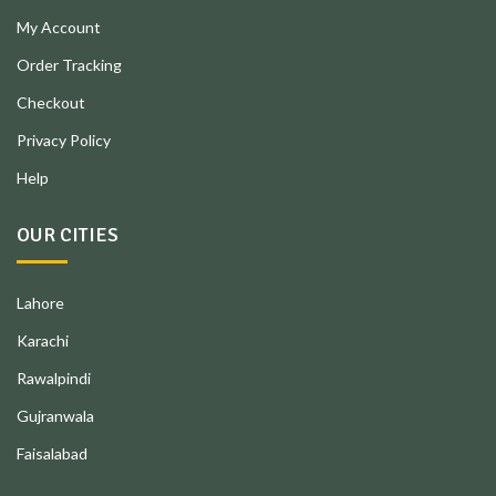
My Account
Order Tracking
Checkout
Privacy Policy
Help
OUR CITIES
Lahore
Karachi
Rawalpindi
Gujranwala
Faisalabad