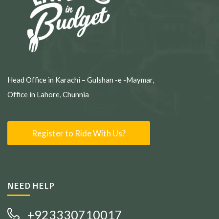
Head Office in Karachi – Gulshan -e -Maymar,
Office in Lahore, Chunnia
Register to Ride With Us?
NEED HELP
+923330710017