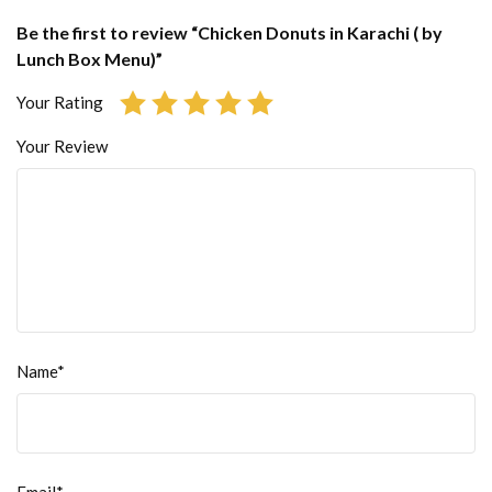
Be the first to review “Chicken Donuts in Karachi ( by
Lunch Box Menu)”
Your Rating
Your Review
Name*
Email*