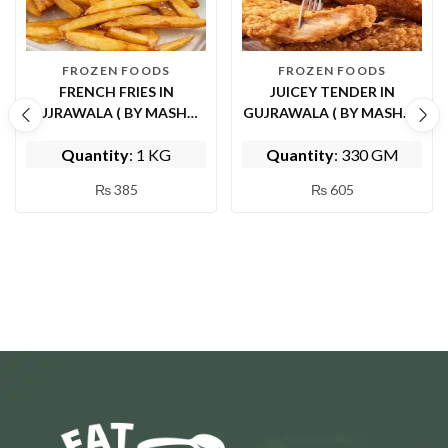
FROZEN FOODS
FROZEN FOODS
FRENCH FRIES IN
JUICEY TENDER IN
GUJRAWALA ( BY MASHWI
GUJRAWALA ( BY MASHWI
FOOD AND KITCHEN)
FOOD AND KITCHEN)
Quantity
: 1 KG
Quantity
: 330 GM
₨
385
₨
605