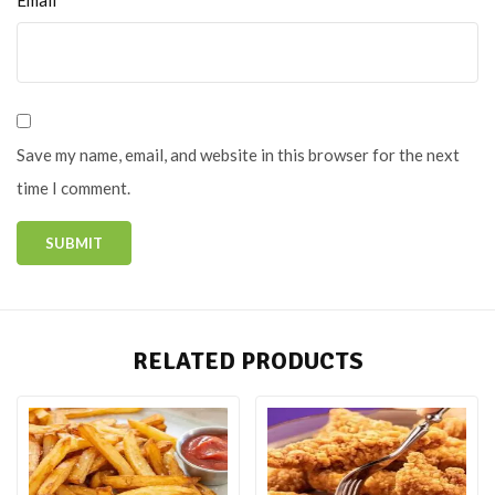
Save my name, email, and website in this browser for the next
time I comment.
RELATED PRODUCTS