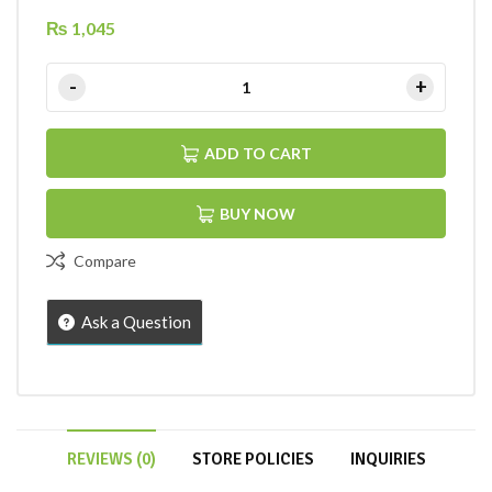
₨
1,045
ADD TO CART
BUY NOW
Compare
Ask a Question
REVIEWS (0)
STORE POLICIES
INQUIRIES