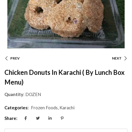
PREV
NEXT
Chicken Donuts In Karachi ( By Lunch Box
Menu)
Quantity
: DOZEN
Categories:
Frozen Foods
,
Karachi
Share: