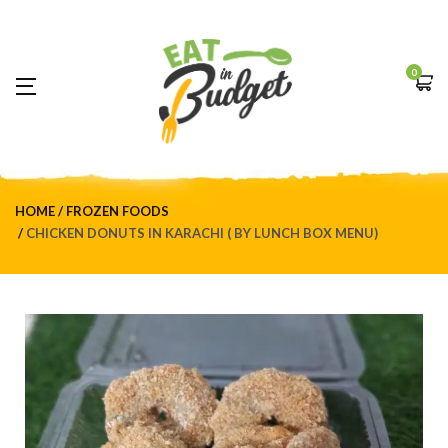
0
HOME
FROZEN FOODS
CHICKEN DONUTS IN KARACHI ( BY LUNCH BOX MENU)