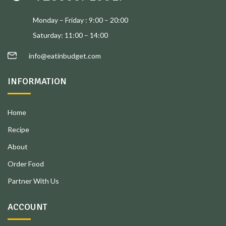
Monday – Friday : 9:00 – 20:00
Saturday: 11:00 – 14:00
info@eatinbudget.com
INFORMATION
Home
Recipe
About
Order Food
Partner With Us
ACCOUNT