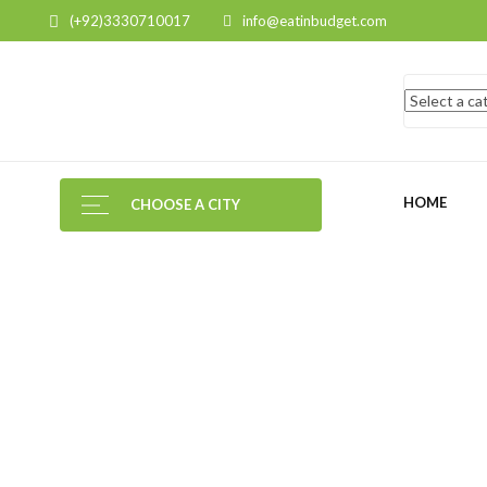
(+92)3330710017
info@eatinbudget.com
HOME
CHOOSE A CITY
MY
ACCOUNT
HOME