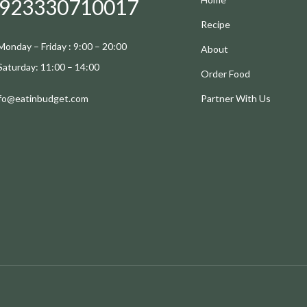
923330710017
Recipe
Monday – Friday : 9:00 – 20:00
About
Saturday: 11:00 – 14:00
Order Food
nfo@eatinbudget.com
Partner With Us