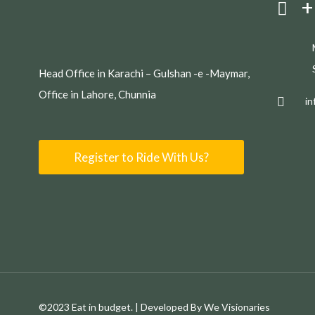
+
Head Office in Karachi – Gulshan -e -Maymar,
Office in Lahore, Chunnia
i
Register to Ride With Us?
©2023 Eat in budget. | Developed By We Visionaries