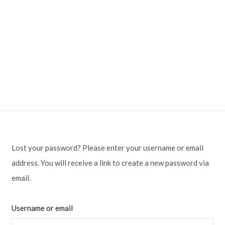
Lost your password? Please enter your username or email
address. You will receive a link to create a new password via
email.
Username or email