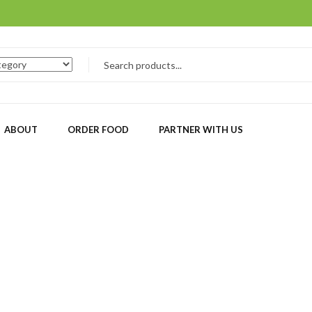
ABOUT
ORDER FOOD
PARTNER WITH US