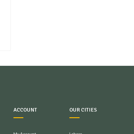
ACCOUNT
OUR CITIES
My Account
Lahore