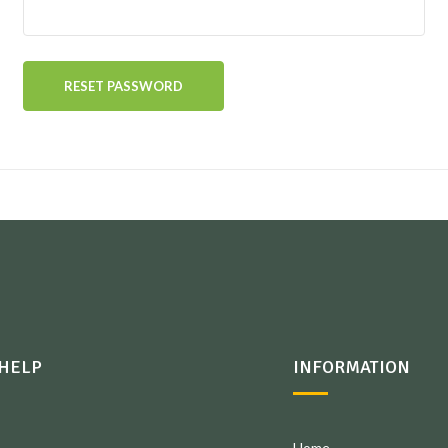
RESET PASSWORD
HELP
INFORMATION
Home