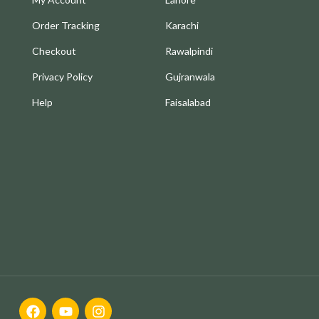
Order Tracking
Karachi
Checkout
Rawalpindi
Privacy Policy
Gujranwala
Help
Faisalabad