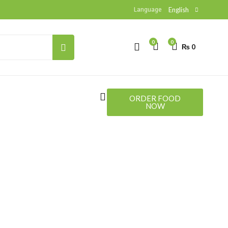
Language
English
0
0
₨
0
HOTLINE
+923330710017
ORDER FOOD
NOW