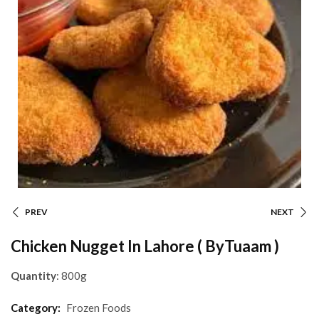
PREV
NEXT
Chicken Nugget In Lahore ( ByTuaam )
Quantity
: 800g
Category:
Frozen Foods