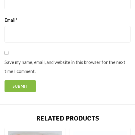
Email*
Save my name, email, and website in this browser for the next
time I comment.
RELATED PRODUCTS