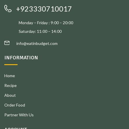
+923330710017
Monday – Friday : 9:00 – 20:00
Saturday: 11:00 – 14:00
info@eatinbudget.com
INFORMATION
Home
Recipe
About
Order Food
Partner With Us