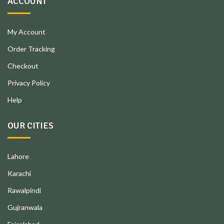
ACCOUNT
My Account
Order Tracking
Checkout
Privacy Policy
Help
OUR CITIES
Lahore
Karachi
Rawalpindi
Gujranwala