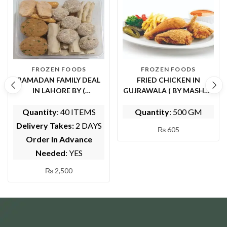
FROZEN FOODS
FROZEN FOODS
RAMADAN FAMILY DEAL
FRIED CHICKEN IN
IN LAHORE BY (
GUJRAWALA ( BY MASHWI
WHOLESOME FOODS)
FOOD AND KITCHEN)
Quantity
: 40 ITEMS
Quantity
: 500 GM
Delivery Takes:
2 DAYS
₨
605
Order In Advance
Needed
: YES
₨
2,500