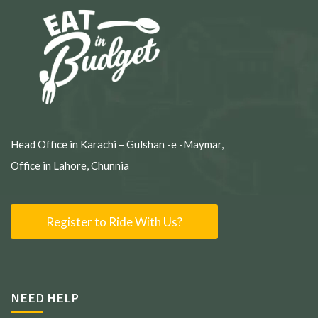
Head Office in Karachi – Gulshan -e -Maymar,
Office in Lahore, Chunnia
Register to Ride With Us?
NEED HELP