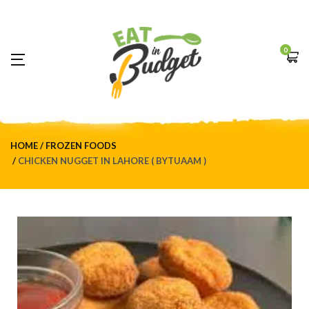
0
HOME
FROZEN FOODS
CHICKEN NUGGET IN LAHORE ( BYTUAAM )