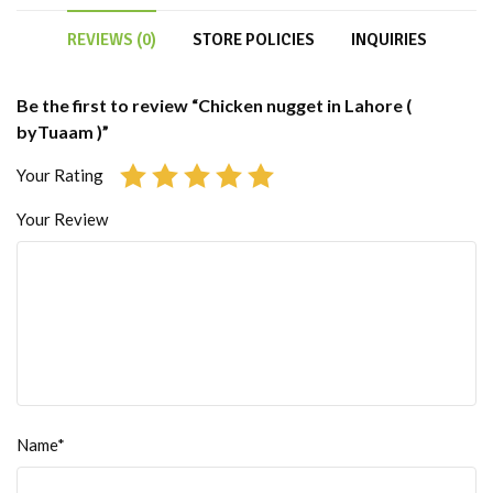
REVIEWS (0)
STORE POLICIES
INQUIRIES
Be the first to review “Chicken nugget in Lahore (
byTuaam )”
Your Rating
Your Review
Name*