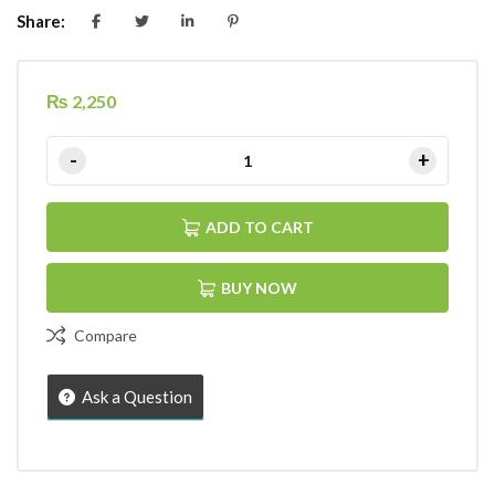
Share:
₨
2,250
ADD TO CART
BUY NOW
Compare
Ask a Question