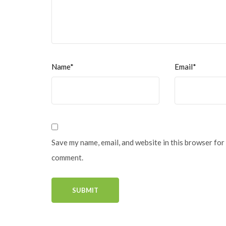
Name*
Email*
Save my name, email, and website in this browser for 
comment.