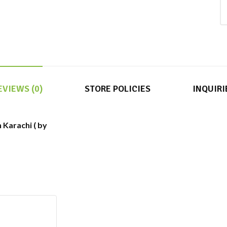
EVIEWS (0)
STORE POLICIES
INQUIRI
 Karachi ( by