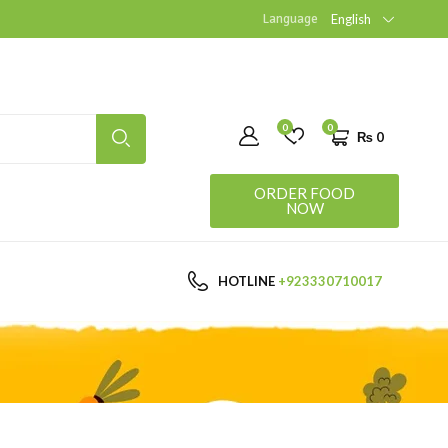
Language
English
0
0
₨
0
ORDER FOOD
NOW
HOTLINE
+923330710017