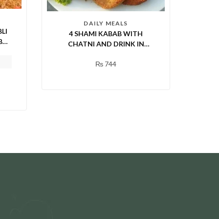
DAILY MEALS
LI
4 SHAMI KABAB WITH
BY
CHATNI AND DRINK IN
RI)
RAWALPINDI
₨
744