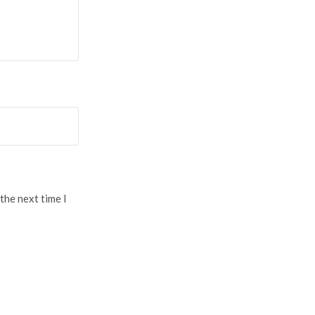
the next time I