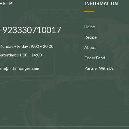
HELP
INFORMATION
Home
+923330710017
Recipe
Monday – Friday : 9:00 – 20:00
About
Saturday: 11:00 – 14:00
Order Food
Partner With Us
info@eatinbudget.com