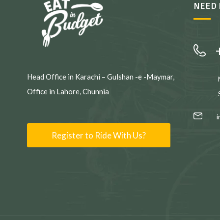
NEED 
Head Office in Karachi – Gulshan -e -Maymar,
Office in Lahore, Chunnia
Register to Ride With Us?