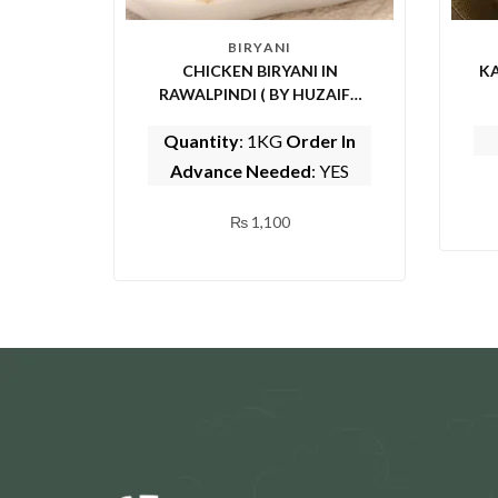
BIRYANI
CHICKEN BIRYANI IN
KA
RAWALPINDI ( BY HUZAIFA
SARWAT CENTER)
Quantity
: 1KG
Order In
Advance Needed
: YES
₨
1,100