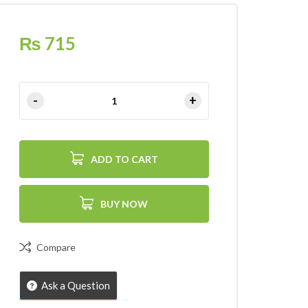
₨
715
ADD TO CART
BUY NOW
Compare
Ask a Question