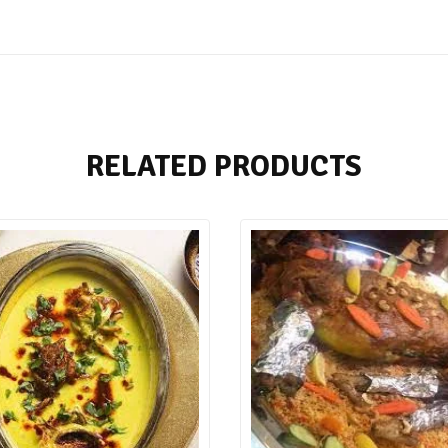
RELATED PRODUCTS