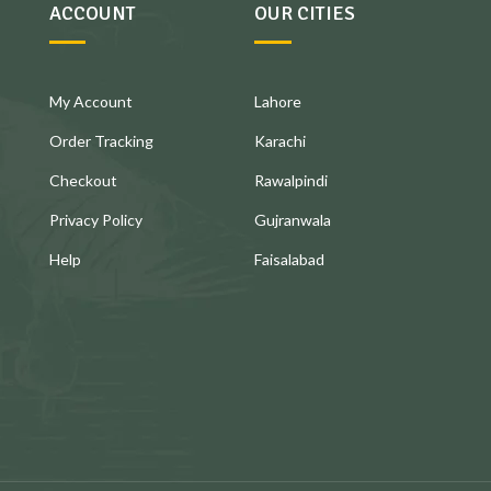
ACCOUNT
OUR CITIES
My Account
Lahore
Order Tracking
Karachi
Checkout
Rawalpindi
Privacy Policy
Gujranwala
Help
Faisalabad