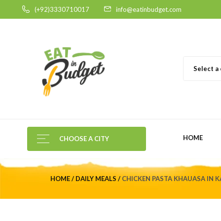
(+92)3330710017
info@eatinbudget.com
Select a
HOME
CHOOSE A CITY
HOME
DAILY MEALS
CHICKEN PASTA KHAUASA IN K