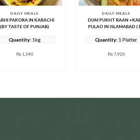
DAILY MEALS
DAILY MEALS
RHI PAKORA IN KARACHI
DUM PUKHT RAAN +KAB
(BY TASTE OF PUNJAB)
PULAO IN ISLAMABAD ( 
EPICE FISH AND SHINWA
Quantity
: 1kg
Quantity
: 1 Platter
₨
1,540
₨
7,920