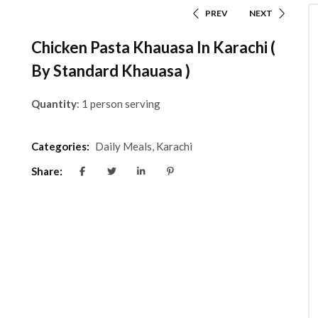
PREV
NEXT
Chicken Pasta Khauasa In Karachi (
By Standard Khauasa )
Quantity
: 1 person serving
Categories:
Daily Meals
,
Karachi
Share: