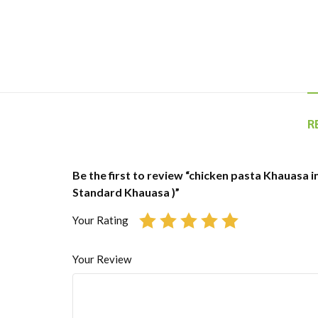
R
Be the first to review “chicken pasta Khauasa in
Standard Khauasa )”
Your Rating
Your Review