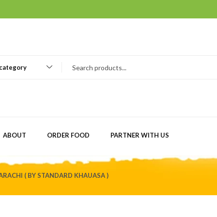
 category
ABOUT
ORDER FOOD
PARTNER WITH US
ARACHI ( BY STANDARD KHAUASA )