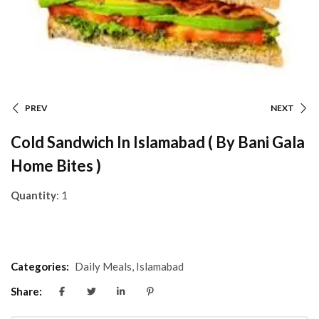
PREV
NEXT
Cold Sandwich In Islamabad ( By Bani Gala
Home Bites )
Quantity
: 1
Categories:
Daily Meals
,
Islamabad
Share: