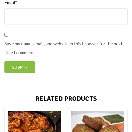
Email*
Save my name, email, and website in this browser for the next
time I comment.
RELATED PRODUCTS