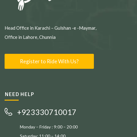
Head Office in Karachi – Gulshan -e -Maymar,
Office in Lahore, Chunnia
Register to Ride With Us?
NEED HELP
+923330710017
Monday – Friday : 9:00 – 20:00
Saturday: 11:00 – 14:00