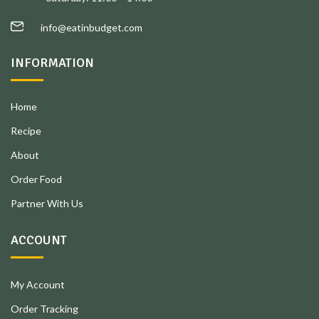
info@eatinbudget.com
INFORMATION
Home
Recipe
About
Order Food
Partner With Us
ACCOUNT
My Account
Order Tracking