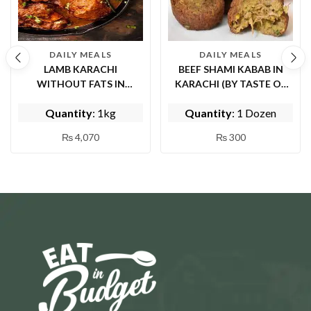
DAILY MEALS
DAILY MEALS
LAMB KARACHI
BEEF SHAMI KABAB IN
WITHOUT FATS IN
KARACHI (BY TASTE OF
ISLAMABAD ( BY EPICE
PUNJAB)
Quantity
: 1kg
Quantity
: 1 Dozen
FISH AND SHINWARI)
₨
4,070
₨
300