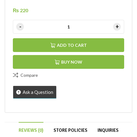
₨
220
ADD TO CART
BUY NOW
Compare
Ask a Question
REVIEWS (0)
STORE POLICIES
INQUIRIES