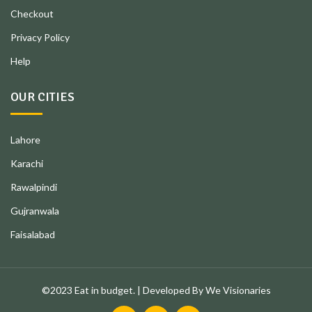
Checkout
Privacy Policy
Help
OUR CITIES
Lahore
Karachi
Rawalpindi
Gujranwala
Faisalabad
©2023 Eat in budget. | Developed By We Visionaries