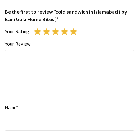
Be the first to review “cold sandwich in Islamabad ( by
Bani Gala Home Bites )”
Your Rating
Your Review
Name*