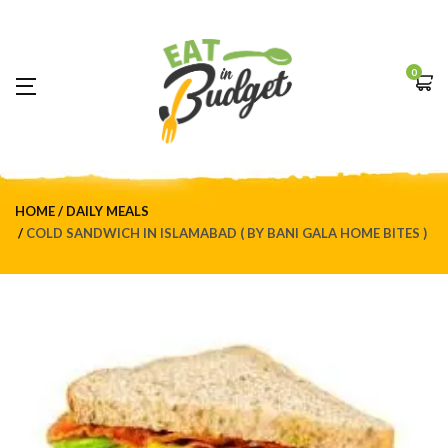
0
HOME
DAILY MEALS
COLD SANDWICH IN ISLAMABAD ( BY BANI GALA HOME BITES )