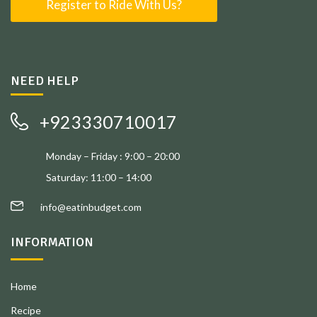
Register to Ride With Us?
NEED HELP
+923330710017
Monday – Friday : 9:00 – 20:00
Saturday: 11:00 – 14:00
info@eatinbudget.com
INFORMATION
Home
Recipe