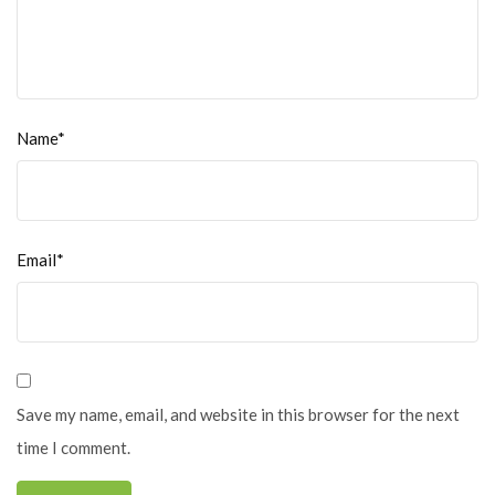
Name*
Email*
Save my name, email, and website in this browser for the next
time I comment.