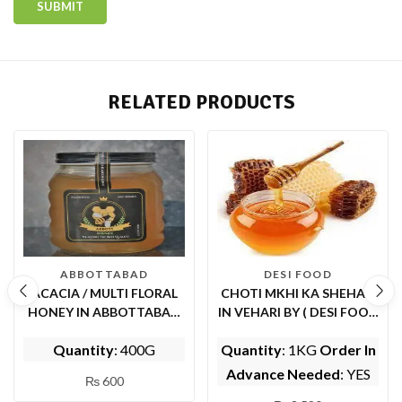
RELATED PRODUCTS
ABBOTTABAD
DESI FOOD
ACACIA / MULTI FLORAL
CHOTI MKHI KA SHEHAD
HONEY IN ABBOTTABAD
IN VEHARI BY ( DESI FOOD
(BY ABBOTT FOODS)
)
Quantity
: 400G
Quantity
: 1KG
Order In
Advance Needed
: YES
₨
600