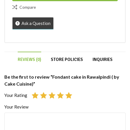
Compare
Ask a Question
REVIEWS (0)
STORE POLICIES
INQUIRIES
Be the first to review “Fondant cake in Rawalpindi ( by
Cake Cuisine)”
Your Rating
Your Review