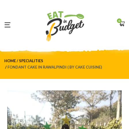
0
HOME
SPECIALITIES
FONDANT CAKE IN RAWALPINDI ( BY CAKE CUISINE)