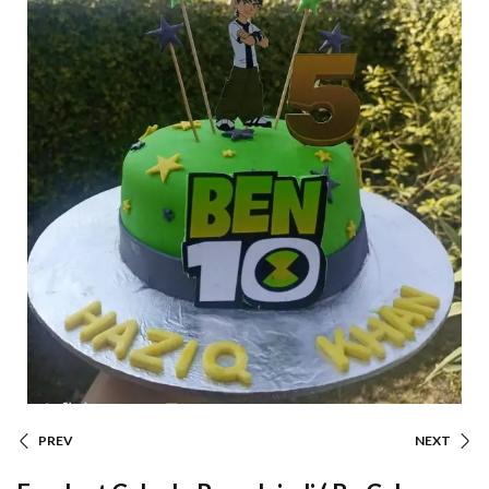
PREV
NEXT