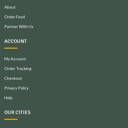
About
Order Food
Partner With Us
ACCOUNT
My Account
Order Tracking
Checkout
Privacy Policy
Help
OUR CITIES