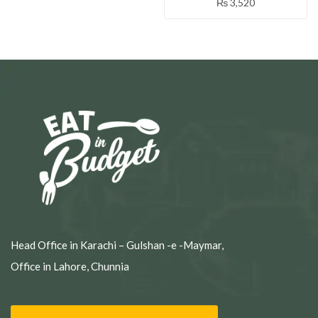
₨
3,520
Head Office in Karachi – Gulshan -e -Maymar,
Office in Lahore, Chunnia