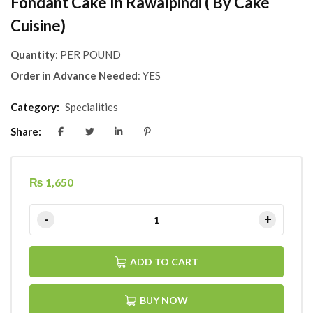
Fondant Cake In Rawalpindi ( By Cake
Cuisine)
Quantity
: PER POUND
Order in Advance Needed
: YES
Category:
Specialities
Share:
₨
1,650
ADD TO CART
BUY NOW