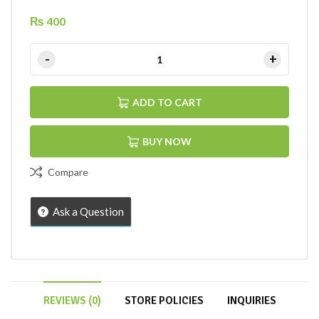
₨
400
ADD TO CART
BUY NOW
Compare
Ask a Question
REVIEWS (0)
STORE POLICIES
INQUIRIES