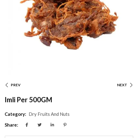
PREV
NEXT
Imli Per 500GM
Category:
Dry Fruits And Nuts
Share: