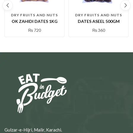
DRY FRUITS AND NUTS
DRY FRUITS AND NUTS
OK ZAHIDI DATES 1KG
DATES ASEEL 500GM
₨
720
₨
360
Gulzar-e-Hijri, Malir, Karachi.