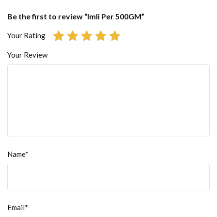
Be the first to review “Imli Per 500GM”
Your Rating
Your Review
Name*
Email*