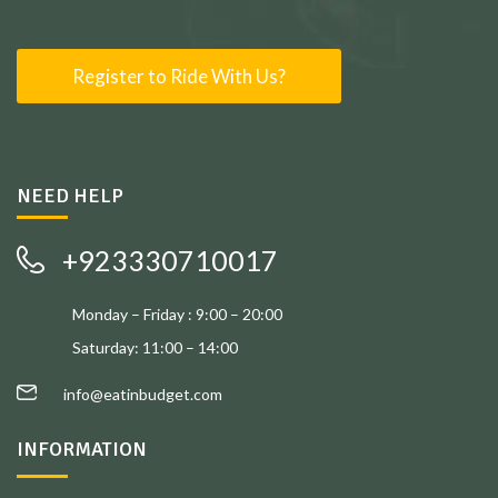
Register to Ride With Us?
NEED HELP
+923330710017
Monday – Friday : 9:00 – 20:00
Saturday: 11:00 – 14:00
info@eatinbudget.com
INFORMATION