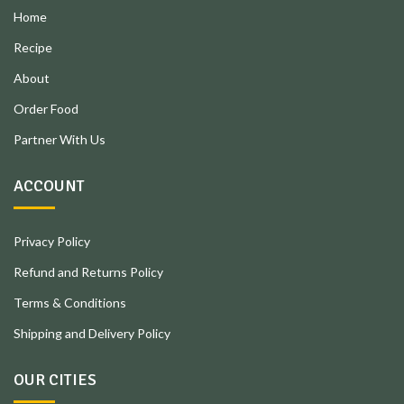
Home
Recipe
About
Order Food
Partner With Us
ACCOUNT
Privacy Policy
Refund and Returns Policy
Terms & Conditions
Shipping and Delivery Policy
OUR CITIES