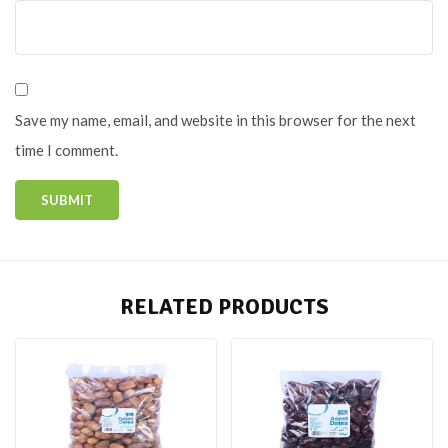
Save my name, email, and website in this browser for the next
time I comment.
RELATED PRODUCTS