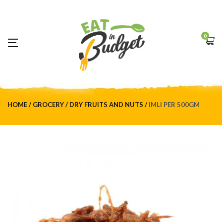
0
HOME
GROCERY
DRY FRUITS AND NUTS
IMLI PER 500GM