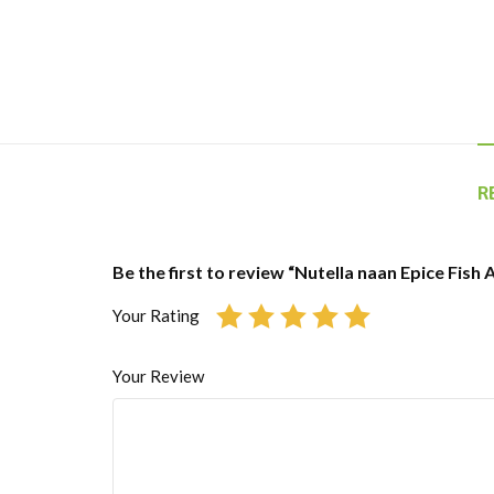
R
Be the first to review “Nutella naan Epice Fish
Your Rating
Your Review