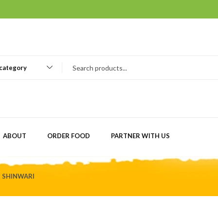
 category
ABOUT
ORDER FOOD
PARTNER WITH US
D SHINWARI