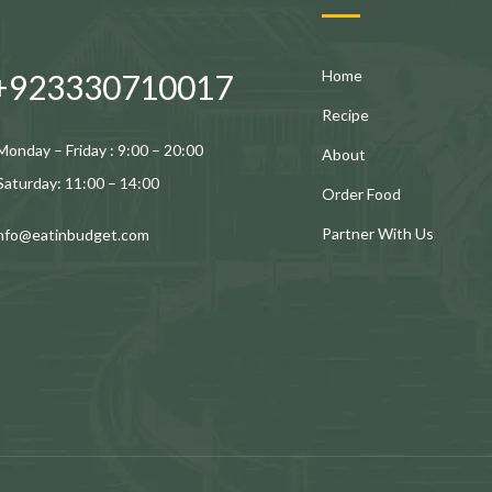
Home
+923330710017
Recipe
Monday – Friday : 9:00 – 20:00
About
Saturday: 11:00 – 14:00
Order Food
Partner With Us
info@eatinbudget.com