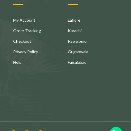
My Account
Lahore
Order Tracking
Karachi
Checkout
Rawalpindi
Privacy Policy
Gujranwala
Help
Faisalabad