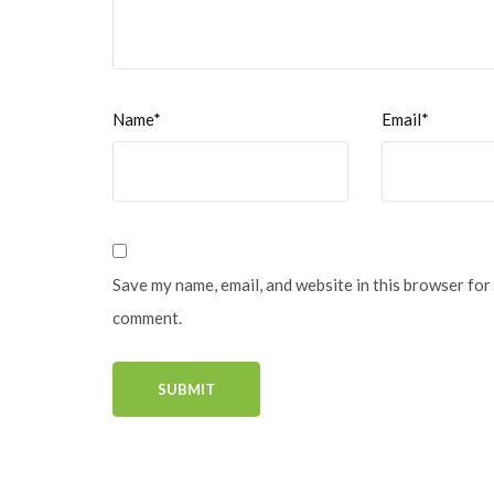
Name*
Email*
Save my name, email, and website in this browser for 
comment.