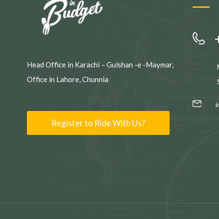
Head Office in Karachi – Gulshan -e -Maymar,
Office in Lahore, Chunnia
Register to Ride With Us?