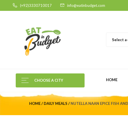
(+92)3330710017
info@eatinbudget.com
Select a
HOME
CHOOSE A CITY
HOME
DAILY MEALS
NUTELLA NAAN EPICE FISH AN