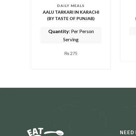
DAILY MEALS
AALU TARKARI IN KARACHI
(BY TASTE OF PUNJAB)
Quantity
: Per Person
Serving
₨
275
NEED 