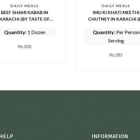
DAILY MEALS
DAILY MEALS
BEEF SHAMI KABAB IN
IMLI KI KHATI MEETHI
KARACHI (BY TASTE OF
CHUTNEY IN KARACHI (BY
PUNJAB)
TASTE OF PUNJAB)
Quantity
: 1 Dozen
Quantity
: Per Person
Serving
₨
300
₨
385
HELP
INFORMATION