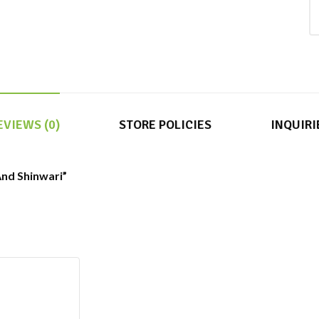
EVIEWS (0)
STORE POLICIES
INQUIRI
 And Shinwari”