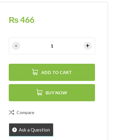
₨
466
ADD TO CART
BUY NOW
Compare
Ask a Question