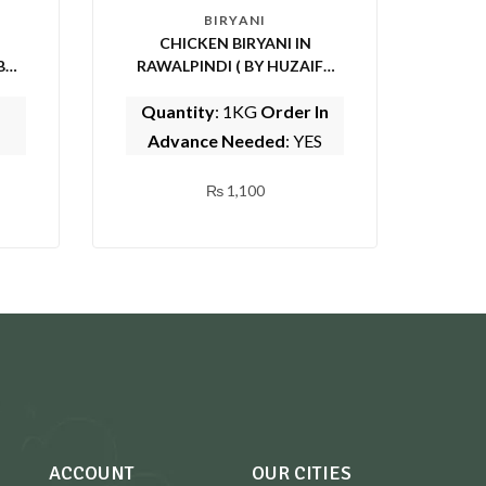
BIRYANI
CHICKEN BIRYANI IN
RAWALPINDI ( BY HUZAIFA
SARWAT CENTER)
Quantity
: 1KG
Order In
Advance Needed
: YES
₨
1,100
ACCOUNT
OUR CITIES