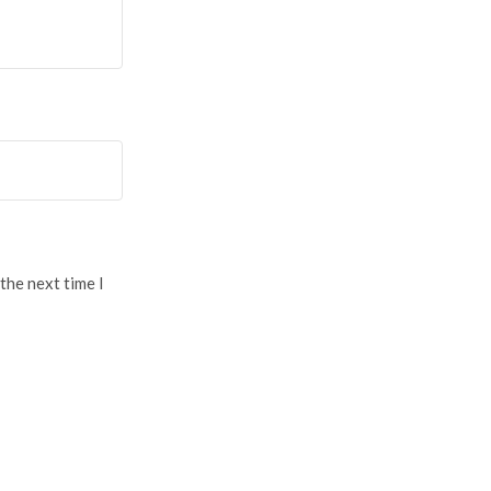
the next time I