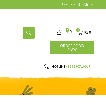
Language
English
0
0
₨
0
ORDER FOOD
NOW
HOTLINE
+923330710017