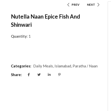
PREV
NEXT
Nutella Naan Epice Fish And
Shinwari
Quantity
: 1
Categories:
Daily Meals
,
Islamabad
,
Paratha / Naan
Share: