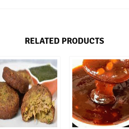
RELATED PRODUCTS