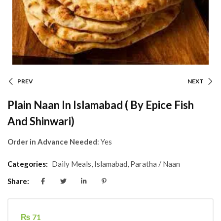
PREV
NEXT
Plain Naan In Islamabad ( By Epice Fish
And Shinwari)
Order in Advance Needed
: Yes
Categories:
Daily Meals
,
Islamabad
,
Paratha / Naan
Share:
₨
71