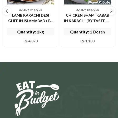
DAILY MEALS
DAILY MEALS
LAMB KARACHI DESI
CHICKEN SHAMI KABAB
GHEE IN ISLAMABAD ( BY
IN KARACHI (BY TASTE OF
EPICE FISH AND
PUNJAB)
Quantity
: 1kg
Quantity
: 1 Dozen
SHINWARI)
₨
4,070
₨
1,100