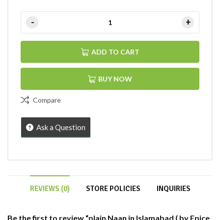
ADD TO CART
BUY NOW
Compare
Ask a Question
REVIEWS (0)
STORE POLICIES
INQUIRIES
Be the first to review “plain Naan in Islamabad ( by Epice