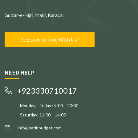
Gulzar-e-Hijri, Malir, Karachi.
Register to Ride With Us?
NEED HELP
+923330710017
Monday – Friday : 9:00 – 20:00
Saturday: 11:00 – 14:00
info@eatinbudget.com