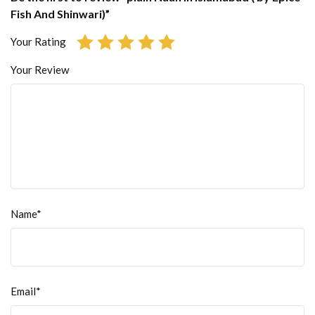
Fish And Shinwari)”
Your Rating
Your Review
Name*
Email*