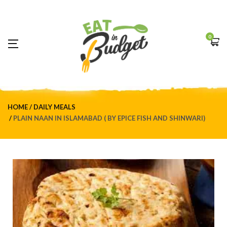
0
HOME
DAILY MEALS
PLAIN NAAN IN ISLAMABAD ( BY EPICE FISH AND SHINWARI)