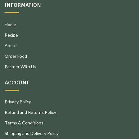
INFORMATION
Home
Recipe
About
Order Food
Partner With Us
ACCOUNT
Privacy Policy
Refund and Returns Policy
Terms & Conditions
Shipping and Delivery Policy