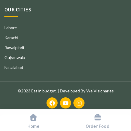
OUR CITIES
Lahore
Karachi
Rawalpindi
Gujranwala
Faisalabad
©2023 Eat in budget. | Developed By We Visionaries
Home
Order Food