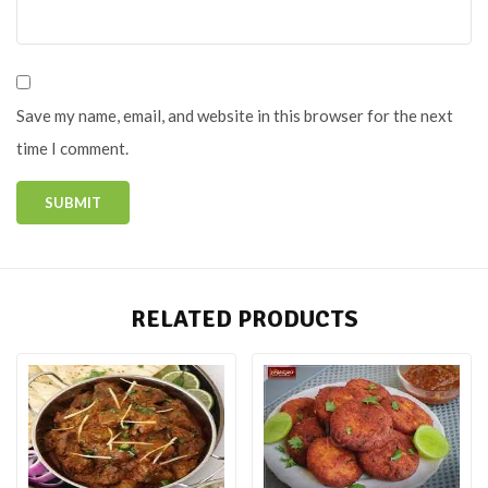
Save my name, email, and website in this browser for the next
time I comment.
RELATED PRODUCTS