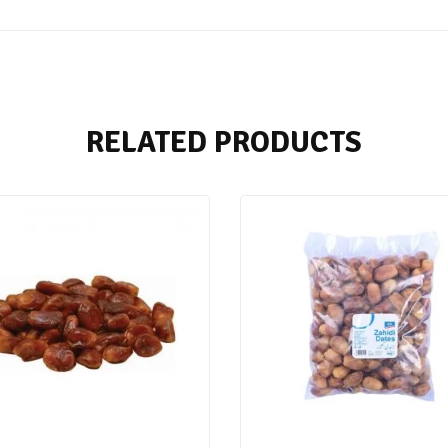
RELATED PRODUCTS