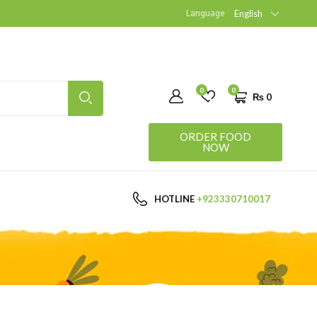
Language
English
0
0
₨
0
ORDER FOOD
NOW
HOTLINE
+923330710017