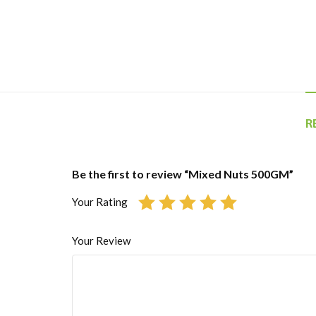
R
Be the first to review “Mixed Nuts 500GM”
Your Rating
Your Review