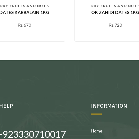
DRY FRUITS AND NUTS
DRY FRUITS AND NUT
DATES KARBALAIN 1KG
OK ZAHIDI DATES 1K
₨
670
₨
720
HELP
INFORMATION
Home
+923330710017