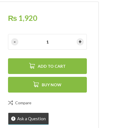
₨
1,920
ADD TO CART
BUY NOW
Compare
Ask a Question