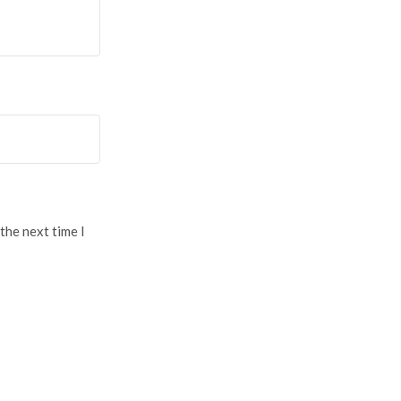
the next time I