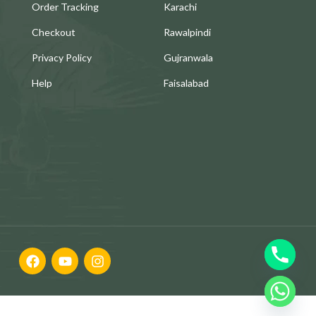
Order Tracking
Karachi
Checkout
Rawalpindi
Privacy Policy
Gujranwala
Help
Faisalabad