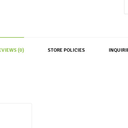
EVIEWS (0)
STORE POLICIES
INQUIRI