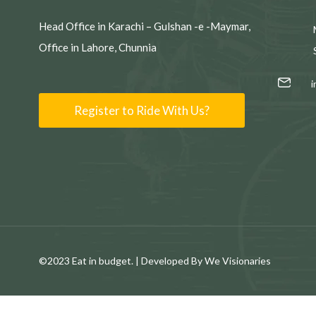
Head Office in Karachi – Gulshan -e -Maymar,
Office in Lahore, Chunnia
Register to Ride With Us?
©2023 Eat in budget. | Developed By We Visionaries