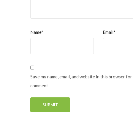
Name*
Email*
Save my name, email, and website in this browser for 
comment.