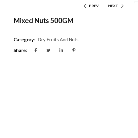
PREV
NEXT
Mixed Nuts 500GM
Category:
Dry Fruits And Nuts
Share: