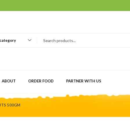
 category
ABOUT
ORDER FOOD
PARTNER WITH US
UTS 500GM