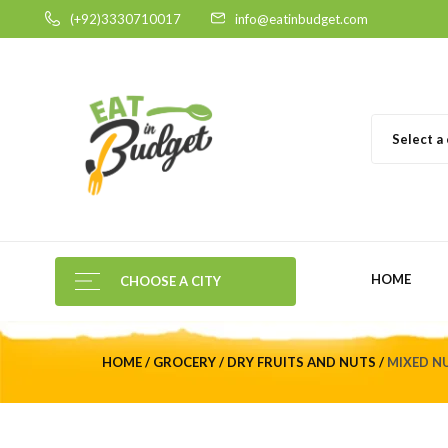
(+92)3330710017
info@eatinbudget.com
Select a
HOME
CHOOSE A CITY
HOME
GROCERY
DRY FRUITS AND NUTS
MIXED N