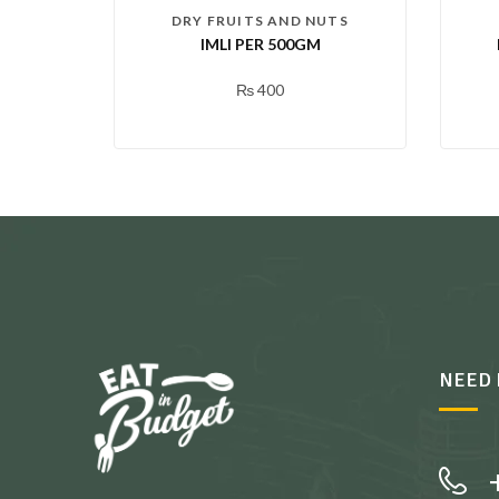
DRY FRUITS AND NUTS
IMLI PER 500GM
₨
400
NEED 