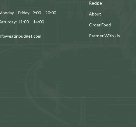
Recipe
Monday – Friday : 9:00 – 20:00
About
Saturday: 11:00 – 14:00
Order Food
Partner With Us
info@eatinbudget.com