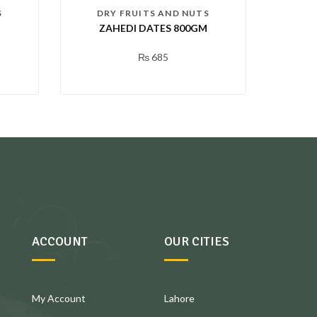
S
DRY FRUITS AND NUTS
G
ZAHEDI DATES 800GM
₨
685
ACCOUNT
OUR CITIES
My Account
Lahore