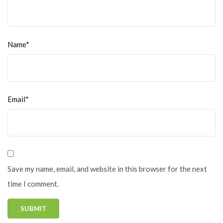
Name*
Email*
Save my name, email, and website in this browser for the next
time I comment.