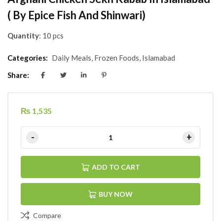
( By Epice Fish And Shinwari)
Quantity
: 10 pcs
Categories:
Daily Meals
,
Frozen Foods
,
Islamabad
Share:
₨
1,535
ADD TO CART
BUY NOW
Compare