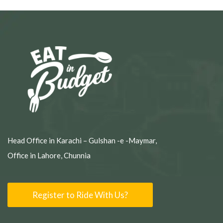
Head Office in Karachi – Gulshan -e -Maymar,
Office in Lahore, Chunnia
Register to Ride With Us?