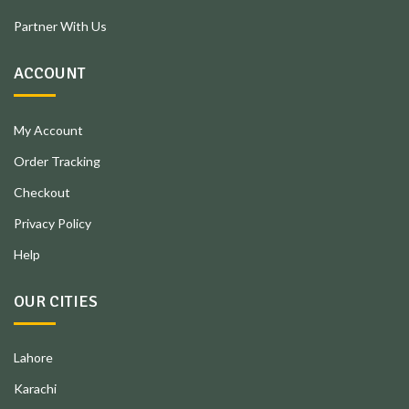
Partner With Us
ACCOUNT
My Account
Order Tracking
Checkout
Privacy Policy
Help
OUR CITIES
Lahore
Karachi