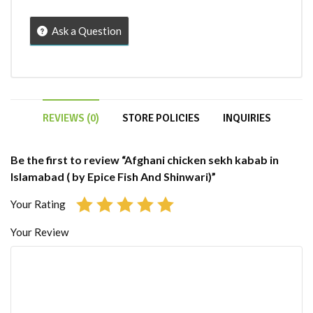
Ask a Question
REVIEWS (0)
STORE POLICIES
INQUIRIES
Be the first to review “Afghani chicken sekh kabab in
Islamabad ( by Epice Fish And Shinwari)”
Your Rating
Your Review