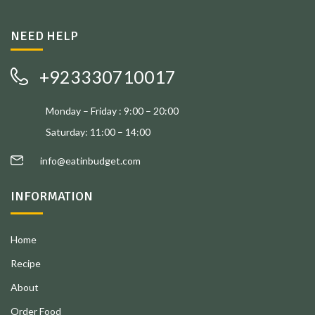
NEED HELP
+923330710017
Monday – Friday : 9:00 – 20:00
Saturday: 11:00 – 14:00
info@eatinbudget.com
INFORMATION
Home
Recipe
About
Order Food