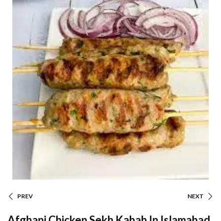
PREV
NEXT
Afghani Chicken Sekh Kabab In Islamabad