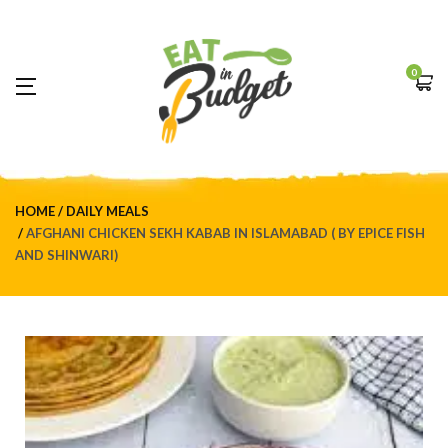
0
HOME
DAILY MEALS
AFGHANI CHICKEN SEKH KABAB IN ISLAMABAD ( BY EPICE FISH
AND SHINWARI)