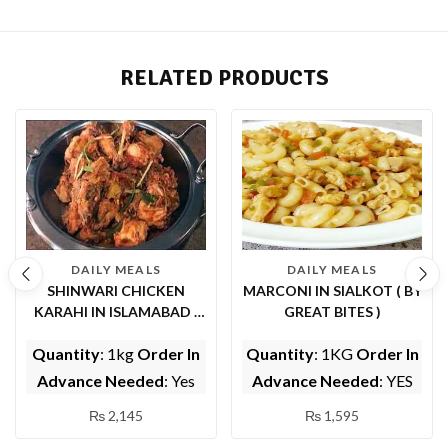
RELATED PRODUCTS
DAILY MEALS
DAILY MEALS
SHINWARI CHICKEN
MARCONI IN SIALKOT ( BY
KARAHI IN ISLAMABAD (
GREAT BITES )
BY EPICE FISH AND
Quantity
: 1kg
Order In
Quantity
: 1KG
Order In
SHINWARI)
Advance Needed
: Yes
Advance Needed
: YES
₨
2,145
₨
1,595