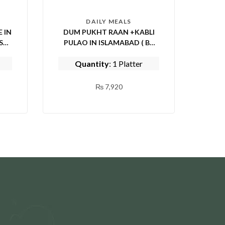
DAILY MEALS
 IN
DUM PUKHT RAAN +KABLI
PULAO IN ISLAMABAD ( BY
EPICE FISH AND SHINWARI)
Quantity
: 1 Platter
₨
7,920