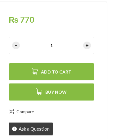
₨
770
ADD TO CART
BUY NOW
Compare
Ask a Question