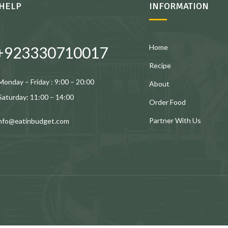
HELP
INFORMATION
Home
+923330710017
Recipe
Monday – Friday : 9:00 – 20:00
About
Saturday: 11:00 – 14:00
Order Food
Partner With Us
info@eatinbudget.com