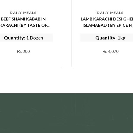
DAILY MEALS
DAILY MEALS
BEEF SHAMI KABAB IN
LAMB KARACHI DESI GHEE
KARACHI (BY TASTE OF
ISLAMABAD ( BY EPICE FISH
PUNJAB)
AND SHINWARI)
Quantity
: 1 Dozen
Quantity
: 1kg
₨
300
₨
4,070