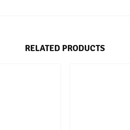
RELATED PRODUCTS