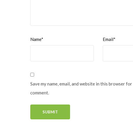
Name*
Email*
Save my name, email, and website in this browser for 
comment.