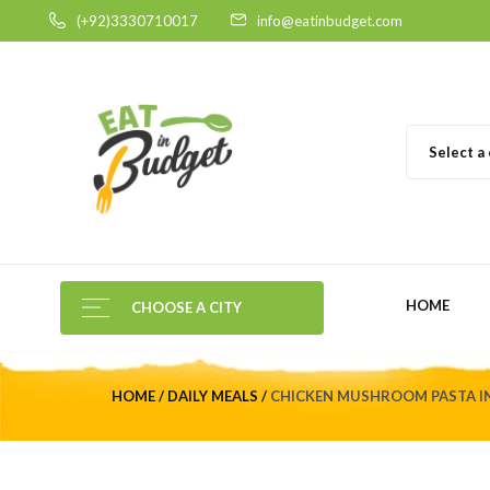
(+92)3330710017
info@eatinbudget.com
Select a
HOME
CHOOSE A CITY
HOME
DAILY MEALS
CHICKEN MUSHROOM PASTA IN 