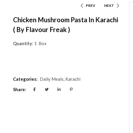
PREV
NEXT
Chicken Mushroom Pasta In Karachi
( By Flavour Freak )
Quantity
: 1 Box
Categories:
Daily Meals
,
Karachi
Share: