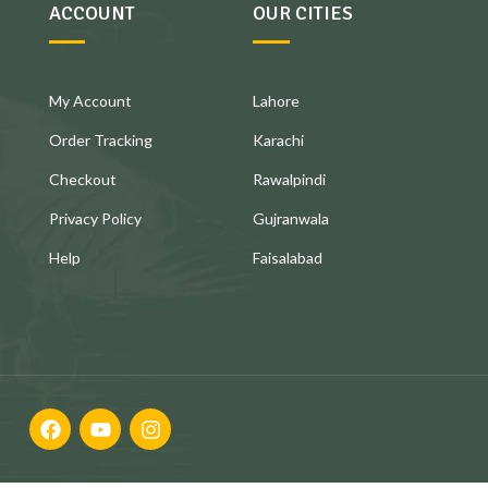
ACCOUNT
OUR CITIES
My Account
Lahore
Order Tracking
Karachi
Checkout
Rawalpindi
Privacy Policy
Gujranwala
Help
Faisalabad