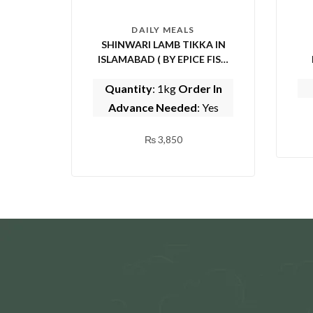
DAILY MEALS
SHINWARI LAMB TIKKA IN
ISLAMABAD ( BY EPICE FISH
AND SHINWARI)
Quantity
: 1kg
Order In
Advance Needed
: Yes
₨
3,850