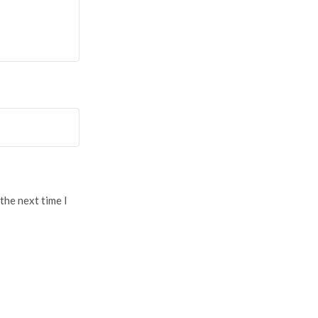
the next time I