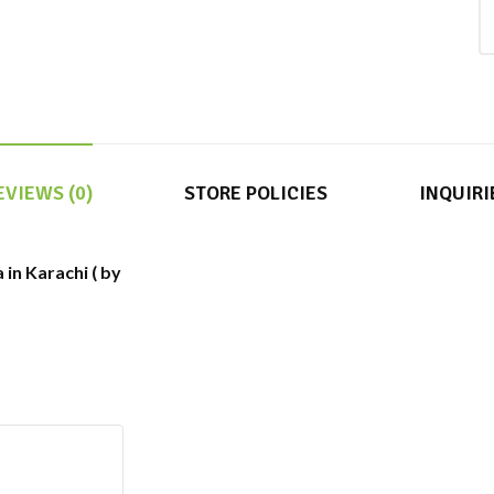
EVIEWS (0)
STORE POLICIES
INQUIRI
in Karachi ( by