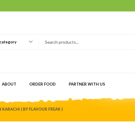
 category
ABOUT
ORDER FOOD
PARTNER WITH US
KARACHI ( BY FLAVOUR FREAK )