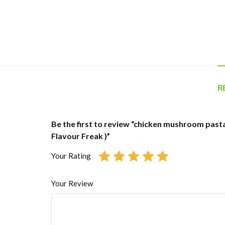
R
Be the first to review “chicken mushroom pasta 
Flavour Freak )”
Your Rating
Your Review