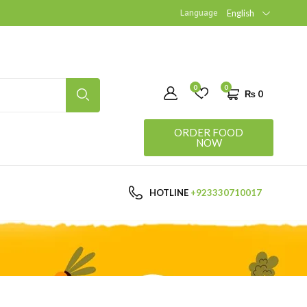
Language
English
0
0
₨
0
ORDER FOOD
NOW
HOTLINE
+923330710017