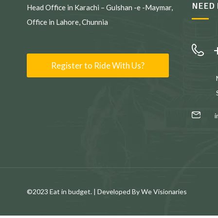
NEED 
Head Office in Karachi – Gulshan -e -Maymar,
Office in Lahore, Chunnia
Register to Ride With Us?
©2023 Eat in budget. | Developed By We Visionaries