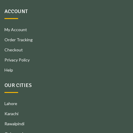
ACCOUNT
My Account
Order Tracking
Checkout
Privacy Policy
Help
OUR CITIES
Lahore
Karachi
Rawalpindi