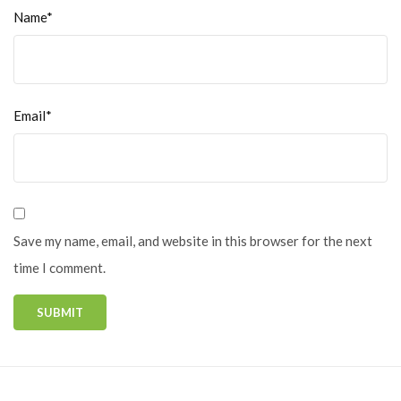
Name*
Email*
Save my name, email, and website in this browser for the next
time I comment.