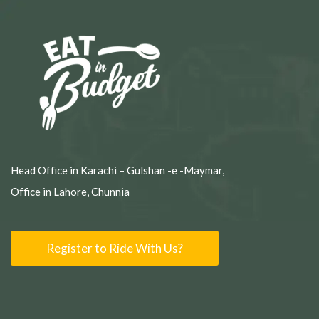
Head Office in Karachi – Gulshan -e -Maymar,
Office in Lahore, Chunnia
Register to Ride With Us?