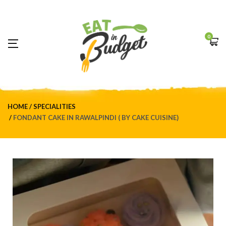
0
HOME
SPECIALITIES
FONDANT CAKE IN RAWALPINDI ( BY CAKE CUISINE)