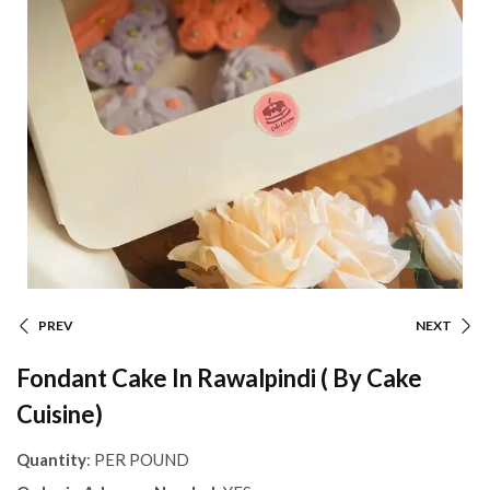
PREV
NEXT
Fondant Cake In Rawalpindi ( By Cake
Cuisine)
Quantity
: PER POUND