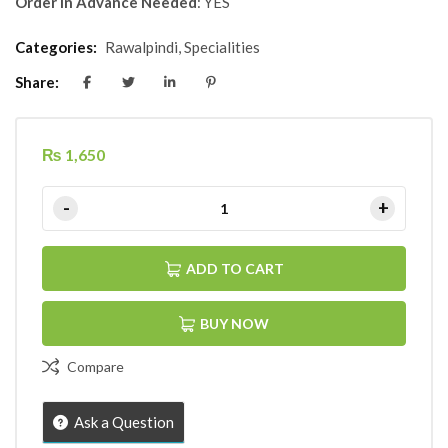
Order in Advance Needed
: YES
Categories:
Rawalpindi
,
Specialities
Share:
₨
1,650
ADD TO CART
BUY NOW
Compare
Ask a Question