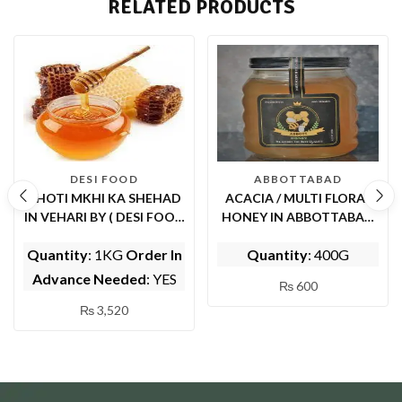
RELATED PRODUCTS
DESI FOOD
ABBOTTABAD
CHOTI MKHI KA SHEHAD
ACACIA / MULTI FLORAL
IN VEHARI BY ( DESI FOOD
HONEY IN ABBOTTABAD
)
(BY ABBOTT FOODS)
Quantity
: 1KG
Order In
Quantity
: 400G
Advance Needed
: YES
₨
600
₨
3,520