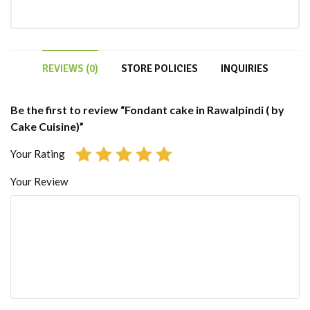
REVIEWS (0)
STORE POLICIES
INQUIRIES
Be the first to review “Fondant cake in Rawalpindi ( by
Cake Cuisine)”
Your Rating
Your Review