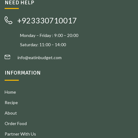
NEED HELP
+923330710017
Monday – Friday : 9:00 – 20:00
Saturday: 11:00 – 14:00
info@eatinbudget.com
INFORMATION
Home
Recipe
About
Order Food
Partner With Us