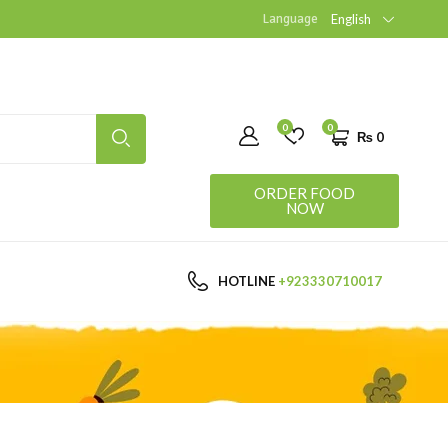
Language
English
0
0
₨
0
ORDER FOOD
NOW
HOTLINE
+923330710017