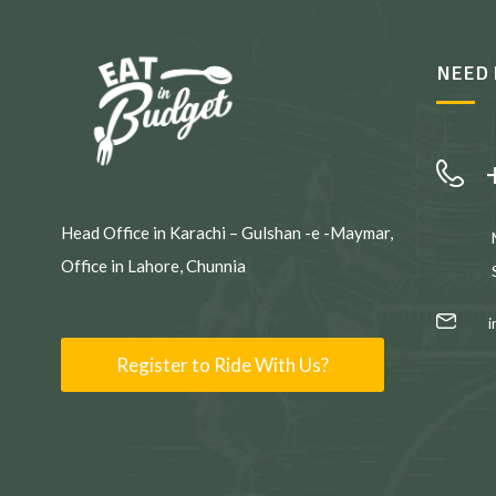
NEED 
Head Office in Karachi – Gulshan -e -Maymar,
Office in Lahore, Chunnia
Register to Ride With Us?