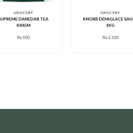
GROCERY
GROCERY
SUPREME DANEDAR TEA
KNORR DEMIGLACE SAU
430GM
1KG
₨
900
₨
2,100