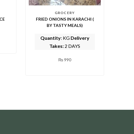
GROCERY
CE
FRIED ONIONS IN KARACHI (
BY TASTY MEALS)
Quantity
: KG
Delivery
Takes:
2 DAYS
₨
990