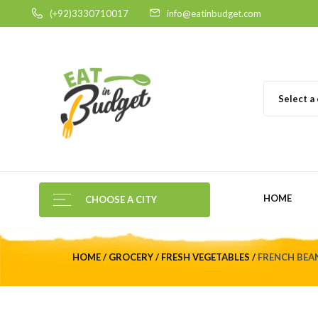
(+92)3330710017
info@eatinbudget.com
Select a
HOME
CHOOSE A CITY
HOME
GROCERY
FRESH VEGETABLES
FRENCH BEAN