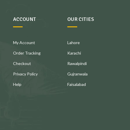
ACCOUNT
OUR CITIES
My Account
Lahore
Order Tracking
Karachi
Checkout
Rawalpindi
Privacy Policy
Gujranwala
Help
Faisalabad