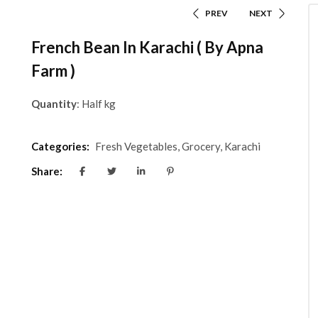
PREV
NEXT
French Bean In Karachi ( By Apna
Farm )
Quantity
: Half kg
Categories:
Fresh Vegetables
,
Grocery
,
Karachi
Share: