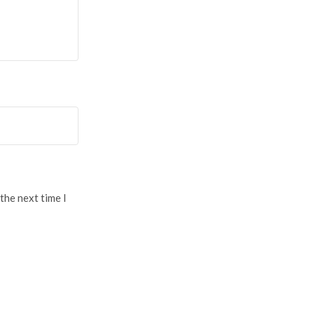
the next time I