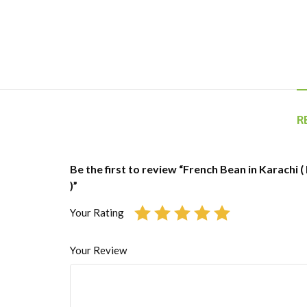
R
Be the first to review “French Bean in Karachi 
)”
Your Rating
Your Review