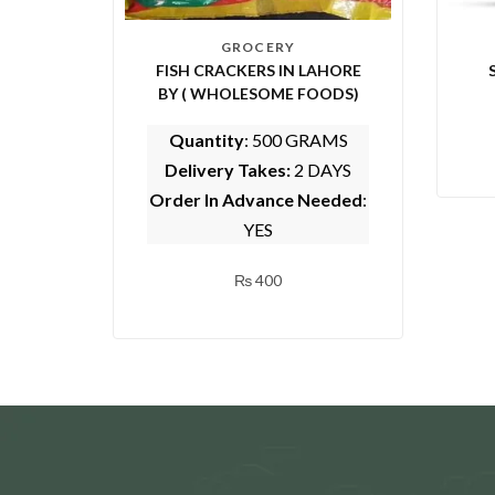
GROCERY
FISH CRACKERS IN LAHORE
BY ( WHOLESOME FOODS)
Quantity
: 500 GRAMS
Delivery Takes:
2 DAYS
Order In Advance Needed
:
YES
₨
400