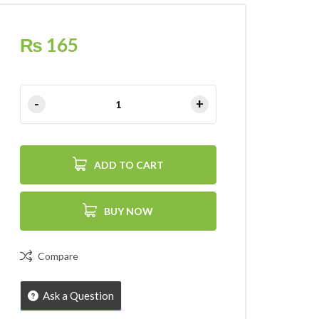
₨
165
ADD TO CART
BUY NOW
Compare
Ask a Question