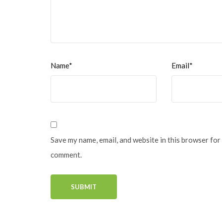
Name*
Email*
Save my name, email, and website in this browser for 
comment.