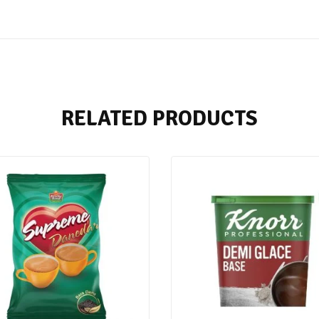
RELATED PRODUCTS