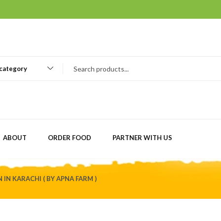
 category
ABOUT
ORDER FOOD
PARTNER WITH US
 IN KARACHI ( BY APNA FARM )