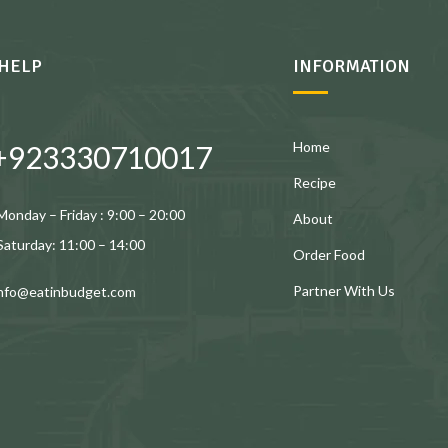
HELP
INFORMATION
Home
+923330710017
Recipe
Monday – Friday : 9:00 – 20:00
About
Saturday: 11:00 – 14:00
Order Food
Partner With Us
info@eatinbudget.com