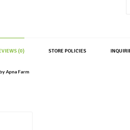
EVIEWS (0)
STORE POLICIES
INQUIRI
( by Apna Farm