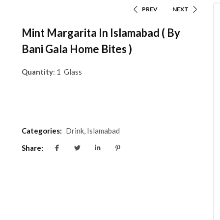
PREV
NEXT
Mint Margarita In Islamabad ( By
Bani Gala Home Bites )
Quantity
: 1 Glass
Categories:
Drink
,
Islamabad
Share: