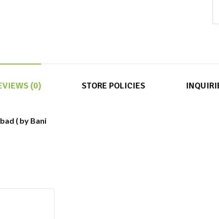
EVIEWS (0)
STORE POLICIES
INQUIRI
abad ( by Bani