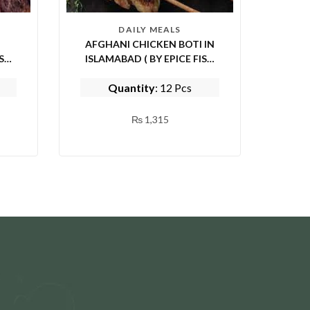
DAILY MEALS
AFGHANI CHICKEN BOTI IN
ISLAMABAD ( BY EPICE FISH
AND SHINWARI)
Quantity
: 12 Pcs
₨
1,315