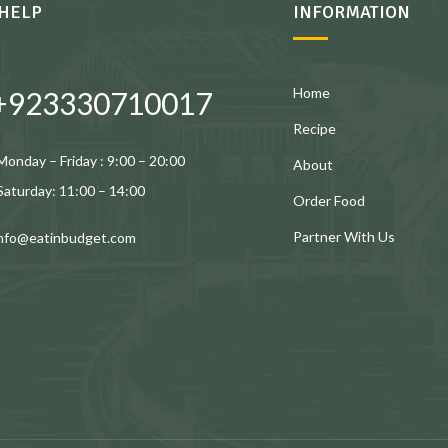
HELP
INFORMATION
Home
+923330710017
Recipe
Monday – Friday : 9:00 – 20:00
About
Saturday: 11:00 – 14:00
Order Food
Partner With Us
info@eatinbudget.com