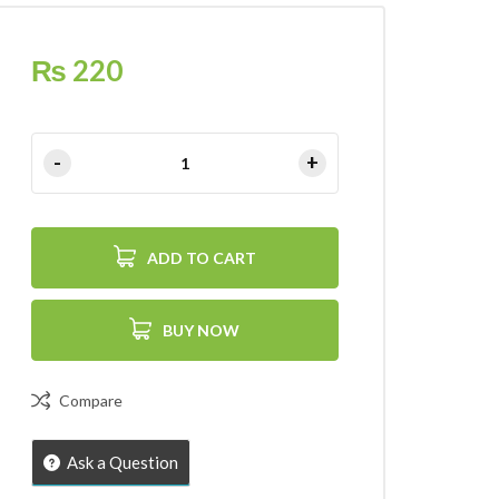
₨
220
ADD TO CART
BUY NOW
Compare
Ask a Question