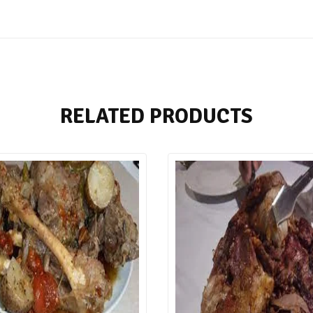
RELATED PRODUCTS