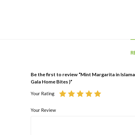
R
Be the first to review “Mint Margarita in Islam
Gala Home Bites )”
Your Rating
Your Review