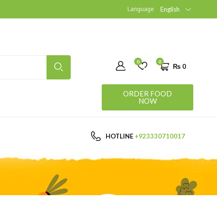
Language
English
0
0
₨
0
ORDER FOOD
NOW
HOTLINE
+923330710017