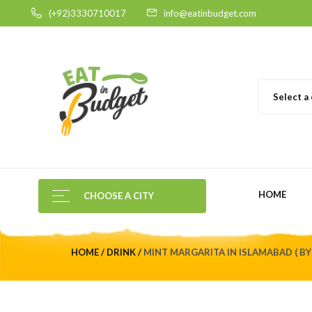
(+92)3330710017
info@eatinbudget.com
Select a
HOME
CHOOSE A CITY
HOME
DRINK
MINT MARGARITA IN ISLAMABAD ( BY