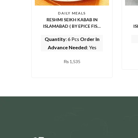
DAILY MEALS
RESHMI SEIKH KABAB IN
ISLAMABAD ( BY EPICE FISH
ISL
AND SHINWARI)
Quantity
: 6 Pcs
Order In
Advance Needed
: Yes
₨
1,535