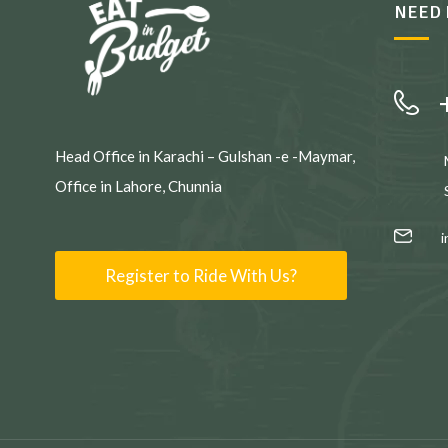
NEED 
Head Office in Karachi – Gulshan -e -Maymar,
Office in Lahore, Chunnia
Register to Ride With Us?