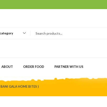
 category
ABOUT
ORDER FOOD
PARTNER WITH US
 BANI GALA HOME BITES )