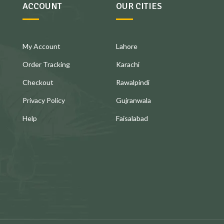
ACCOUNT
OUR CITIES
My Account
Lahore
Order Tracking
Karachi
Checkout
Rawalpindi
Privacy Policy
Gujranwala
Help
Faisalabad