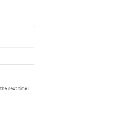
the next time I