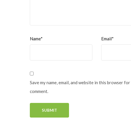
Name*
Email*
Save my name, email, and website in this browser for 
comment.