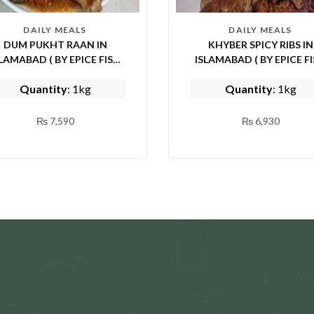
DAILY MEALS
DAILY MEALS
DUM PUKHT RAAN IN
KHYBER SPICY RIBS IN
AMABAD ( BY EPICE FISH
ISLAMABAD ( BY EPICE FISH
AND SHINWARI)
AND SHINWARI)
Quantity
: 1kg
Quantity
: 1kg
₨
7,590
₨
6,930