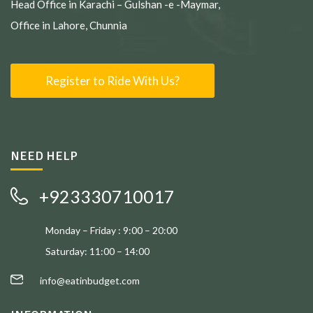
Head Office in Karachi – Gulshan -e -Maymar,
Office in Lahore, Chunnia
Register to Ride With Us?
NEED HELP
+923330710017
Monday – Friday : 9:00 – 20:00
Saturday: 11:00 – 14:00
info@eatinbudget.com