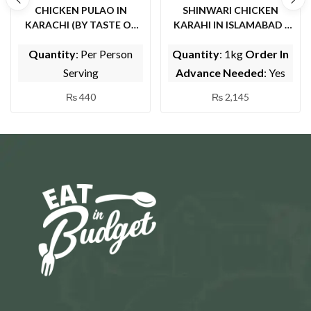
CHICKEN PULAO IN
SHINWARI CHICKEN
KARACHI (BY TASTE OF
KARAHI IN ISLAMABAD (
PUNJAB)
BY EPICE FISH AND
Quantity
: Per Person
Quantity
: 1kg
Order In
SHINWARI)
Serving
Advance Needed
: Yes
₨
440
₨
2,145