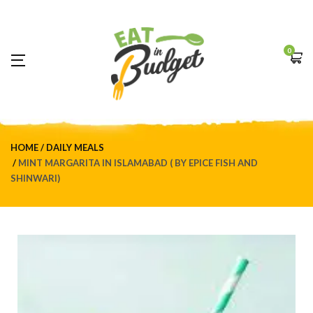
0
HOME
DAILY MEALS
MINT MARGARITA IN ISLAMABAD ( BY EPICE FISH AND
SHINWARI)