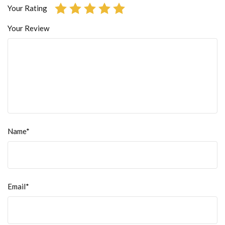
Your Rating
Your Review
Name*
Email*