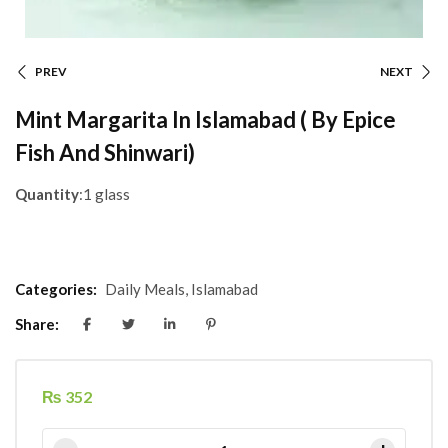
PREV
NEXT
Mint Margarita In Islamabad ( By Epice
Fish And Shinwari)
Quantity
:1 glass
Categories:
Daily Meals
,
Islamabad
Share:
₨
352