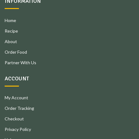
INFORMATION
Home
Recipe
About
Order Food
Partner With Us
ACCOUNT
My Account
Order Tracking
Checkout
Privacy Policy