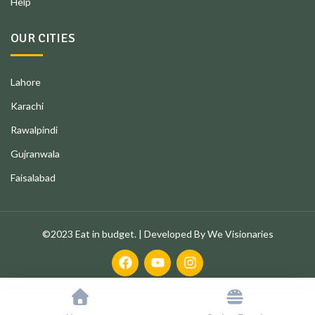
Help
OUR CITIES
Lahore
Karachi
Rawalpindi
Gujranwala
Faisalabad
©2023 Eat in budget. | Developed By We Visionaries