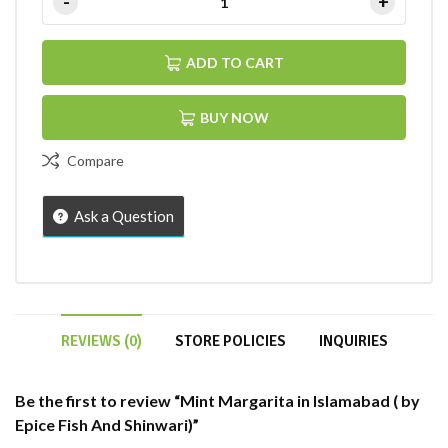
ADD TO CART
BUY NOW
Compare
Ask a Question
REVIEWS (0)
STORE POLICIES
INQUIRIES
Be the first to review “Mint Margarita in Islamabad ( by
Epice Fish And Shinwari)”