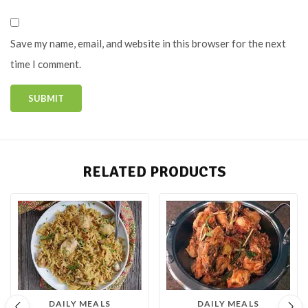
Save my name, email, and website in this browser for the next
time I comment.
RELATED PRODUCTS
DAILY MEALS
DAILY MEALS